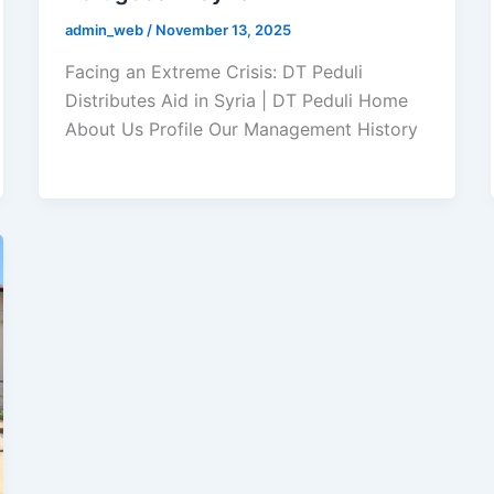
admin_web
/
November 13, 2025
Facing an Extreme Crisis: DT Peduli
Distributes Aid in Syria | DT Peduli Home
About Us Profile Our Management History