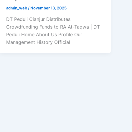
admin_web
/
November 13, 2025
DT Peduli Cianjur Distributes
Crowdfunding Funds to RA At-Taqwa | DT
Peduli Home About Us Profile Our
Management History Official