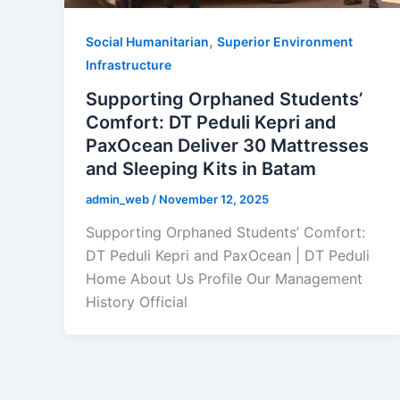
,
Social Humanitarian
Superior Environment
Infrastructure
Supporting Orphaned Students’
Comfort: DT Peduli Kepri and
PaxOcean Deliver 30 Mattresses
and Sleeping Kits in Batam
admin_web
/
November 12, 2025
Supporting Orphaned Students’ Comfort:
DT Peduli Kepri and PaxOcean | DT Peduli
Home About Us Profile Our Management
History Official