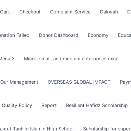
Cart
Checkout
Complaint Service
Dakwah
D
nation Failed
Donor Dashboard
Economy
Educa
Menu 3
Micro, small, and medium enterprises excel.
Our Management
OVERSEAS GLOBAL IMPACT
Paym
Quality Policy
Report
Resilient Hafidz Scholarship
aarut Tauhiid Islamic High School
Scholarship for super