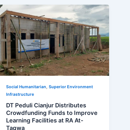
,
Social Humanitarian
Superior Environment
Infrastructure
DT Peduli Cianjur Distributes
Crowdfunding Funds to Improve
Learning Facilities at RA At-
Taqwa