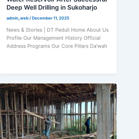
Deep Well Drilling in Sukoharjo
admin_web
/
December 11, 2025
News & Stories | DT Peduli Home About Us
Profile Our Management History Official
Address Programs Our Core Pillars Da’wah