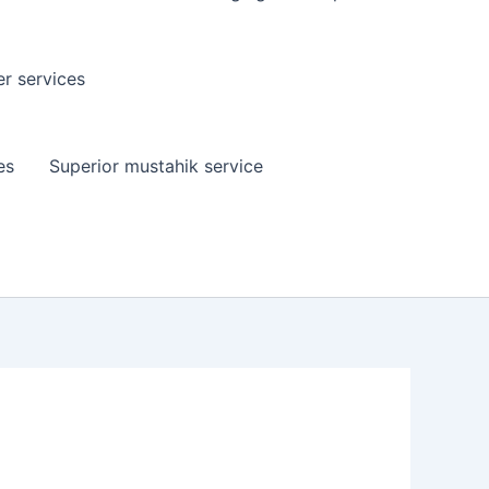
er services
es
Superior mustahik service