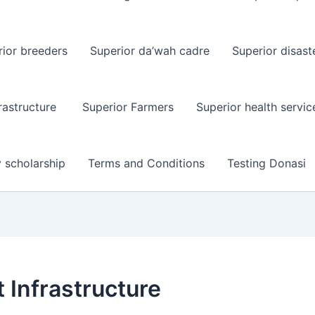
ior breeders
Superior da’wah cadre
Superior disast
rastructure
Superior Farmers
Superior health servic
y scholarship
Terms and Conditions
Testing Donasi
 Infrastructure