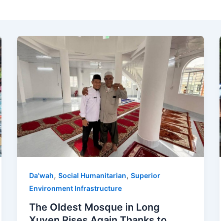
,
,
Da'wah
Social Humanitarian
Superior
Environment Infrastructure
The Oldest Mosque in Long
Xuyen Rises Again Thanks to