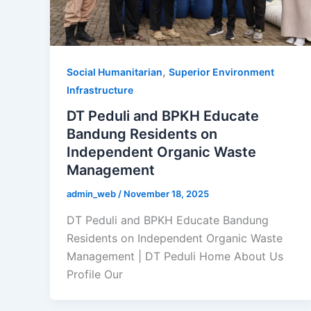
,
Social Humanitarian
Superior Environment
Infrastructure
DT Peduli and BPKH Educate
Bandung Residents on
Independent Organic Waste
Management
admin_web
/
November 18, 2025
DT Peduli and BPKH Educate Bandung
Residents on Independent Organic Waste
Management | DT Peduli Home About Us
Profile Our