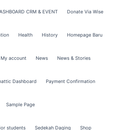
ASHBOARD CRM & EVENT
Donate Via Wise
tion
Health
History
Homepage Baru
My account
News
News & Stories
attic Dashboard
Payment Confirmation
Sample Page
ior students
Sedekah Daging
Shop