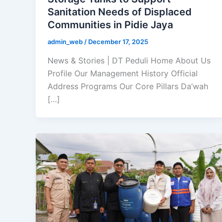
Sanitation Needs of Displaced
Communities in Pidie Jaya
admin_web
/
December 17, 2025
News & Stories | DT Peduli Home About Us
Profile Our Management History Official
Address Programs Our Core Pillars Da’wah
[…]