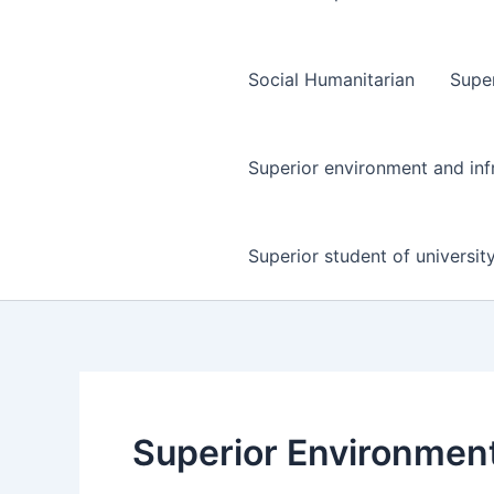
Social Humanitarian
Super
Superior environment and inf
Superior student of universit
Superior Environment