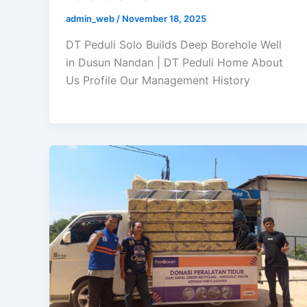
admin_web
/
November 18, 2025
DT Peduli Solo Builds Deep Borehole Well
in Dusun Nandan | DT Peduli Home About
Us Profile Our Management History