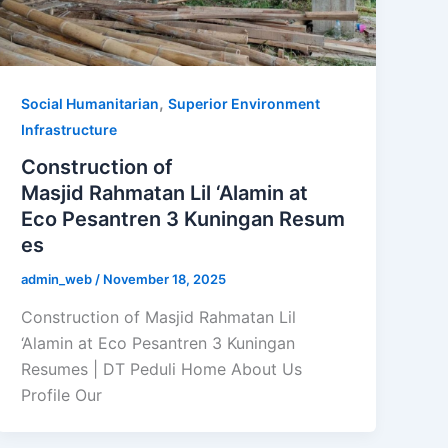
,
Social Humanitarian
Superior Environment
Infrastructure
Construction of
Masjid Rahmatan Lil ‘Alamin at
Eco Pesantren 3 Kuningan Resum
es
admin_web
/
November 18, 2025
Construction of Masjid Rahmatan Lil
‘Alamin at Eco Pesantren 3 Kuningan
Resumes | DT Peduli Home About Us
Profile Our