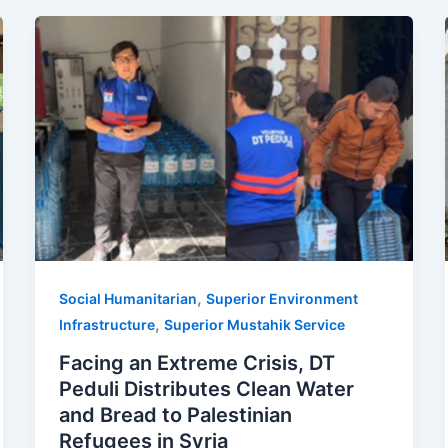
,
Social Humanitarian
Superior Environment
,
Infrastructure
Superior Mustahik Service
Facing an Extreme Crisis, DT
Peduli Distributes Clean Water
and Bread to Palestinian
Refugees in Syria