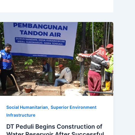
,
Social Humanitarian
Superior Environment
Infrastructure
DT Peduli Begins Construction of
Water Reservoir After Successful