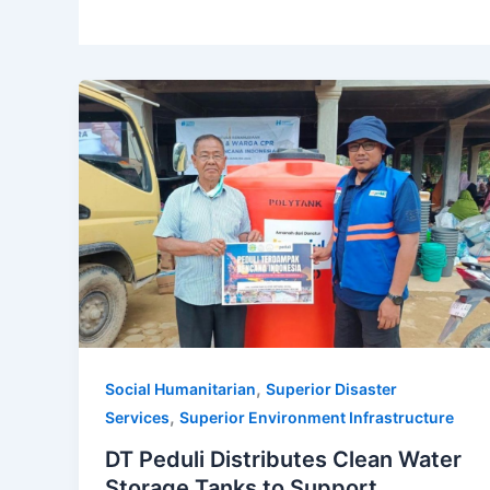
,
Social Humanitarian
Superior Disaster
,
Services
Superior Environment Infrastructure
DT Peduli Distributes Clean Water
Storage Tanks to Support