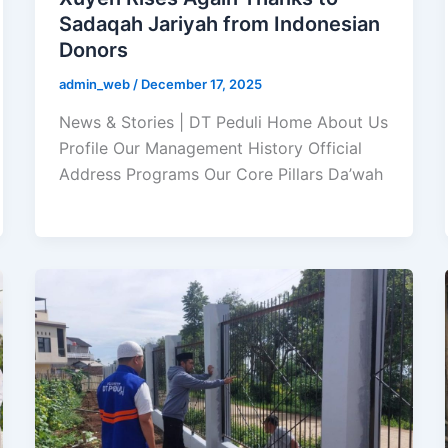
Sadaqah Jariyah from Indonesian
Donors
admin_web
/
December 17, 2025
News & Stories | DT Peduli Home About Us
Profile Our Management History Official
Address Programs Our Core Pillars Da’wah