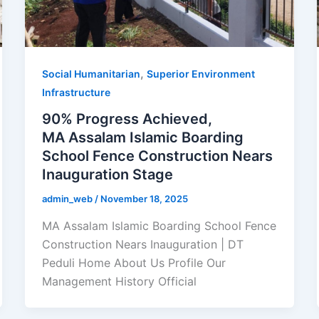
,
Social Humanitarian
Superior Environment
Infrastructure
90% Progress Achieved,
MA Assalam Islamic Boarding
School Fence Construction Nears
Inauguration Stage
admin_web
/
November 18, 2025
MA Assalam Islamic Boarding School Fence
Construction Nears Inauguration | DT
Peduli Home About Us Profile Our
Management History Official