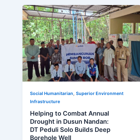
,
Social Humanitarian
Superior Environment
Infrastructure
Helping to Combat Annual
Drought in Dusun Nandan:
DT Peduli Solo Builds Deep
Borehole Well