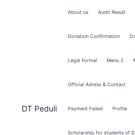
Skip
to
About us
Audit Result
content
Donation Confirmation
Do
Legal Formal
Menu 2
Official Adress & Contact
DT Peduli
Payment Failed
Profile
Scholarship for students of D