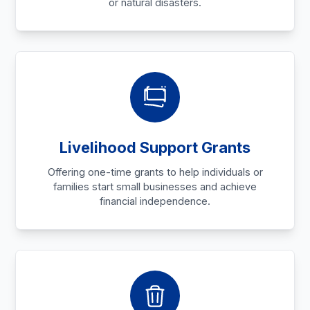
or natural disasters.
Livelihood Support Grants
Offering one-time grants to help individuals or
families start small businesses and achieve
financial independence.