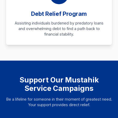
Debt Relief Program
Assisting individuals burdened by predatory loans
and overwhelming debt to find a path back to
financial stability.
Support Our Mustahik
Service Campaigns
Be a lifeline for someone in their moment of greatest need.
Your support provides direct relief.