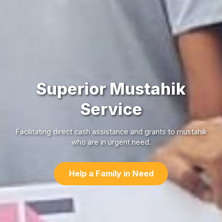
Superior Mustahik
Service
Facilitating direct cash assistance and grants to mustahik
who are in urgent need.
Help a Family in Need