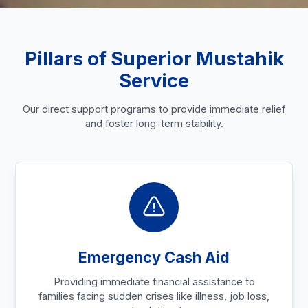
Pillars of Superior Mustahik
Service
Our direct support programs to provide immediate relief
and foster long-term stability.
Emergency Cash Aid
Providing immediate financial assistance to
families facing sudden crises like illness, job loss,