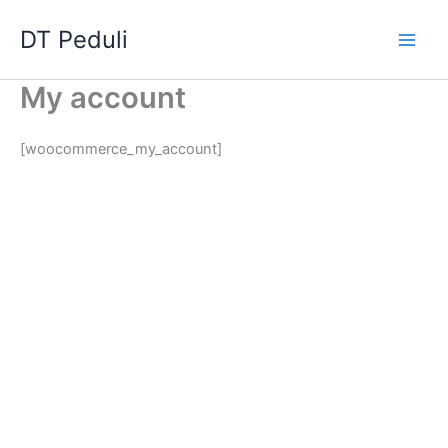
Skip
Main
DT Peduli
to
Men
content
My account
[woocommerce_my_account]