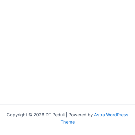
Copyright © 2026 DT Peduli | Powered by
Astra WordPress
Theme