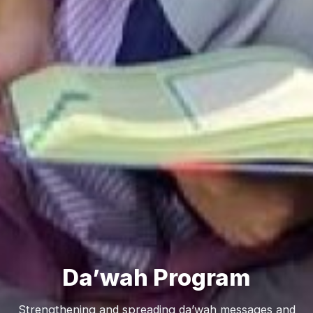
Da’wah Program
Strengthening and spreading da’wah messages and