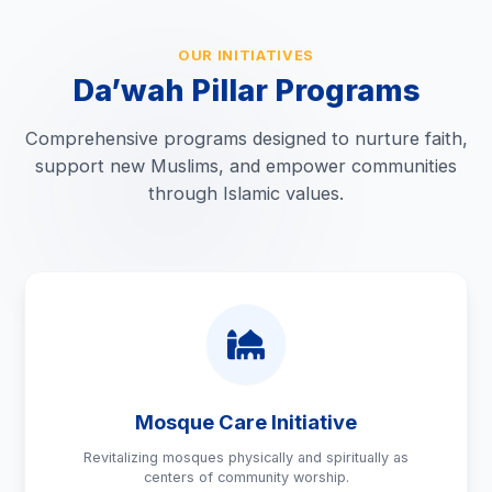
OUR INITIATIVES
Da’wah Pillar Programs
Comprehensive programs designed to nurture faith,
support new Muslims, and empower communities
through Islamic values.
Mosque Care Initiative
Revitalizing mosques physically and spiritually as
centers of community worship.