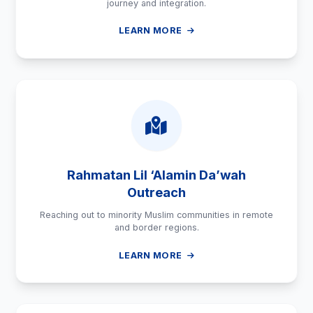
journey and integration.
LEARN MORE
Rahmatan Lil ‘Alamin Da’wah
Outreach
Reaching out to minority Muslim communities in remote
and border regions.
LEARN MORE