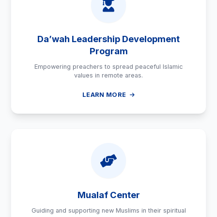
Da’wah Leadership Development
Program
Empowering preachers to spread peaceful Islamic
values in remote areas.
LEARN MORE
Mualaf Center
Guiding and supporting new Muslims in their spiritual