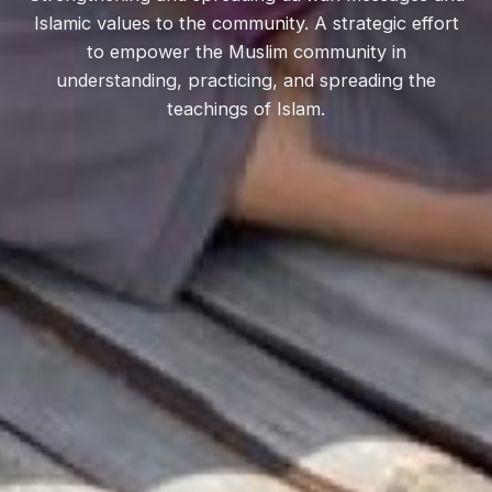
Islamic values to the community. A strategic effort
to empower the Muslim community in
understanding, practicing, and spreading the
teachings of Islam.