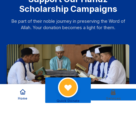
Scholarship Campaigns
Be part of their noble journey in preserving the Word of
Allah. Your donation becomes a light for them.
Home
Services
Quick Donate
Support the Education of Qur’an
Memorizers