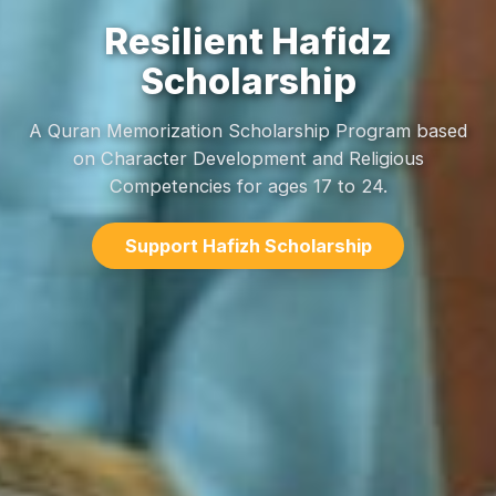
Resilient Hafidz
Scholarship
A Quran Memorization Scholarship Program based
on Character Development and Religious
Competencies for ages 17 to 24.
Support Hafizh Scholarship