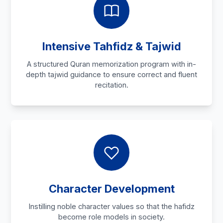
Intensive Tahfidz & Tajwid
A structured Quran memorization program with in-
depth tajwid guidance to ensure correct and fluent
recitation.
Character Development
Instilling noble character values so that the hafidz
become role models in society.