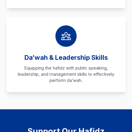
Da’wah & Leadership Skills
Equipping the hafidz with public speaking,
leadership, and management skills to effectively
perform da’wah.
Support Our Hafidz