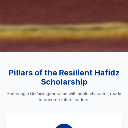
Pillars of the Resilient Hafidz
Scholarship
Fostering a Qur’anic generation with noble character, ready
to become future leaders.