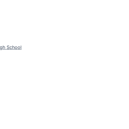
igh School