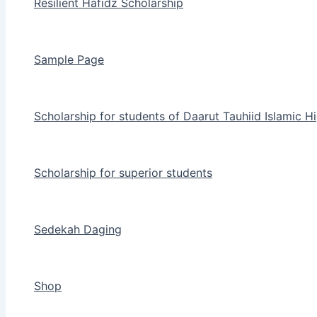
Resilient Hafidz Scholarship
Sample Page
Scholarship for students of Daarut Tauhiid Islamic H
Scholarship for superior students
Sedekah Daging
Shop