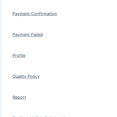
Payment Confirmation
Payment Failed
Profile
Quality Policy
Report