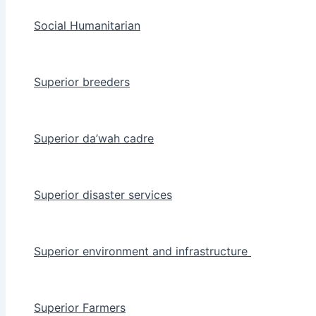
Social Humanitarian
Superior breeders
Superior da’wah cadre
Superior disaster services
Superior environment and infrastructure
Superior Farmers