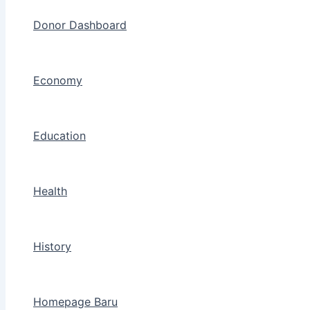
Donor Dashboard
Economy
Education
Health
History
Homepage Baru