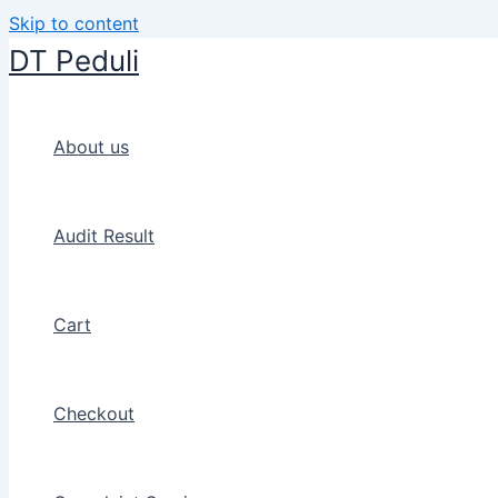
Skip to content
DT Peduli
About us
Audit Result
Cart
Checkout