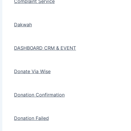
Complaint Service
Dakwah
DASHBOARD CRM & EVENT
Donate Via Wise
Donation Confirmation
Donation Failed