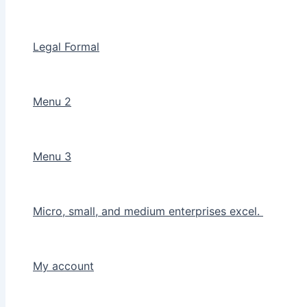
Legal Formal
Menu 2
Menu 3
Micro, small, and medium enterprises excel.
My account