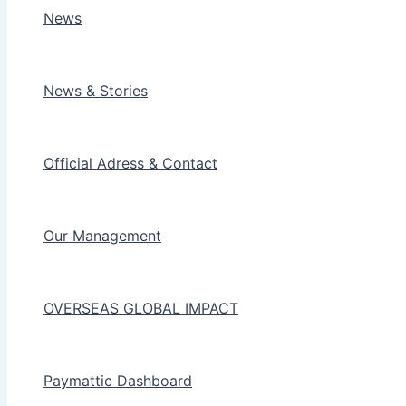
News
News & Stories
Official Adress & Contact
Our Management
OVERSEAS GLOBAL IMPACT
Paymattic Dashboard