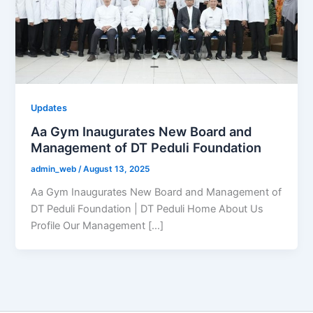
Updates
Aa Gym Inaugurates New Board and
Management of DT Peduli Foundation
admin_web
/
August 13, 2025
Aa Gym Inaugurates New Board and Management of
DT Peduli Foundation | DT Peduli Home About Us
Profile Our Management […]