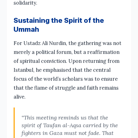
solidarity.
Sustaining the Spirit of the
Ummah
For Ustadz Ali Nurdin, the gathering was not
merely a political forum, but a reaffirmation
of spiritual conviction. Upon returning from
Istanbul, he emphasised that the central
focus of the world’s scholars was to ensure
that the flame of struggle and faith remains
alive.
“This meeting reminds us that the
spirit of Taufan al-Aqsa carried by the
fighters in Gaza must not fade. That