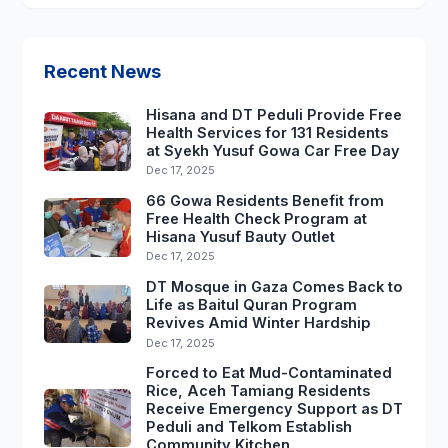
Recent News
Hisana and DT Peduli Provide Free
Health Services for 131 Residents
at Syekh Yusuf Gowa Car Free Day
Dec 17, 2025
66 Gowa Residents Benefit from
Free Health Check Program at
Hisana Yusuf Bauty Outlet
Dec 17, 2025
DT Mosque in Gaza Comes Back to
Life as Baitul Quran Program
Revives Amid Winter Hardship
Dec 17, 2025
Forced to Eat Mud-Contaminated
Rice, Aceh Tamiang Residents
Receive Emergency Support as DT
Peduli and Telkom Establish
Community Kitchen