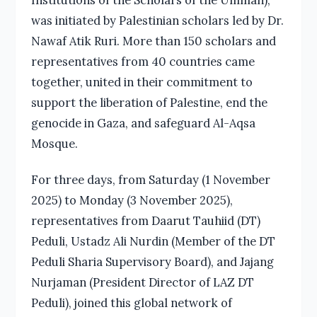
was initiated by Palestinian scholars led by Dr.
Nawaf Atik Ruri. More than 150 scholars and
representatives from 40 countries came
together, united in their commitment to
support the liberation of Palestine, end the
genocide in Gaza, and safeguard Al-Aqsa
Mosque.
For three days, from Saturday (1 November
2025) to Monday (3 November 2025),
representatives from Daarut Tauhiid (DT)
Peduli, Ustadz Ali Nurdin (Member of the DT
Peduli Sharia Supervisory Board), and Jajang
Nurjaman (President Director of LAZ DT
Peduli), joined this global network of