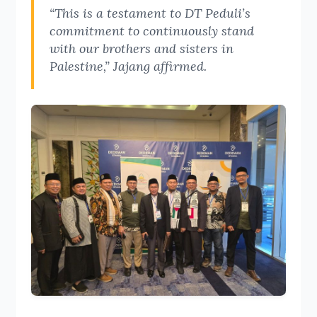
“This is a testament to DT Peduli’s
commitment to continuously stand
with our brothers and sisters in
Palestine,” Jajang affirmed.