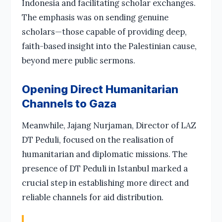
Indonesia and facilitating scholar exchanges.
The emphasis was on sending genuine
scholars—those capable of providing deep,
faith-based insight into the Palestinian cause,
beyond mere public sermons.
Opening Direct Humanitarian
Channels to Gaza
Meanwhile, Jajang Nurjaman, Director of LAZ
DT Peduli, focused on the realisation of
humanitarian and diplomatic missions. The
presence of DT Peduli in Istanbul marked a
crucial step in establishing more direct and
reliable channels for aid distribution.