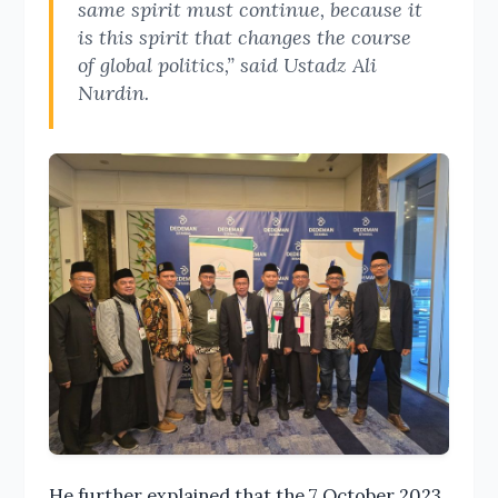
same spirit must continue, because it
is this spirit that changes the course
of global politics,” said Ustadz Ali
Nurdin.
He further explained that the 7 October 2023