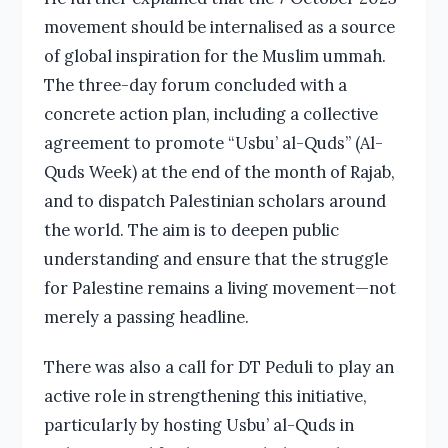
movement should be internalised as a source
of global inspiration for the Muslim ummah.
The three-day forum concluded with a
concrete action plan, including a collective
agreement to promote “Usbu’ al-Quds” (Al-
Quds Week) at the end of the month of Rajab,
and to dispatch Palestinian scholars around
the world. The aim is to deepen public
understanding and ensure that the struggle
for Palestine remains a living movement—not
merely a passing headline.
There was also a call for DT Peduli to play an
active role in strengthening this initiative,
particularly by hosting Usbu’ al-Quds in