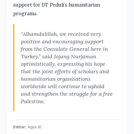
support for DT Peduli’s humanitarian
programs.
“Alhamdulillah, we received very
positive and encouraging support
from the Consulate General here in
Turkey,” said Jajang Nurjaman
optimistically, expressing his hope
that the joint efforts of scholars and
humanitarian organisations
worldwide will continue to uphold
and strengthen the struggle for a free
Palestine.
Editor:
Agus ID