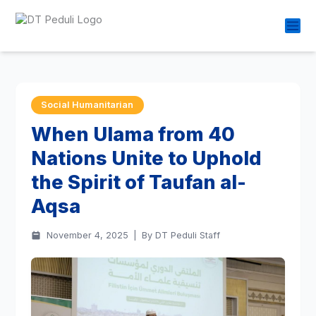
Social Humanitarian
When Ulama from 40
Nations Unite to Uphold
the Spirit of Taufan al-
Aqsa
November 4, 2025
|
By DT Peduli Staff