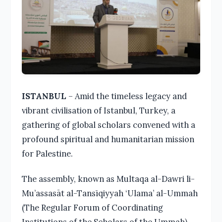
ISTANBUL
– Amid the timeless legacy and
vibrant civilisation of Istanbul, Turkey, a
gathering of global scholars convened with a
profound spiritual and humanitarian mission
for Palestine.
The assembly, known as Multaqa al-Dawri li-
Mu’assasāt al-Tansīqiyyah ‘Ulama’ al-Ummah
(The Regular Forum of Coordinating
Institutions of the Scholars of the Ummah),