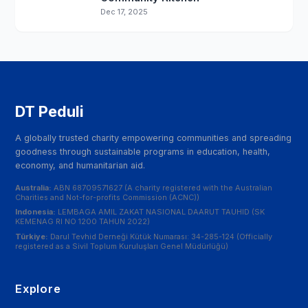
Dec 17, 2025
DT Peduli
A globally trusted charity empowering communities and spreading
goodness through sustainable programs in education, health,
economy, and humanitarian aid.
Australia:
ABN 68709571627 (A charity registered with the Australian
Charities and Not-for-profits Commission (ACNC))
Indonesia:
LEMBAGA AMIL ZAKAT NASIONAL DAARUT TAUHID (SK
KEMENAG RI NO 1200 TAHUN 2022)
Türkiye:
Darul Tevhid Derneği Kütük Numarası: 34-285-124 (Officially
registered as a Sivil Toplum Kuruluşları Genel Müdürlüğü)
Explore