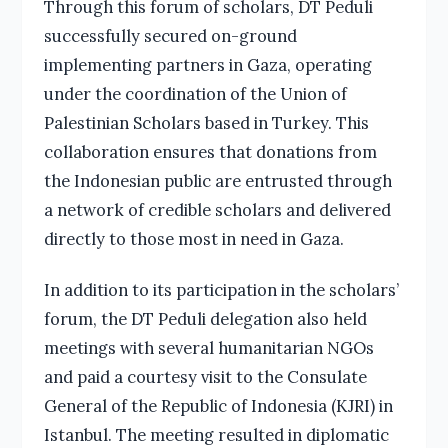
Through this forum of scholars, DT Peduli
successfully secured on-ground
implementing partners in Gaza, operating
under the coordination of the Union of
Palestinian Scholars based in Turkey. This
collaboration ensures that donations from
the Indonesian public are entrusted through
a network of credible scholars and delivered
directly to those most in need in Gaza.
In addition to its participation in the scholars’
forum, the DT Peduli delegation also held
meetings with several humanitarian NGOs
and paid a courtesy visit to the Consulate
General of the Republic of Indonesia (KJRI) in
Istanbul. The meeting resulted in diplomatic