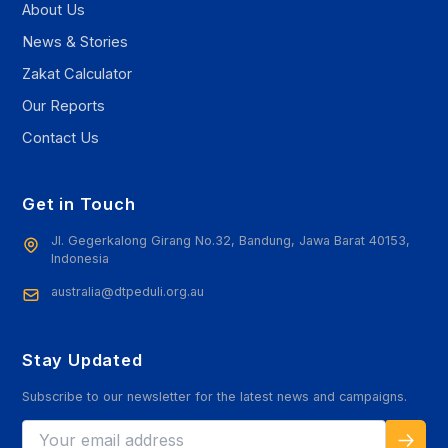
About Us
News & Stories
Zakat Calculator
Our Reports
Contact Us
Get in Touch
Jl. Gegerkalong Girang No.32, Bandung, Jawa Barat 40153,
Indonesia
australia@dtpeduli.org.au
Stay Updated
Subscribe to our newsletter for the latest news and campaigns.