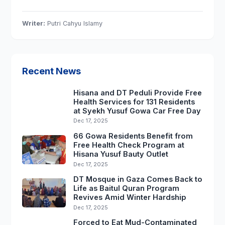
Writer:
Putri Cahyu Islamy
Recent News
Hisana and DT Peduli Provide Free
Health Services for 131 Residents
at Syekh Yusuf Gowa Car Free Day
Dec 17, 2025
66 Gowa Residents Benefit from
Free Health Check Program at
Hisana Yusuf Bauty Outlet
Dec 17, 2025
DT Mosque in Gaza Comes Back to
Life as Baitul Quran Program
Revives Amid Winter Hardship
Dec 17, 2025
Forced to Eat Mud-Contaminated