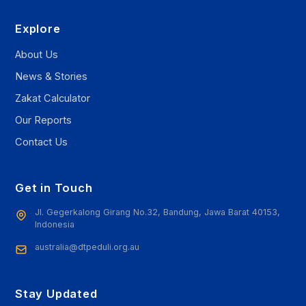
Explore
About Us
News & Stories
Zakat Calculator
Our Reports
Contact Us
Get in Touch
Jl. Gegerkalong Girang No.32, Bandung, Jawa Barat 40153,
Indonesia
australia@dtpeduli.org.au
Stay Updated