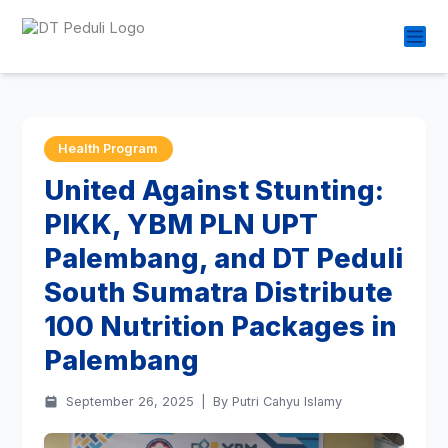
Health Program
United Against Stunting:
PIKK, YBM PLN UPT
Palembang, and DT Peduli
South Sumatra Distribute
100 Nutrition Packages in
Palembang
September 26, 2025
|
By Putri Cahyu Islamy