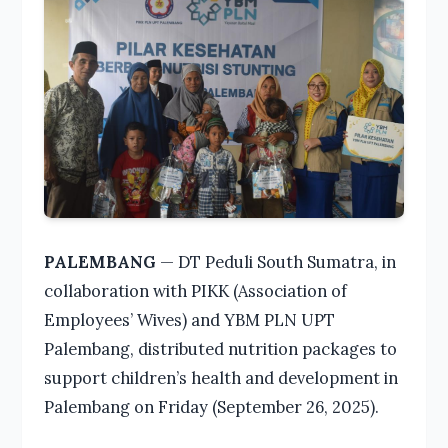
PALEMBANG
— DT Peduli South Sumatra, in
collaboration with PIKK (Association of
Employees’ Wives) and YBM PLN UPT
Palembang, distributed nutrition packages to
support children’s health and development in
Palembang on Friday (September 26, 2025).