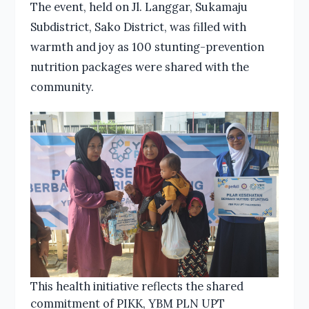
The event, held on Jl. Langgar, Sukamaju
Subdistrict, Sako District, was filled with
warmth and joy as 100 stunting-prevention
nutrition packages were shared with the
community.
This health initiative reflects the shared
commitment of PIKK, YBM PLN UPT