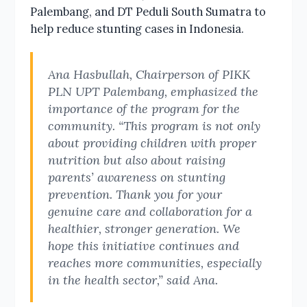
Palembang, and DT Peduli South Sumatra to
help reduce stunting cases in Indonesia.
Ana Hasbullah, Chairperson of PIKK
PLN UPT Palembang, emphasized the
importance of the program for the
community. “This program is not only
about providing children with proper
nutrition but also about raising
parents’ awareness on stunting
prevention. Thank you for your
genuine care and collaboration for a
healthier, stronger generation. We
hope this initiative continues and
reaches more communities, especially
in the health sector,” said Ana.