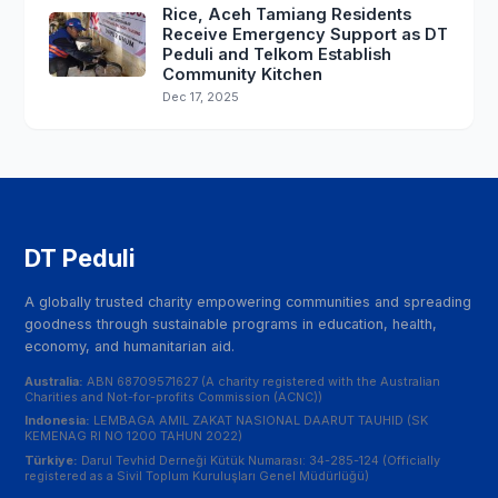
Rice, Aceh Tamiang Residents
Receive Emergency Support as DT
Peduli and Telkom Establish
Community Kitchen
Dec 17, 2025
DT Peduli
A globally trusted charity empowering communities and spreading
goodness through sustainable programs in education, health,
economy, and humanitarian aid.
Australia:
ABN 68709571627 (A charity registered with the Australian
Charities and Not-for-profits Commission (ACNC))
Indonesia:
LEMBAGA AMIL ZAKAT NASIONAL DAARUT TAUHID (SK
KEMENAG RI NO 1200 TAHUN 2022)
Türkiye:
Darul Tevhid Derneği Kütük Numarası: 34-285-124 (Officially
registered as a Sivil Toplum Kuruluşları Genel Müdürlüğü)