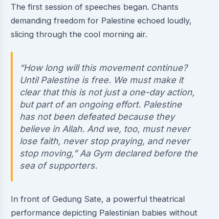
The first session of speeches began. Chants
demanding freedom for Palestine echoed loudly,
slicing through the cool morning air.
“How long will this movement continue?
Until Palestine is free. We must make it
clear that this is not just a one-day action,
but part of an ongoing effort. Palestine
has not been defeated because they
believe in Allah. And we, too, must never
lose faith, never stop praying, and never
stop moving,” Aa Gym declared before the
sea of supporters.
In front of Gedung Sate, a powerful theatrical
performance depicting Palestinian babies without