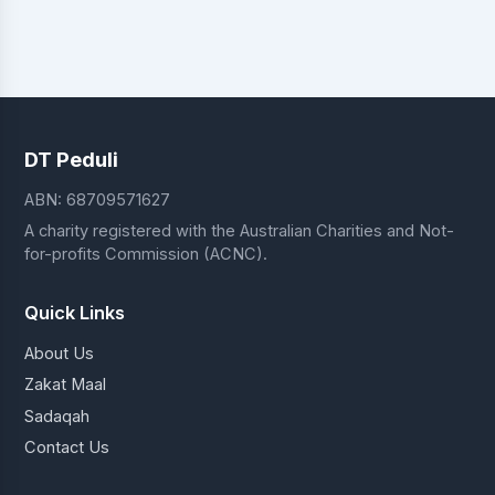
DT Peduli
ABN: 68709571627
A charity registered with the Australian Charities and Not-
for-profits Commission (ACNC).
Quick Links
About Us
Zakat Maal
Sadaqah
Contact Us