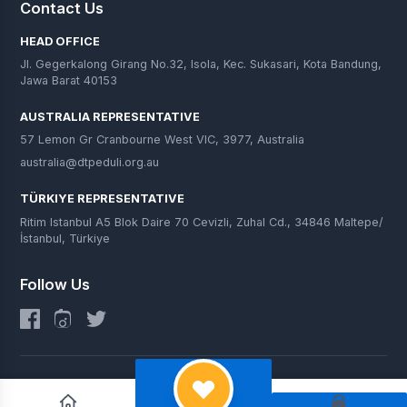
Contact Us
HEAD OFFICE
Jl. Gegerkalong Girang No.32, Isola, Kec. Sukasari, Kota Bandung,
Jawa Barat 40153
AUSTRALIA REPRESENTATIVE
57 Lemon Gr Cranbourne West VIC, 3977, Australia
australia@dtpeduli.org.au
TÜRKIYE REPRESENTATIVE
Ritim Istanbul A5 Blok Daire 70 Cevizli, Zuhal Cd., 34846 Maltepe/
İstanbul, Türkiye
Follow Us
© 2025 DT Peduli. All Rights Reserved.