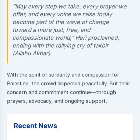
“May every step we take, every prayer we
offer, and every voice we raise today
become part of the wave of change
toward a more just, free, and
compassionate world,” Heri proclaimed,
ending with the rallying cry of takbir
(Allahu Akbar).
With the spirit of solidarity and compassion for
Palestine, the crowd dispersed peacefully. But their
concern and commitment continue—through
prayers, advocacy, and ongoing support.
Recent News