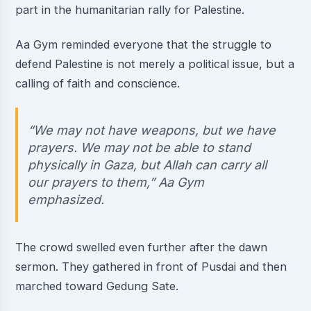
part in the humanitarian rally for Palestine.
Aa Gym reminded everyone that the struggle to
defend Palestine is not merely a political issue, but a
calling of faith and conscience.
“We may not have weapons, but we have
prayers. We may not be able to stand
physically in Gaza, but Allah can carry all
our prayers to them,” Aa Gym
emphasized.
The crowd swelled even further after the dawn
sermon. They gathered in front of Pusdai and then
marched toward Gedung Sate.