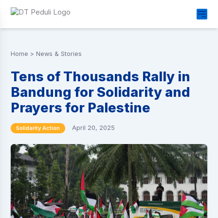
Home
>
News & Stories
Tens of Thousands Rally in
Bandung for Solidarity and
Prayers for Palestine
April 20, 2025
Solidarity Action