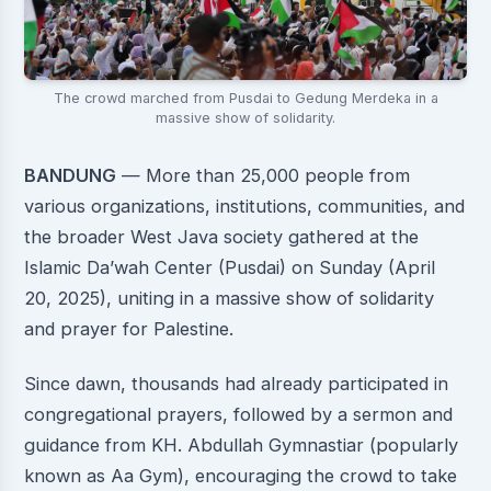
The crowd marched from Pusdai to Gedung Merdeka in a
massive show of solidarity.
BANDUNG
— More than 25,000 people from
various organizations, institutions, communities, and
the broader West Java society gathered at the
Islamic Da’wah Center (Pusdai) on Sunday (April
20, 2025), uniting in a massive show of solidarity
and prayer for Palestine.
Since dawn, thousands had already participated in
congregational prayers, followed by a sermon and
guidance from KH. Abdullah Gymnastiar (popularly
known as Aa Gym), encouraging the crowd to take