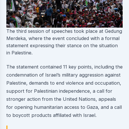
The third session of speeches took place at Gedung
Merdeka, where the event concluded with a formal
statement expressing their stance on the situation
in Palestine.
The statement contained 11 key points, including the
condemnation of Israel’s military aggression against
Palestine, demands to end violence and occupation,
support for Palestinian independence, a call for
stronger action from the United Nations, appeals
for opening humanitarian access to Gaza, and a call
to boycott products affiliated with Israel.