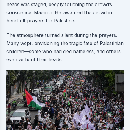
heads was staged, deeply touching the crowd’s
conscience. Maemon Herawati led the crowd in
heartfelt prayers for Palestine.
The atmosphere turned silent during the prayers.
Many wept, envisioning the tragic fate of Palestinian
children—some who had died nameless, and others
even without their heads.