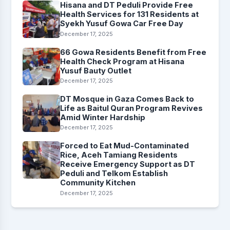
Hisana and DT Peduli Provide Free
Health Services for 131 Residents at
Syekh Yusuf Gowa Car Free Day
December 17, 2025
66 Gowa Residents Benefit from Free
Health Check Program at Hisana
Yusuf Bauty Outlet
December 17, 2025
DT Mosque in Gaza Comes Back to
Life as Baitul Quran Program Revives
Amid Winter Hardship
December 17, 2025
Forced to Eat Mud-Contaminated
Rice, Aceh Tamiang Residents
Receive Emergency Support as DT
Peduli and Telkom Establish
Community Kitchen
December 17, 2025