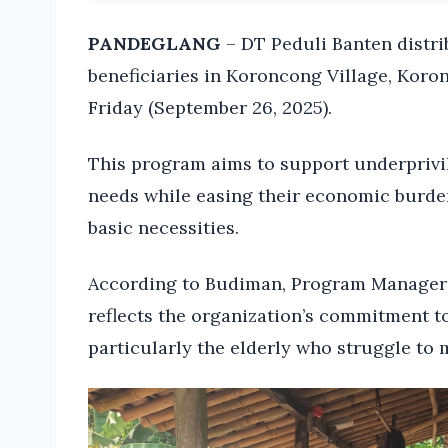
PANDEGLANG
– DT Peduli Banten distrib
beneficiaries in Koroncong Village, Koro
Friday (September 26, 2025).
This program aims to support underprivil
needs while easing their economic burdens
basic necessities.
According to Budiman, Program Manager o
reflects the organization’s commitment t
particularly the elderly who struggle to 