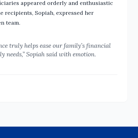
ficiaries appeared orderly and enthusiastic
he recipients, Sopiah, expressed her
en team.
nce truly helps ease our family’s financial
ily needs,” Sopiah said with emotion.