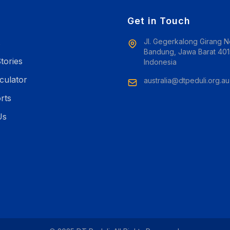
e
Get in Touch
Jl. Gegerkalong Girang N
s
Bandung, Jawa Barat 401
tories
Indonesia
culator
australia@dtpeduli.org.au
rts
Us