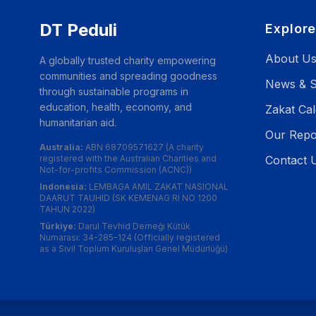
DT Peduli
Explor
About U
A globally trusted charity empowering
communities and spreading goodness
News & S
through sustainable programs in
education, health, economy, and
Zakat Cal
humanitarian aid.
Our Repo
Australia:
ABN 68709571627 (A charity
registered with the Australian Charities and
Contact 
Not-for-profits Commission (ACNC))
Indonesia:
LEMBAGA AMIL ZAKAT NASIONAL
DAARUT TAUHID (SK KEMENAG RI NO 1200
TAHUN 2022)
Türkiye:
Darul Tevhid Derneği Kütük
Numarası: 34-285-124 (Officially registered
as a Sivil Toplum Kuruluşları Genel Müdürlüğü)