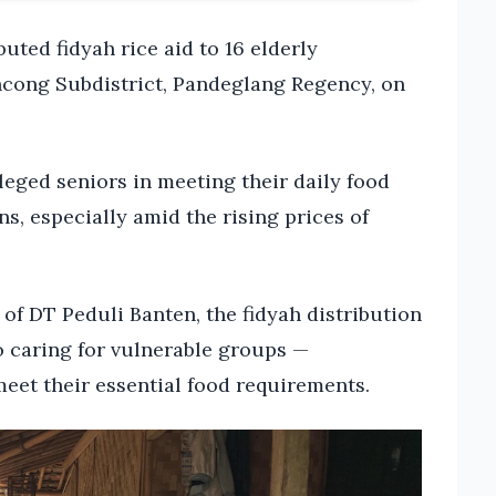
uted fidyah rice aid to 16 elderly
ncong Subdistrict, Pandeglang Regency, on
eged seniors in meeting their daily food
, especially amid the rising prices of
f DT Peduli Banten, the fidyah distribution
o caring for vulnerable groups —
meet their essential food requirements.