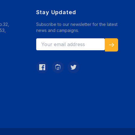
Stay Updated
o.32,
Subscribe to our newsletter for the latest
53,
news and campaigns.