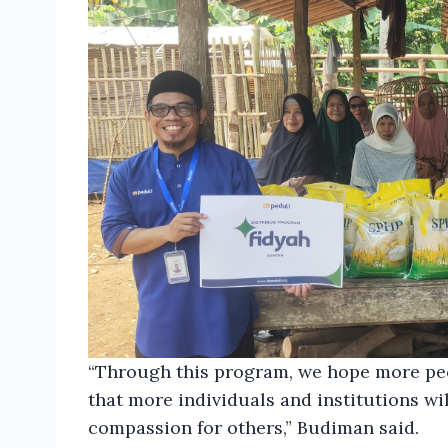
“Through this program, we hope more peop
that more individuals and institutions wi
compassion for others,” Budiman said.