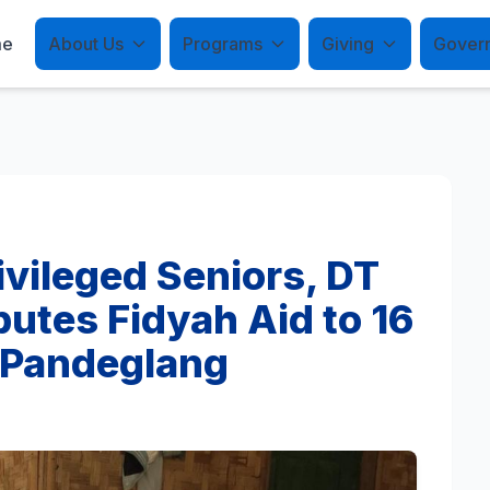
me
About Us
Programs
Giving
Gover
vileged Seniors, DT
butes Fidyah Aid to 16
n Pandeglang