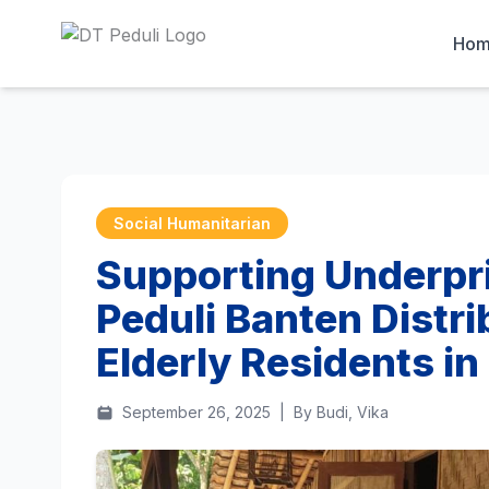
Ho
Social Humanitarian
Supporting Underpri
Peduli Banten Distri
Elderly Residents i
September 26, 2025
|
By Budi, Vika