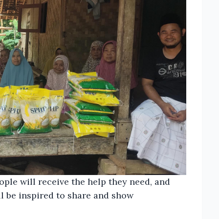
le will receive the help they need, and
ll be inspired to share and show