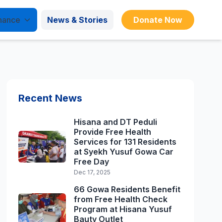
nance
News & Stories
Donate Now
Recent News
Hisana and DT Peduli
Provide Free Health
Services for 131 Residents
at Syekh Yusuf Gowa Car
Free Day
Dec 17, 2025
66 Gowa Residents Benefit
from Free Health Check
Program at Hisana Yusuf
Bauty Outlet