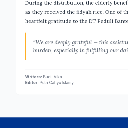
During the distribution, the elderly bene
as they received the fidyah rice. One of t
heartfelt gratitude to the DT Peduli Bant
“We are deeply grateful — this assista
burden, especially in fulfilling our da
Writers:
Budi, Vika
Editor:
Putri Cahyu Islamy