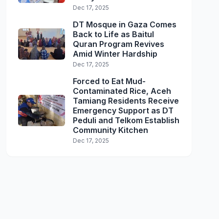
Dec 17, 2025
DT Mosque in Gaza Comes
Back to Life as Baitul
Quran Program Revives
Amid Winter Hardship
Dec 17, 2025
Forced to Eat Mud-
Contaminated Rice, Aceh
Tamiang Residents Receive
Emergency Support as DT
Peduli and Telkom Establish
Community Kitchen
Dec 17, 2025