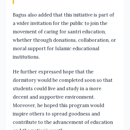
Bagus also added that this initiative is part of
a wider invitation for the public to join the
movement of caring for santri education,
whether through donations, collaboration, or
moral support for Islamic educational
institutions.
He further expressed hope that the
dormitory would be completed soon so that
students could live and study in a more
decent and supportive environment.
Moreover, he hoped this program would
inspire others to spread goodness and
contribute to the advancement of education