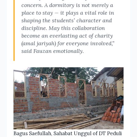
concern. A dormitory is not merely a
place to stay — it plays a vital role in
shaping the students’ character and
discipline. May this collaboration
become an everlasting act of charity
(amal jariyah) for everyone involved,”
said Fauzan emotionally.
Bagus Saefullah, Sahabat Unggul of DT Peduli