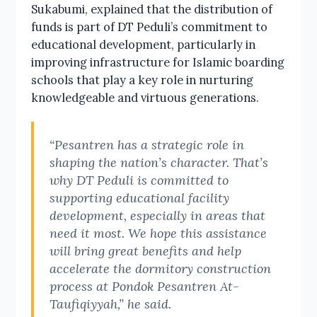
Sukabumi, explained that the distribution of
funds is part of DT Peduli’s commitment to
educational development, particularly in
improving infrastructure for Islamic boarding
schools that play a key role in nurturing
knowledgeable and virtuous generations.
“Pesantren has a strategic role in
shaping the nation’s character. That’s
why DT Peduli is committed to
supporting educational facility
development, especially in areas that
need it most. We hope this assistance
will bring great benefits and help
accelerate the dormitory construction
process at Pondok Pesantren At-
Taufiqiyyah,” he said.