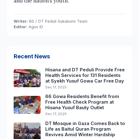
and the nation’s youth.
Writer:
BS / DT Peduli Sukabumi Team
Editor:
Agus ID
Recent News
Hisana and DT Peduli Provide Free
Health Services for 131 Residents
at Syekh Yusuf Gowa Car Free Day
Dec 17, 2025
66 Gowa Residents Benefit from
Free Health Check Program at
Hisana Yusuf Bauty Outlet
Dec 17, 2025
DT Mosque in Gaza Comes Back to
Life as Baitul Quran Program
Revives Amid Winter Hardship