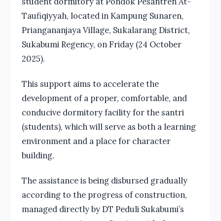
student dormitory at Pondok Pesantren At-
Taufiqiyyah, located in Kampung Sunaren,
Priangananjaya Village, Sukalarang District,
Sukabumi Regency, on Friday (24 October
2025).
This support aims to accelerate the
development of a proper, comfortable, and
conducive dormitory facility for the santri
(students), which will serve as both a learning
environment and a place for character
building.
The assistance is being disbursed gradually
according to the progress of construction,
managed directly by DT Peduli Sukabumi’s