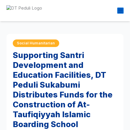
Social Humanitarian
Supporting Santri
Development and
Education Facilities, DT
Peduli Sukabumi
Distributes Funds for the
Construction of At-
Taufiqiyyah Islamic
Boarding School