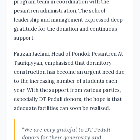
program team in coordination with the
pesantren administration. The school
leadership and management expressed deep
gratitude for the donation and continuous
support.
Fauzan Jaelani, Head of Pondok Pesantren At-
Taufiqiyyah, emphasised that dormitory
construction has become an urgent need due
to the increasing number of students each
year. With the support from various parties,
especially DT Peduli donors, the hope is that
adequate facilities can soon be realised.
“We are very grateful to DT Peduli
donors for their generosity and