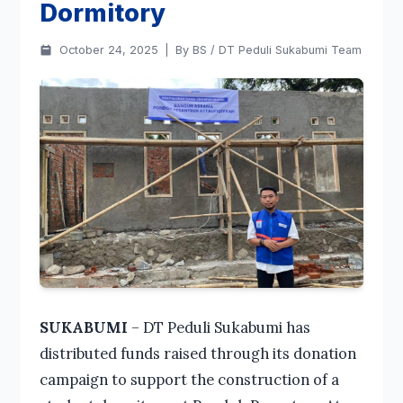
Dormitory
October 24, 2025
|
By BS / DT Peduli Sukabumi Team
SUKABUMI
– DT Peduli Sukabumi has
distributed funds raised through its donation
campaign to support the construction of a