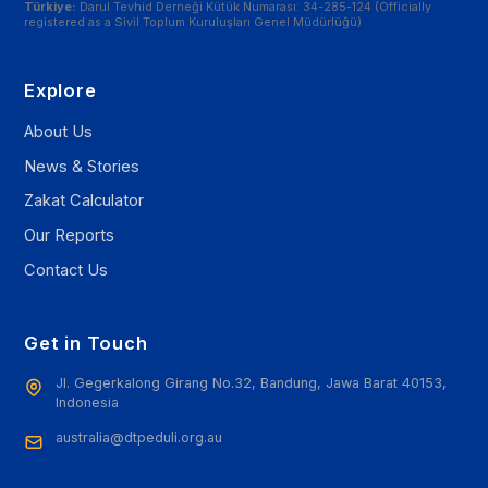
Türkiye:
Darul Tevhid Derneği Kütük Numarası: 34-285-124 (Officially
registered as a Sivil Toplum Kuruluşları Genel Müdürlüğü)
Explore
About Us
News & Stories
Zakat Calculator
Our Reports
Contact Us
Get in Touch
Jl. Gegerkalong Girang No.32, Bandung, Jawa Barat 40153,
Indonesia
australia@dtpeduli.org.au