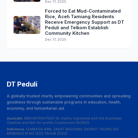
Dec 17, 2025
Forced to Eat Mud-Contaminated
Rice, Aceh Tamiang Residents
Receive Emergency Support as DT
Peduli and Telkom Establish
Community Kitchen
Dec 17, 2025
DT Peduli
A globally trusted charity empowering communities and spreading
goodness through sustainable programs in education, health,
economy, and humanitarian aid.
Australia:
ABN 68709571627 (A charity registered with the Australian
Charities and Not-for-profits Commission (ACNC))
Indonesia:
LEMBAGA AMIL ZAKAT NASIONAL DAARUT TAUHID (SK
KEMENAG RI NO 1200 TAHUN 2022)