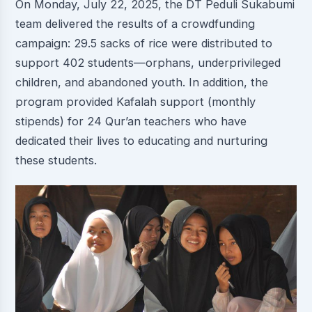
On Monday, July 22, 2025, the DT Peduli Sukabumi
team delivered the results of a crowdfunding
campaign: 29.5 sacks of rice were distributed to
support 402 students—orphans, underprivileged
children, and abandoned youth. In addition, the
program provided Kafalah support (monthly
stipends) for 24 Qur’an teachers who have
dedicated their lives to educating and nurturing
these students.