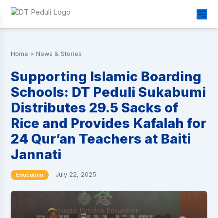
Home
>
News & Stories
Supporting Islamic Boarding
Schools: DT Peduli Sukabumi
Distributes 29.5 Sacks of
Rice and Provides Kafalah for
24 Qur’an Teachers at Baiti
Jannati
July 22, 2025
Education