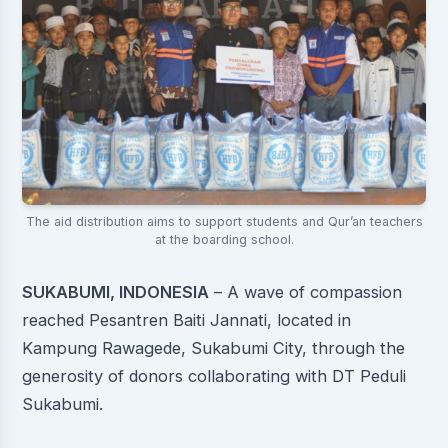
The aid distribution aims to support students and Qur’an teachers
at the boarding school.
SUKABUMI, INDONESIA
– A wave of compassion
reached Pesantren Baiti Jannati, located in
Kampung Rawagede, Sukabumi City, through the
generosity of donors collaborating with DT Peduli
Sukabumi.