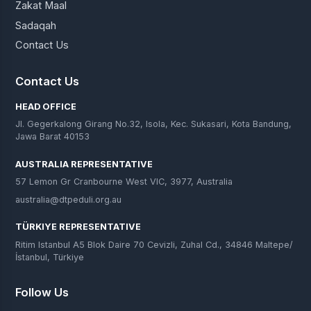
Zakat Maal
Sadaqah
Contact Us
Contact Us
HEAD OFFICE
Jl. Gegerkalong Girang No.32, Isola, Kec. Sukasari, Kota Bandung,
Jawa Barat 40153
AUSTRALIA REPRESENTATIVE
57 Lemon Gr Cranbourne West VIC, 3977, Australia
australia@dtpeduli.org.au
TÜRKIYE REPRESENTATIVE
Ritim Istanbul A5 Blok Daire 70 Cevizli, Zuhal Cd., 34846 Maltepe/
İstanbul, Türkiye
Follow Us