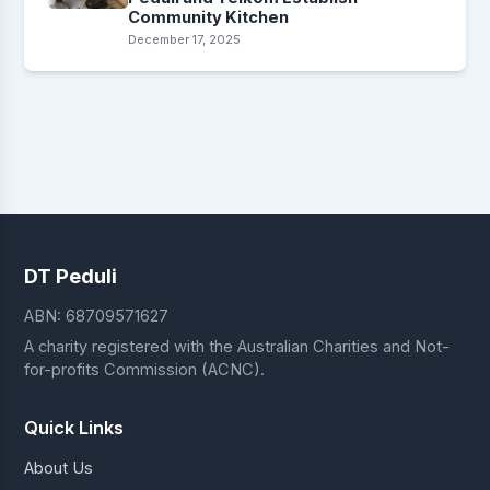
Community Kitchen
December 17, 2025
DT Peduli
ABN: 68709571627
A charity registered with the Australian Charities and Not-
for-profits Commission (ACNC).
Quick Links
About Us