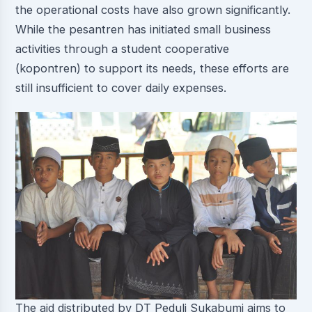
the operational costs have also grown significantly.
While the pesantren has initiated small business
activities through a student cooperative
(kopontren) to support its needs, these efforts are
still insufficient to cover daily expenses.
The aid distributed by DT Peduli Sukabumi aims to