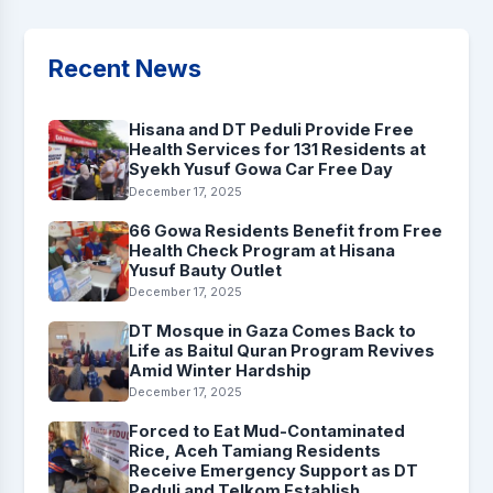
Recent News
Hisana and DT Peduli Provide Free
Health Services for 131 Residents at
Syekh Yusuf Gowa Car Free Day
December 17, 2025
66 Gowa Residents Benefit from Free
Health Check Program at Hisana
Yusuf Bauty Outlet
December 17, 2025
DT Mosque in Gaza Comes Back to
Life as Baitul Quran Program Revives
Amid Winter Hardship
December 17, 2025
Forced to Eat Mud-Contaminated
Rice, Aceh Tamiang Residents
Receive Emergency Support as DT
Peduli and Telkom Establish