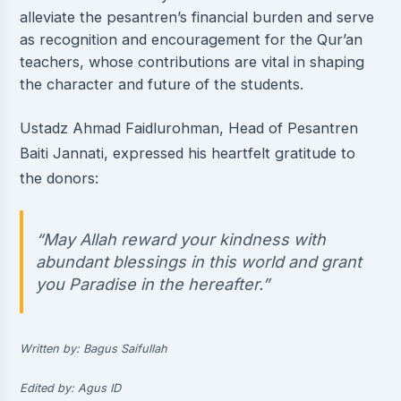
alleviate the pesantren’s financial burden and serve
as recognition and encouragement for the Qur’an
teachers, whose contributions are vital in shaping
the character and future of the students.
Ustadz Ahmad Faidlurohman, Head of Pesantren
Baiti Jannati, expressed his heartfelt gratitude to
the donors:
“May Allah reward your kindness with
abundant blessings in this world and grant
you Paradise in the hereafter.”
Written by: Bagus Saifullah
Edited by: Agus ID