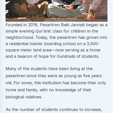
Founded in 2018, Pesantren Baiti Jannati began as a
simple evening Qur’anic class for children in the
neighborhood. Today, the pesantren has grown into
a residential Islamic boarding school on a 3,000-
square-meter land area—now serving as a home
and a beacon of hope for hundreds of students.
Many of the students have been living at the
pesantren since they were as young as five years
old. For some, this institution has become their only
home and family, with no knowledge of their
biological relatives.
As the number of students continues to increase,