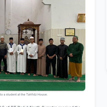
 to a student at the Tahfidz House.