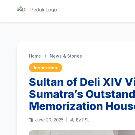
Home
/
News & Stories
Inspiration
Sultan of Deli XIV V
Sumatra’s Outstand
Memorization Hous
June 20, 2025
|
By FSL