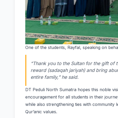
One of the students, Rayfal, speaking on behal
“Thank you to the Sultan for the gift of
reward (sadaqah jariyah) and bring abun
entire family,” he said.
DT Peduli North Sumatra hopes this noble visi
encouragement for all students in their journ
while also strengthening ties with community le
Qur’anic values.