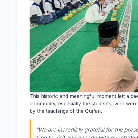
This historic and meaningful moment left a d
community, especially the students, who were 
by the teachings of the Qur’an.
“We are incredibly grateful for the pres
time to visit and engage with our student