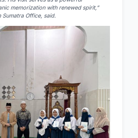
anic memorization with renewed spirit,”
 Sumatra Office, said.