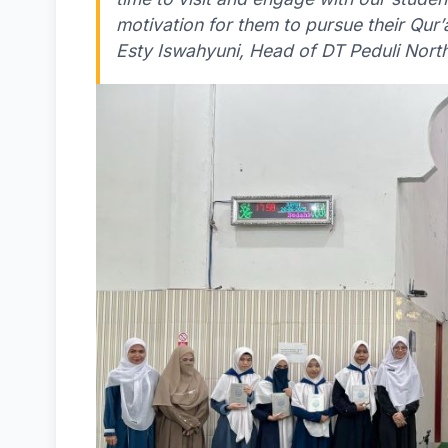
motivation for them to pursue their Qur’
Esty Iswahyuni, Head of DT Peduli North