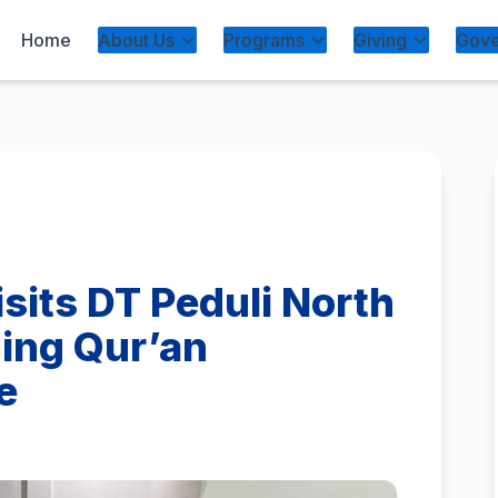
Home
About Us
Programs
Giving
Gove
isits DT Peduli North
ing Qur’an
e