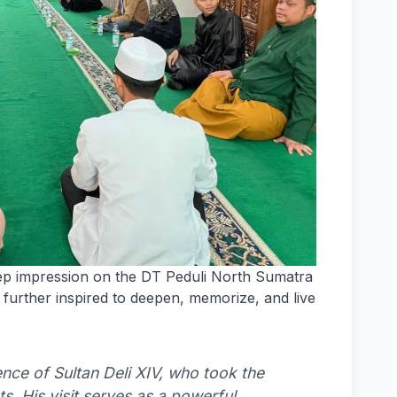
eep impression on the DT Peduli North Sumatra
further inspired to deepen, memorize, and live
ence of Sultan Deli XIV, who took the
s. His visit serves as a powerful