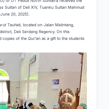
U) of DT Peduli North Sumatra received the
ness Sultan of Deli XIV, Tuanku Sultan Mahmud
(June 20, 2025).
rut Tauhiid, located on Jalan Melintang,
istrict, Deli Serdang Regency. On this
 copies of the Qur’an as a gift to the students