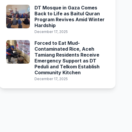
DT Mosque in Gaza Comes
Back to Life as Baitul Quran
Program Revives Amid Winter
Hardship
December 17, 2025
Forced to Eat Mud-
Contaminated Rice, Aceh
Tamiang Residents Receive
Emergency Support as DT
Peduli and Telkom Establish
Community Kitchen
December 17, 2025