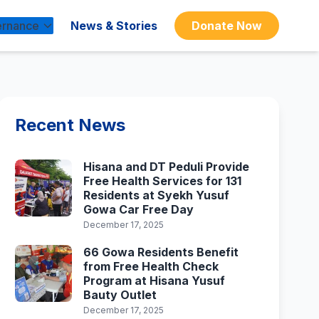
rnance
News & Stories
Donate Now
Recent News
Hisana and DT Peduli Provide
Free Health Services for 131
Residents at Syekh Yusuf
Gowa Car Free Day
December 17, 2025
66 Gowa Residents Benefit
from Free Health Check
Program at Hisana Yusuf
Bauty Outlet
December 17, 2025