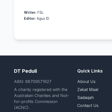
Writer:
FSL
Editor:
Agus ID
DT Peduli
Quick Links
ABN: 68709571627
About Us
A charity registered with the
Zakat Maal
Australian Charities and Not-
Sadaqah
for-profits Commission
Contact Us
(ACNC).