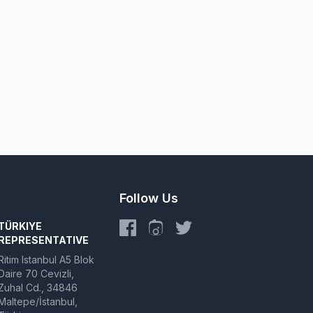
Follow Us
TÜRKIYE
REPRESENTATIVE
Ritim Istanbul A5 Blok
Daire 70 Cevizli,
Zuhal Cd., 34846
Maltepe/İstanbul,