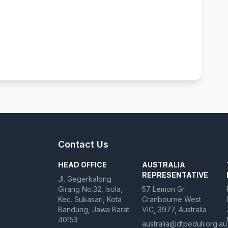
Contact Us
HEAD OFFICE
AUSTRALIA
REPRESENTATIVE
Jl. Gegerkalong
Girang No.32, Isola,
57 Lemon Gr
Kec. Sukasari, Kota
Cranbourne West
Bandung, Jawa Barat
VIC, 3977, Australia
40153
australia@dtpeduli.org.au