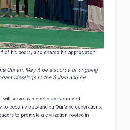
f of his peers, also shared his appreciation:
 the Qur’an. May it be a source of ongoing
dant blessings to the Sultan and his
t will serve as a continued source of
ey to become outstanding Qur’anic generations,
aders to promote a civilization rooted in