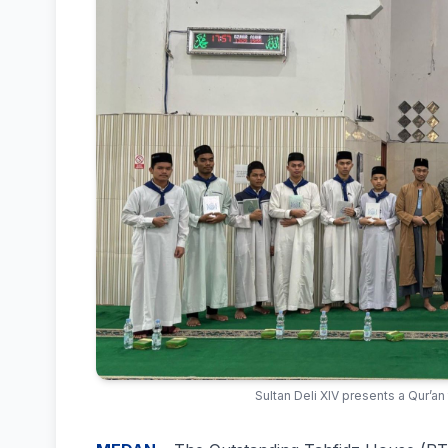
Sultan Deli XIV presents a Qur’an