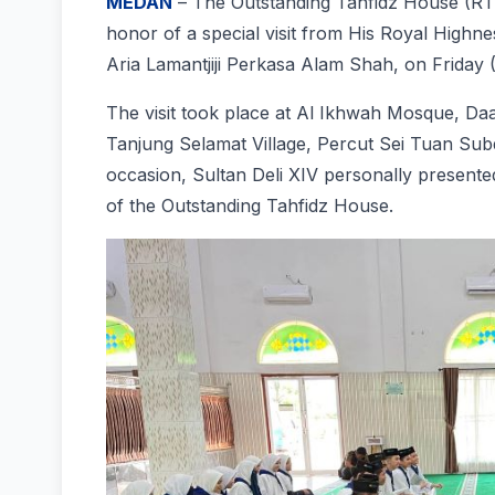
MEDAN
– The Outstanding Tahfidz House (RT
honor of a special visit from His Royal High
Aria Lamantjiji Perkasa Alam Shah, on Friday 
The visit took place at Al Ikhwah Mosque, Daa
Tanjung Selamat Village, Percut Sei Tuan Subd
occasion, Sultan Deli XIV personally presented
of the Outstanding Tahfidz House.