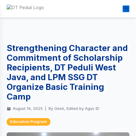
Strengthening Character and
Commitment of Scholarship
Recipients, DT Peduli West
Java, and LPM SSG DT
Organize Basic Training
Camp
August 14, 2025
|
By Gesti, Edited by Agus ID
Education Program