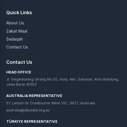
Quick Links
About Us
Zakat Maal
Sadaqah
Contact Us
Contact Us
HEAD OFFICE
Jl. Gegerkalong Girang No.32, Isola, Kec. Sukasari, Kota Bandung,
Jawa Barat 40153
AUSTRALIA REPRESENTATIVE
57 Lemon Gr Cranbourne West VIC, 3977, Australia
australia@dtpeduli.org.au
TÜRKIYE REPRESENTATIVE