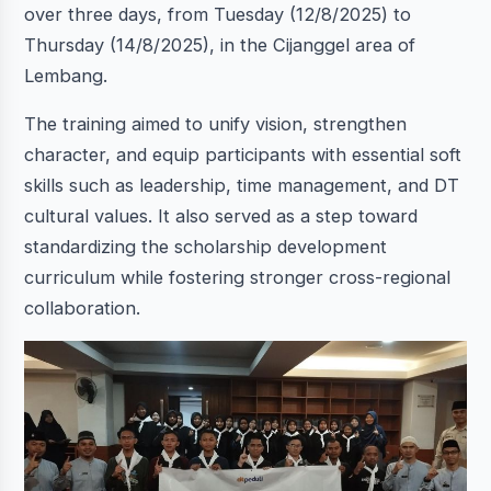
over three days, from Tuesday (12/8/2025) to
Thursday (14/8/2025), in the Cijanggel area of
Lembang.
The training aimed to unify vision, strengthen
character, and equip participants with essential soft
skills such as leadership, time management, and DT
cultural values. It also served as a step toward
standardizing the scholarship development
curriculum while fostering stronger cross-regional
collaboration.