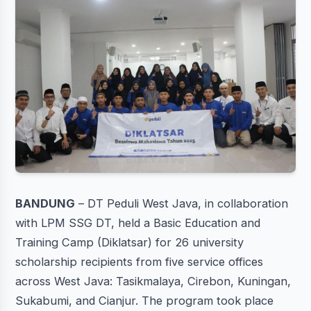
BANDUNG
– DT Peduli West Java, in collaboration
with LPM SSG DT, held a Basic Education and
Training Camp (Diklatsar) for 26 university
scholarship recipients from five service offices
across West Java: Tasikmalaya, Cirebon, Kuningan,
Sukabumi, and Cianjur. The program took place