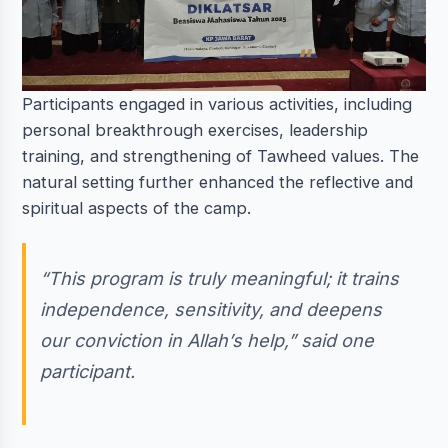
Participants engaged in various activities, including
personal breakthrough exercises, leadership
training, and strengthening of Tawheed values. The
natural setting further enhanced the reflective and
spiritual aspects of the camp.
“This program is truly meaningful; it trains
independence, sensitivity, and deepens
our conviction in Allah’s help,” said one
participant.