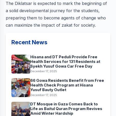
The Diklatsar is expected to mark the beginning of
a solid developmental journey for the students,
preparing them to become agents of change who
can maximize the impact of zakat for society.
Recent News
Hisana and DT Peduli Provide Free
Health Services for 131 Residents at
Syekh Yusuf Gowa Car Free Day
December 17, 2025
66 Gowa Residents Benefit from Free
Health Check Program at Hisana
Yusuf Bauty Outlet
December 17, 2025
DT Mosque in Gaza Comes Back to
Life as Baitul Quran Program Revives
Amid Winter Hardship