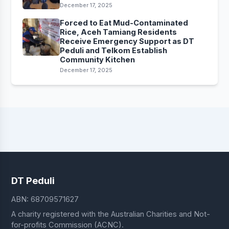
December 17, 2025
Forced to Eat Mud-Contaminated
Rice, Aceh Tamiang Residents
Receive Emergency Support as DT
Peduli and Telkom Establish
Community Kitchen
December 17, 2025
DT Peduli
ABN: 68709571627
A charity registered with the Australian Charities and Not-
for-profits Commission (ACNC).