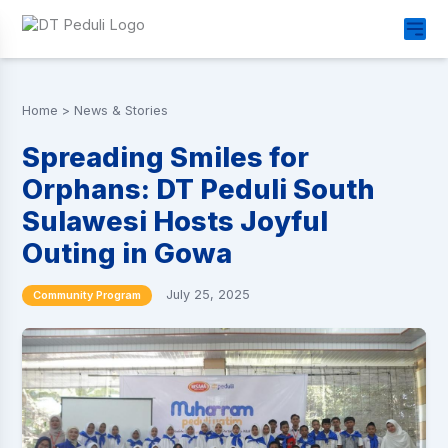
Home
>
News & Stories
Spreading Smiles for
Orphans: DT Peduli South
Sulawesi Hosts Joyful
Outing in Gowa
July 25, 2025
Community Program