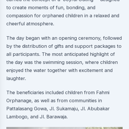
to create moments of fun, bonding, and
compassion for orphaned children in a relaxed and
cheerful atmosphere.
The day began with an opening ceremony, followed
by the distribution of gifts and support packages to
all participants. The most anticipated highlight of
the day was the swimming session, where children
enjoyed the water together with excitement and
laughter.
The beneficiaries included children from Fahmi
Orphanage, as well as from communities in
Pattalasang Gowa, Jl. Sukamaju, Jl. Abubakar
Lambogo, and Jl. Barawaja.