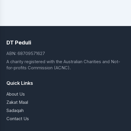
DT Peduli
ABN: 68709571627
A charity registered with the Australian Charities and Not-
for-profits Commission (ACNC).
Quick Links
About Us
Zakat Maal
Sadaqah
Contact Us