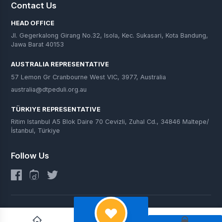
Contact Us
HEAD OFFICE
Jl. Gegerkalong Girang No.32, Isola, Kec. Sukasari, Kota Bandung,
Jawa Barat 40153
AUSTRALIA REPRESENTATIVE
57 Lemon Gr Cranbourne West VIC, 3977, Australia
australia@dtpeduli.org.au
TÜRKIYE REPRESENTATIVE
Ritim Istanbul A5 Blok Daire 70 Cevizli, Zuhal Cd., 34846 Maltepe/
İstanbul, Türkiye
Follow Us
© 2025 DT Peduli. All Rights Reserved.