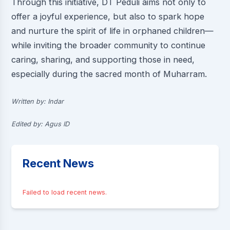
Through this initiative, DT Peduli aims not only to
offer a joyful experience, but also to spark hope
and nurture the spirit of life in orphaned children—
while inviting the broader community to continue
caring, sharing, and supporting those in need,
especially during the sacred month of Muharram.
Written by: Indar
Edited by: Agus ID
Recent News
Failed to load recent news.