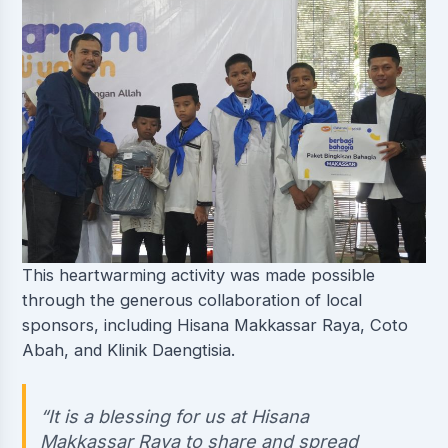
This heartwarming activity was made possible
through the generous collaboration of local
sponsors, including Hisana Makkassar Raya, Coto
Abah, and Klinik Daengtisia.
“It is a blessing for us at Hisana
Makkassar Raya to share and spread