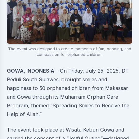
The event was designed to create moments of fun, bonding, and
compassion for orphaned children.
GOWA, INDONESIA
– On Friday, July 25, 2025, DT
Peduli South Sulawesi brought smiles and
happiness to 50 orphaned children from Makassar
and Gowa through its Muharram Orphan Care
Program, themed “Spreading Smiles to Receive the
Help of Allah.”
The event took place at Wisata Kebun Gowa and
carried the concept of a “Joyful Outing”—designed