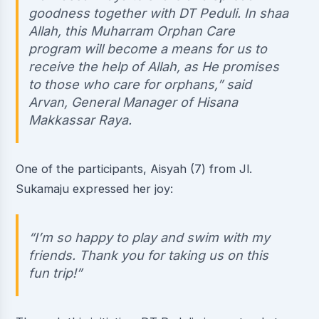
goodness together with DT Peduli. In shaa
Allah, this Muharram Orphan Care
program will become a means for us to
receive the help of Allah, as He promises
to those who care for orphans,” said
Arvan, General Manager of Hisana
Makkassar Raya.
One of the participants, Aisyah (7) from Jl.
Sukamaju expressed her joy:
“I’m so happy to play and swim with my
friends. Thank you for taking us on this
fun trip!”