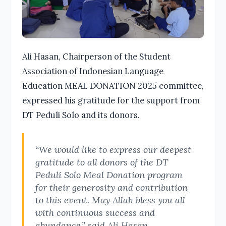
Ali Hasan, Chairperson of the Student
Association of Indonesian Language
Education MEAL DONATION 2025 committee,
expressed his gratitude for the support from
DT Peduli Solo and its donors.
“We would like to express our deepest
gratitude to all donors of the DT
Peduli Solo Meal Donation program
for their generosity and contribution
to this event. May Allah bless you all
with continuous success and
abundance,” said Ali Hasan.