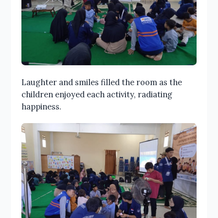
Laughter and smiles filled the room as the
children enjoyed each activity, radiating
happiness.