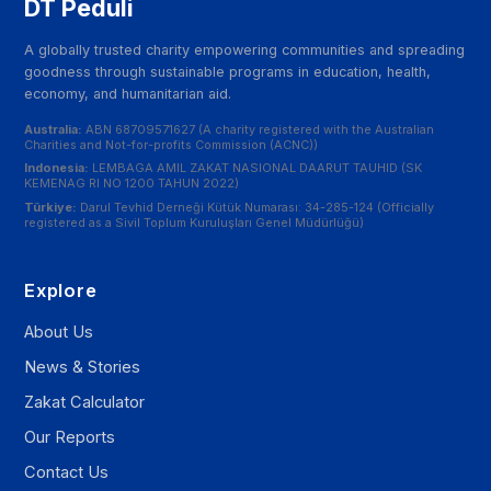
DT Peduli
A globally trusted charity empowering communities and spreading
goodness through sustainable programs in education, health,
economy, and humanitarian aid.
Australia:
ABN 68709571627 (A charity registered with the Australian
Charities and Not-for-profits Commission (ACNC))
Indonesia:
LEMBAGA AMIL ZAKAT NASIONAL DAARUT TAUHID (SK
KEMENAG RI NO 1200 TAHUN 2022)
Türkiye:
Darul Tevhid Derneği Kütük Numarası: 34-285-124 (Officially
registered as a Sivil Toplum Kuruluşları Genel Müdürlüğü)
Explore
About Us
News & Stories
Zakat Calculator
Our Reports
Contact Us