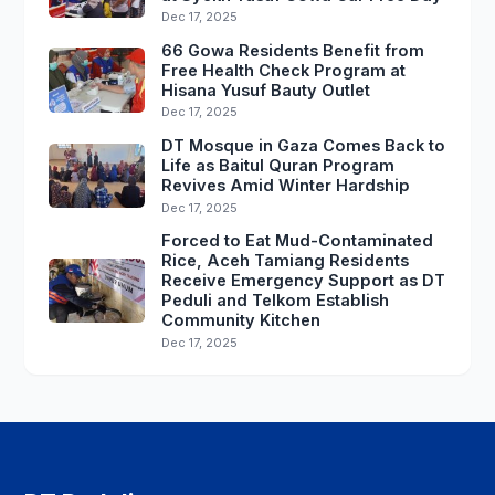
Dec 17, 2025
66 Gowa Residents Benefit from
Free Health Check Program at
Hisana Yusuf Bauty Outlet
Dec 17, 2025
DT Mosque in Gaza Comes Back to
Life as Baitul Quran Program
Revives Amid Winter Hardship
Dec 17, 2025
Forced to Eat Mud-Contaminated
Rice, Aceh Tamiang Residents
Receive Emergency Support as DT
Peduli and Telkom Establish
Community Kitchen
Dec 17, 2025