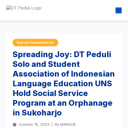
Social Humanitarian
Spreading Joy: DT Peduli
Solo and Student
Association of Indonesian
Language Education UNS
Hold Social Service
Program at an Orphanage
in Sukoharjo
October 19, 2025
|
By MANSUR