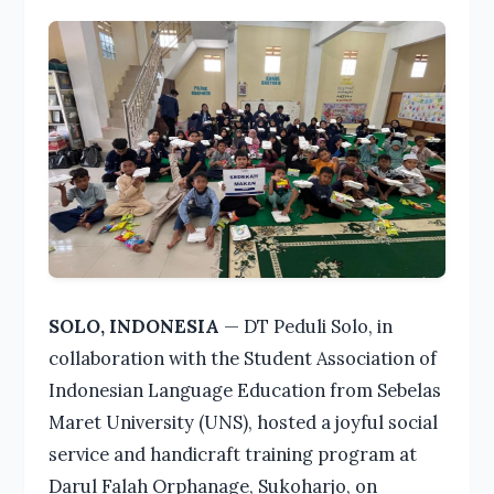
SOLO, INDONESIA
— DT Peduli Solo, in
collaboration with the Student Association of
Indonesian Language Education from Sebelas
Maret University (UNS), hosted a joyful social
service and handicraft training program at
Darul Falah Orphanage, Sukoharjo, on