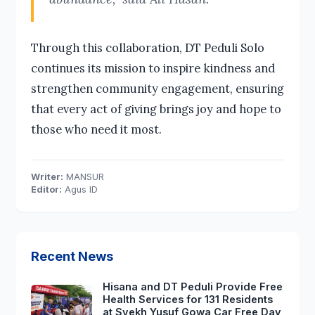
Through this collaboration, DT Peduli Solo
continues its mission to inspire kindness and
strengthen community engagement, ensuring
that every act of giving brings joy and hope to
those who need it most.
Writer:
MANSUR
Editor:
Agus ID
Recent News
Hisana and DT Peduli Provide Free
Health Services for 131 Residents
at Syekh Yusuf Gowa Car Free Day