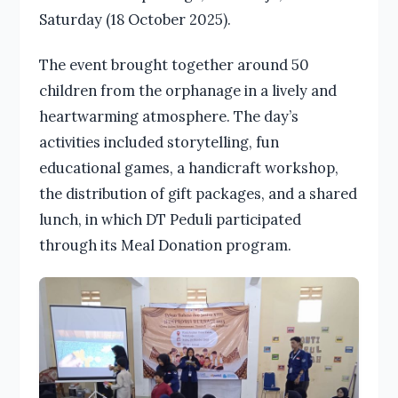
Saturday (18 October 2025).
The event brought together around 50
children from the orphanage in a lively and
heartwarming atmosphere. The day’s
activities included storytelling, fun
educational games, a handicraft workshop,
the distribution of gift packages, and a shared
lunch, in which DT Peduli participated
through its Meal Donation program.