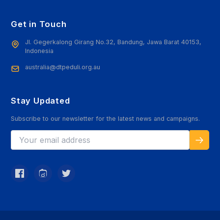
Get in Touch
Jl. Gegerkalong Girang No.32, Bandung, Jawa Barat 40153,
Indonesia
australia@dtpeduli.org.au
Stay Updated
Subscribe to our newsletter for the latest news and campaigns.