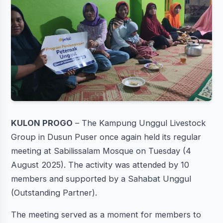
KULON PROGO
– The Kampung Unggul Livestock
Group in Dusun Puser once again held its regular
meeting at Sabilissalam Mosque on Tuesday (4
August 2025). The activity was attended by 10
members and supported by a Sahabat Unggul
(Outstanding Partner).
The meeting served as a moment for members to