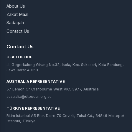
About Us
Zakat Maal
Sadaqah
Contact Us
Contact Us
HEAD OFFICE
Jl. Gegerkalong Girang No.32, Isola, Kec. Sukasari, Kota Bandung,
Jawa Barat 40153
AUSTRALIA REPRESENTATIVE
57 Lemon Gr Cranbourne West VIC, 3977, Australia
australia@dtpeduli.org.au
TÜRKIYE REPRESENTATIVE
Ritim Istanbul A5 Blok Daire 70 Cevizli, Zuhal Cd., 34846 Maltepe/
İstanbul, Türkiye