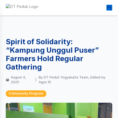
Spirit of Solidarity:
“Kampung Unggul Puser”
Farmers Hold Regular
Gathering
August 4,
By DT Peduli Yogyakarta Team, Edited by
|
2025
Agus ID
Community Program