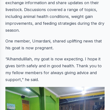
exchange information and share updates on their
livestock. Discussions covered a range of topics,
including animal health conditions, weight gain
improvements, and feeding strategies during the dry
season.
One member, Umardani, shared uplifting news that
his goat is now pregnant.
“Alhamdulillah, my goat is now expecting. I hope it
gives birth safely and in good health. Thank you to
my fellow members for always giving advice and
support,” he said.