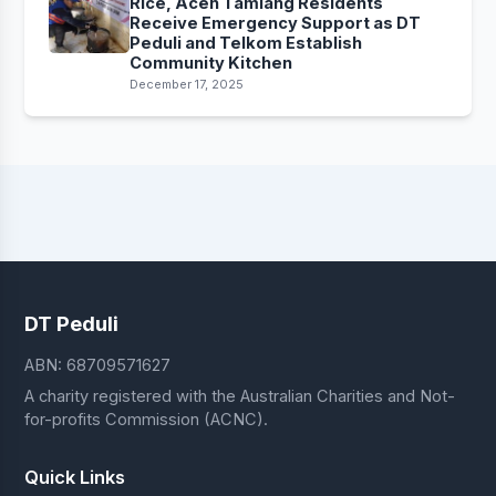
Rice, Aceh Tamiang Residents
Receive Emergency Support as DT
Peduli and Telkom Establish
Community Kitchen
December 17, 2025
DT Peduli
ABN: 68709571627
A charity registered with the Australian Charities and Not-
for-profits Commission (ACNC).
Quick Links