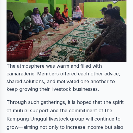
The atmosphere was warm and filled with
camaraderie. Members offered each other advice,
shared solutions, and motivated one another to
keep growing their livestock businesses.
Through such gatherings, it is hoped that the spirit
of mutual support and the commitment of the
Kampung Unggul livestock group will continue to
grow—aiming not only to increase income but also