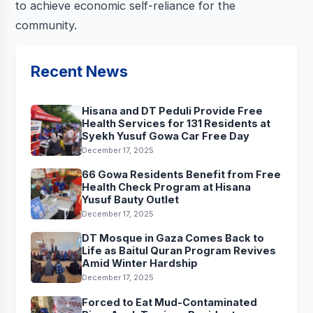
to achieve economic self-reliance for the
community.
Recent News
Hisana and DT Peduli Provide Free
Health Services for 131 Residents at
Syekh Yusuf Gowa Car Free Day
December 17, 2025
66 Gowa Residents Benefit from Free
Health Check Program at Hisana
Yusuf Bauty Outlet
December 17, 2025
DT Mosque in Gaza Comes Back to
Life as Baitul Quran Program Revives
Amid Winter Hardship
December 17, 2025
Forced to Eat Mud-Contaminated