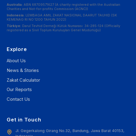
Australia:
ABN 68709571627 (A charity registered with the Australian
Charities and Not-for-profits Commission (ACNC))
Indonesia:
LEMBAGA AMIL ZAKAT NASIONAL DAARUT TAUHID (SK
KEMENAG RI NO 1200 TAHUN 2022)
Türkiye:
Darul Tevhid Derneği Kütük Numarası: 34-285-124 (Officially
registered as a Sivil Toplum Kuruluşları Genel Müdürlüğü)
Explore
About Us
News & Stories
Zakat Calculator
Our Reports
Contact Us
Get in Touch
Jl. Gegerkalong Girang No.32, Bandung, Jawa Barat 40153,