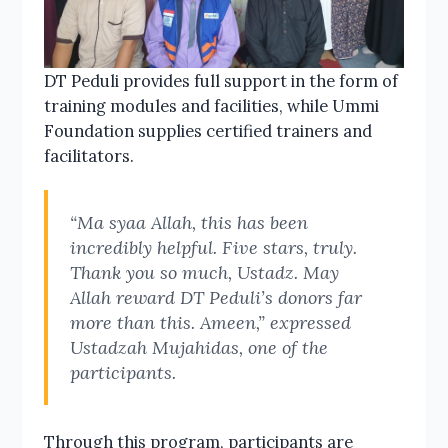
DT Peduli provides full support in the form of
training modules and facilities, while Ummi
Foundation supplies certified trainers and
facilitators.
“Ma syaa Allah, this has been
incredibly helpful. Five stars, truly.
Thank you so much, Ustadz. May
Allah reward DT Peduli’s donors far
more than this. Ameen,” expressed
Ustadzah Mujahidas, one of the
participants.
Through this program, participants are