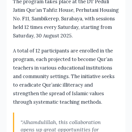
The program takes place at the DT Peduli
Jatim Qur’an Tahfiz House, Perhutani Housing
No. F11, Sambikerep, Surabaya, with sessions
held 12 times every Saturday, starting from
Saturday, 30 August 2025.
A total of 12 participants are enrolled in the
program, each projected to become Qur’an
teachers in various educational institutions
and community settings. The initiative seeks
to eradicate Qur’anic illiteracy and
strengthen the spread of Islamic values
through systematic teaching methods.
“Alhamdulillah, this collaboration
opens up great opportunities for