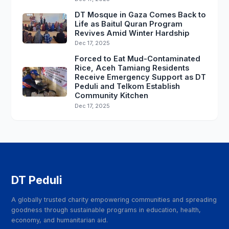
DT Mosque in Gaza Comes Back to
Life as Baitul Quran Program
Revives Amid Winter Hardship
Dec 17, 2025
Forced to Eat Mud-Contaminated
Rice, Aceh Tamiang Residents
Receive Emergency Support as DT
Peduli and Telkom Establish
Community Kitchen
Dec 17, 2025
DT Peduli
A globally trusted charity empowering communities and spreading
goodness through sustainable programs in education, health,
economy, and humanitarian aid.