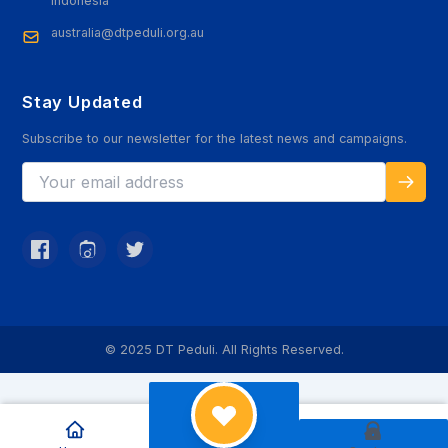
Indonesia
australia@dtpeduli.org.au
Stay Updated
Subscribe to our newsletter for the latest news and campaigns.
© 2025 DT Peduli. All Rights Reserved.