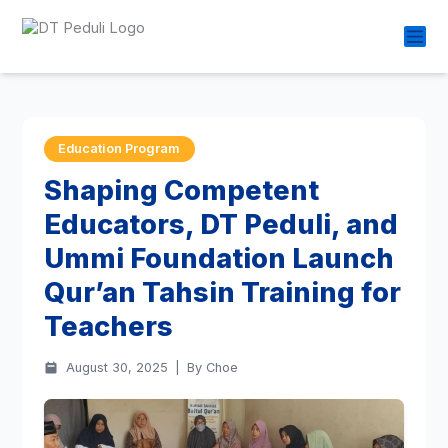
Education Program
Shaping Competent
Educators, DT Peduli, and
Ummi Foundation Launch
Qur’an Tahsin Training for
Teachers
August 30, 2025
|
By Choe