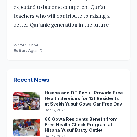
expected to become competent Qur’an
teachers who will contribute to raising a
better Qur’anic generation in the future.
Writer:
Choe
Editor:
Agus ID
Recent News
Hisana and DT Peduli Provide Free
Health Services for 131 Residents
at Syekh Yusuf Gowa Car Free Day
Dec 17, 2025
66 Gowa Residents Benefit from
Free Health Check Program at
Hisana Yusuf Bauty Outlet
Dec 17, 2025