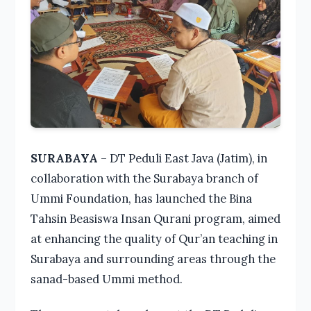
SURABAYA
– DT Peduli East Java (Jatim), in
collaboration with the Surabaya branch of
Ummi Foundation, has launched the Bina
Tahsin Beasiswa Insan Qurani program, aimed
at enhancing the quality of Qur’an teaching in
Surabaya and surrounding areas through the
sanad-based Ummi method.