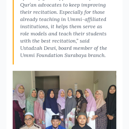
Qur’an advocates to keep improving
their recitation. Especially for those
already teaching in Ummi-affiliated
institutions, it helps them serve as
role models and teach their students
with the best recitation,” said
Ustadzah Dewi, board member of the
Ummi Foundation Surabaya branch.