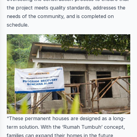
the project meets quality standards, addresses the
needs of the community, and is completed on
schedule.
“These permanent houses are designed as a long-
term solution. With the ‘Rumah Tumbuh’ concept,
families can expand their homes in the future