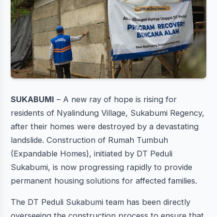
SUKABUMI
– A new ray of hope is rising for
residents of Nyalindung Village, Sukabumi Regency,
after their homes were destroyed by a devastating
landslide. Construction of Rumah Tumbuh
(Expandable Homes), initiated by DT Peduli
Sukabumi, is now progressing rapidly to provide
permanent housing solutions for affected families.
The DT Peduli Sukabumi team has been directly
overseeing the construction process to ensure that