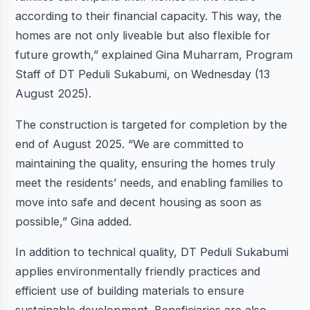
according to their financial capacity. This way, the
homes are not only liveable but also flexible for
future growth,” explained Gina Muharram, Program
Staff of DT Peduli Sukabumi, on Wednesday (13
August 2025).
The construction is targeted for completion by the
end of August 2025. “We are committed to
maintaining the quality, ensuring the homes truly
meet the residents’ needs, and enabling families to
move into safe and decent housing as soon as
possible,” Gina added.
In addition to technical quality, DT Peduli Sukabumi
applies environmentally friendly practices and
efficient use of building materials to ensure