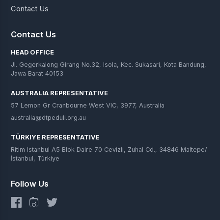
Contact Us
Contact Us
HEAD OFFICE
Jl. Gegerkalong Girang No.32, Isola, Kec. Sukasari, Kota Bandung,
Jawa Barat 40153
AUSTRALIA REPRESENTATIVE
57 Lemon Gr Cranbourne West VIC, 3977, Australia
australia@dtpeduli.org.au
TÜRKIYE REPRESENTATIVE
Ritim Istanbul A5 Blok Daire 70 Cevizli, Zuhal Cd., 34846 Maltepe/
İstanbul, Türkiye
Follow Us