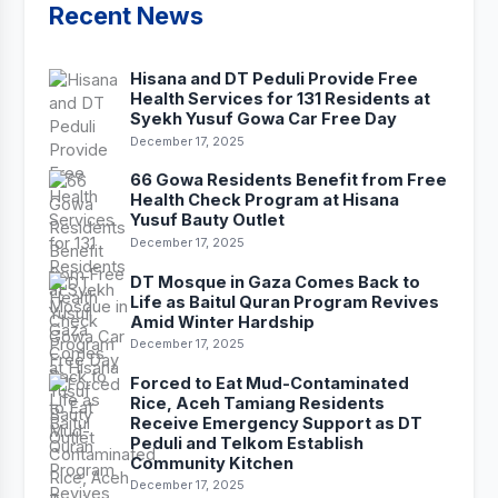
Recent News
Hisana and DT Peduli Provide Free
Health Services for 131 Residents at
Syekh Yusuf Gowa Car Free Day
December 17, 2025
66 Gowa Residents Benefit from Free
Health Check Program at Hisana
Yusuf Bauty Outlet
December 17, 2025
DT Mosque in Gaza Comes Back to
Life as Baitul Quran Program Revives
Amid Winter Hardship
December 17, 2025
Forced to Eat Mud-Contaminated
Rice, Aceh Tamiang Residents
Receive Emergency Support as DT
Peduli and Telkom Establish
Community Kitchen
December 17, 2025