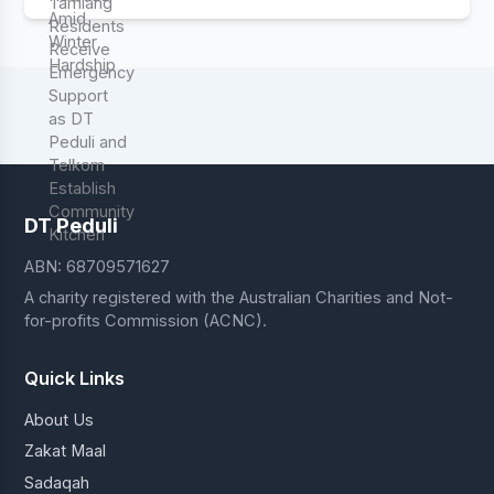
DT Peduli
ABN: 68709571627
A charity registered with the Australian Charities and Not-
for-profits Commission (ACNC).
Quick Links
About Us
Zakat Maal
Sadaqah