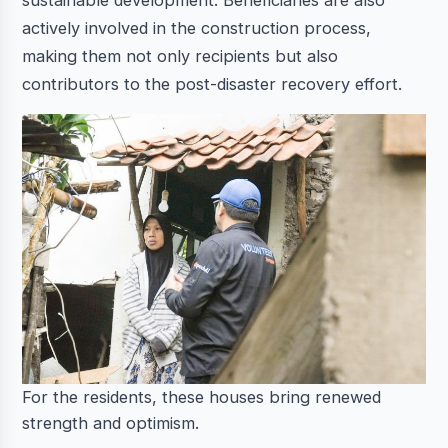
sustainable development. Beneficiaries are also
actively involved in the construction process,
making them not only recipients but also
contributors to the post-disaster recovery effort.
For the residents, these houses bring renewed
strength and optimism.