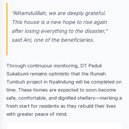
“Alhamdulillah, we are deeply grateful.
This house is a new hope to rise again
after losing everything to the disaster,”
said Ani, one of the beneficiaries.
Through continuous monitoring, DT Peduli
Sukabumi remains optimistic that the Rumah
Tumbuh project in Nyalindung will be completed on
time. These homes are expected to soon become
safe, comfortable, and dignified shelters—marking a
fresh start for residents as they rebuild their lives
with greater peace of mind.