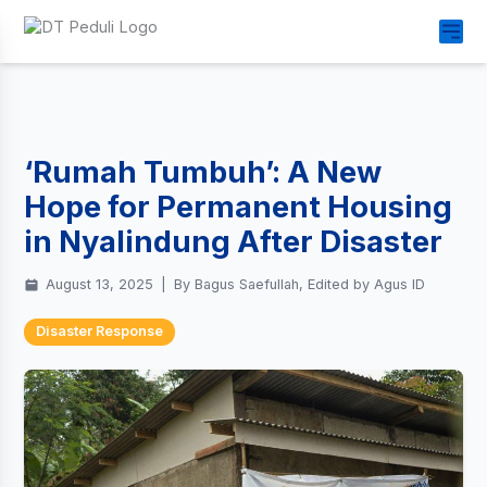
‘Rumah Tumbuh’: A New
Hope for Permanent Housing
in Nyalindung After Disaster
August 13, 2025
|
By Bagus Saefullah, Edited by Agus ID
Disaster Response