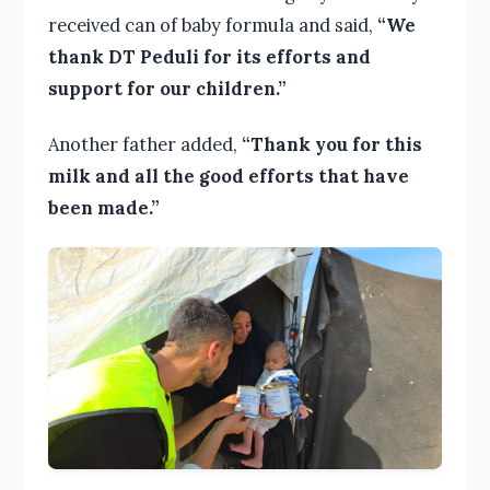
received can of baby formula and said,
“We
thank DT Peduli for its efforts and
support for our children.”
Another father added,
“Thank you for this
milk and all the good efforts that have
been made.”