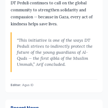
DT Peduli continues to call on the global
community to strengthen solidarity and
compassion — because in Gaza, every act of
kindness helps save lives.
“This initiative is one of the ways DT
Peduli strives to indirectly protect the
future of the young guardians of Al-
Quds — the first qibla of the Muslim
Ummah,” Arif concluded.
Editor:
Agus ID
Recent News