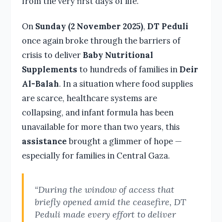
from the very first days of life.
On
Sunday (2 November 2025)
,
DT Peduli
once again broke through the barriers of
crisis to deliver
Baby Nutritional
Supplements
to hundreds of families in
Deir
Al-Balah
. In a situation where food supplies
are scarce, healthcare systems are
collapsing, and infant formula has been
unavailable for more than two years, this
assistance
brought a glimmer of hope —
especially for families in Central Gaza.
“During the window of access that
briefly opened amid the ceasefire, DT
Peduli made every effort to deliver