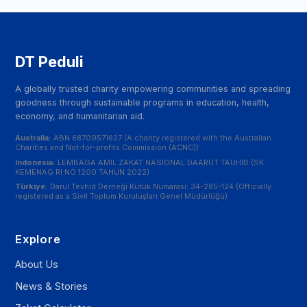
DT Peduli
A globally trusted charity empowering communities and spreading
goodness through sustainable programs in education, health,
economy, and humanitarian aid.
Australia:
ABN 68709571627 (A charity registered with the Australian
Charities and Not-for-profits Commission (ACNC))
Indonesia:
LEMBAGA AMIL ZAKAT NASIONAL DAARUT TAUHID (SK
KEMENAG RI NO 1200 TAHUN 2022)
Türkiye:
Darul Tevhid Derneği Kütük Numarası: 34-285-124 (Officially
registered as a Sivil Toplum Kuruluşları Genel Müdürlüğü)
Explore
About Us
News & Stories