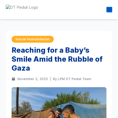
Social Humanitarian
Reaching for a Baby’s
Smile Amid the Rubble of
Gaza
November 2, 2025
|
By LPM DT Peduli Team