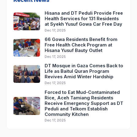
Hisana and DT Peduli Provide Free
Health Services for 131 Residents
at Syekh Yusuf Gowa Car Free Day
Dec 17, 2025
66 Gowa Residents Benefit from
Free Health Check Program at
Hisana Yusuf Bauty Outlet
Dec 17, 2025
DT Mosque in Gaza Comes Back to
Life as Baitul Quran Program
Revives Amid Winter Hardship
Dec 17, 2025
Forced to Eat Mud-Contaminated
Rice, Aceh Tamiang Residents
Receive Emergency Support as DT
Peduli and Telkom Establish
Community Kitchen
Dec 17, 2025