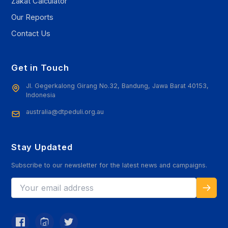
Zakat Calculator
Our Reports
Contact Us
Get in Touch
Jl. Gegerkalong Girang No.32, Bandung, Jawa Barat 40153,
Indonesia
australia@dtpeduli.org.au
Stay Updated
Subscribe to our newsletter for the latest news and campaigns.