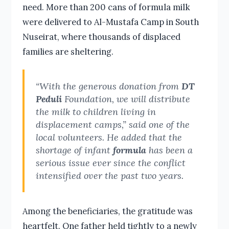
need. More than 200 cans of formula milk
were delivered to Al-Mustafa Camp in South
Nuseirat, where thousands of displaced
families are sheltering.
“With the generous donation from
DT
Peduli
Foundation, we will distribute
the milk to children living in
displacement camps,” said one of the
local volunteers. He added that the
shortage of infant
formula
has been a
serious issue ever since the conflict
intensified over the past two years.
Among the beneficiaries, the gratitude was
heartfelt. One father held tightly to a newly