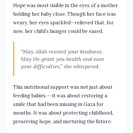
Hope was most visible in the eyes of a mother
holding her baby close. Though her face was
weary, her eyes sparkled—relieved that, for
now, her child’s hunger could be eased.
“May Allah reward your kindness.
May He grant you health and ease
your difficulties,” she whispered.
This nutritional support was not just about
feeding babies — it was about restoring a
smile that had been missing in Gaza for
months. It was about protecting childhood,
preserving hope, and nurturing the future.