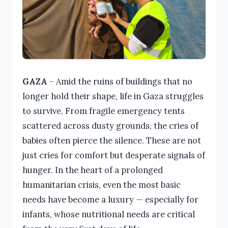
GAZA
– Amid the ruins of buildings that no
longer hold their shape, life in Gaza struggles
to survive. From fragile emergency tents
scattered across dusty grounds, the cries of
babies often pierce the silence. These are not
just cries for comfort but desperate signals of
hunger. In the heart of a prolonged
humanitarian crisis, even the most basic
needs have become a luxury — especially for
infants, whose nutritional needs are critical