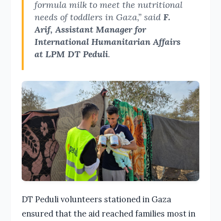
formula milk to meet the nutritional
needs of toddlers in Gaza,” said
F.
Arif, Assistant Manager for
International Humanitarian Affairs
at LPM DT Peduli
.
DT Peduli volunteers stationed in Gaza
ensured that the aid reached families most in