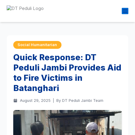
Social Humanitarian
Quick Response: DT
Peduli Jambi Provides Aid
to Fire Victims in
Batanghari
August 29, 2025
|
By DT Peduli Jambi Team