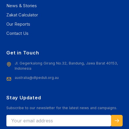
News & Stories
Zakat Calculator
Our Reports
Contact Us
Get in Touch
Jl. Gegerkalong Girang No.32, Bandung, Jawa Barat 40153,
Indonesia
australia@dtpeduli.org.au
Stay Updated
Subscribe to our newsletter for the latest news and campaigns.