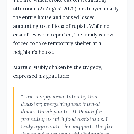
afternoon (27 August 2025), destroyed nearly
the entire house and caused losses
amounting to millions of rupiah. While no
casualties were reported, the family is now
forced to take temporary shelter at a
neighbor’s house.
Martius, visibly shaken by the tragedy,
expressed his gratitude:
“I am deeply devastated by this
disaster; everything was burned
down. Thank you to DT Peduli for
providing us with food assistance. I
truly appreciate this support. The fire
destroyed many valuable belongings