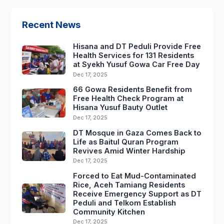
Recent News
Hisana and DT Peduli Provide Free
Health Services for 131 Residents
at Syekh Yusuf Gowa Car Free Day
Dec 17, 2025
66 Gowa Residents Benefit from
Free Health Check Program at
Hisana Yusuf Bauty Outlet
Dec 17, 2025
DT Mosque in Gaza Comes Back to
Life as Baitul Quran Program
Revives Amid Winter Hardship
Dec 17, 2025
Forced to Eat Mud-Contaminated
Rice, Aceh Tamiang Residents
Receive Emergency Support as DT
Peduli and Telkom Establish
Community Kitchen
Dec 17, 2025