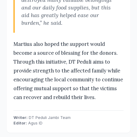
and our daily food supplies, but this
aid has greatly helped ease our
burden,” he said.
Martius also hoped the support would
become a source of blessing for the donors.
Through this initiative, DT Peduli aims to
provide strength to the affected family while
encouraging the local community to continue
offering mutual support so that the victims
can recover and rebuild their lives.
Writer:
DT Peduli Jambi Team
Editor:
Agus ID