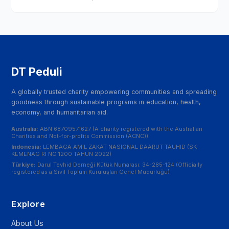
DT Peduli
A globally trusted charity empowering communities and spreading
goodness through sustainable programs in education, health,
economy, and humanitarian aid.
Australia:
ABN 68709571627 (A charity registered with the Australian
Charities and Not-for-profits Commission (ACNC))
Indonesia:
LEMBAGA AMIL ZAKAT NASIONAL DAARUT TAUHID (SK
KEMENAG RI NO 1200 TAHUN 2022)
Türkiye:
Darul Tevhid Derneği Kütük Numarası: 34-285-124 (Officially
registered as a Sivil Toplum Kuruluşları Genel Müdürlüğü)
Explore
About Us