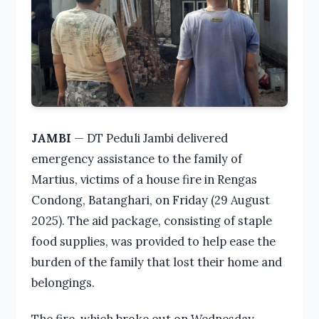
JAMBI
— DT Peduli Jambi delivered
emergency assistance to the family of
Martius, victims of a house fire in Rengas
Condong, Batanghari, on Friday (29 August
2025). The aid package, consisting of staple
food supplies, was provided to help ease the
burden of the family that lost their home and
belongings.
The fire, which broke out on Wednesday