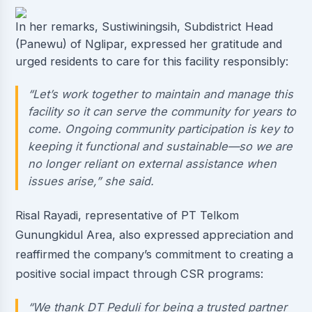
In her remarks, Sustiwiningsih, Subdistrict Head
(Panewu) of Nglipar, expressed her gratitude and
urged residents to care for this facility responsibly:
“Let’s work together to maintain and manage this
facility so it can serve the community for years to
come. Ongoing community participation is key to
keeping it functional and sustainable—so we are
no longer reliant on external assistance when
issues arise,” she said.
Risal Rayadi, representative of PT Telkom
Gunungkidul Area, also expressed appreciation and
reaffirmed the company’s commitment to creating a
positive social impact through CSR programs:
“We thank DT Peduli for being a trusted partner