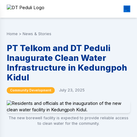
Home
>
News & Stories
PT Telkom and DT Peduli
Inaugurate Clean Water
Infrastructure in Kedungpoh
Kidul
July 23, 2025
Community Development
The new borewell facility is expected to provide reliable access
to clean water for the community.