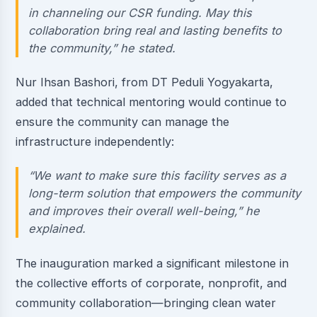
in channeling our CSR funding. May this
collaboration bring real and lasting benefits to
the community,” he stated.
Nur Ihsan Bashori, from DT Peduli Yogyakarta,
added that technical mentoring would continue to
ensure the community can manage the
infrastructure independently:
“We want to make sure this facility serves as a
long-term solution that empowers the community
and improves their overall well-being,” he
explained.
The inauguration marked a significant milestone in
the collective efforts of corporate, nonprofit, and
community collaboration—bringing clean water