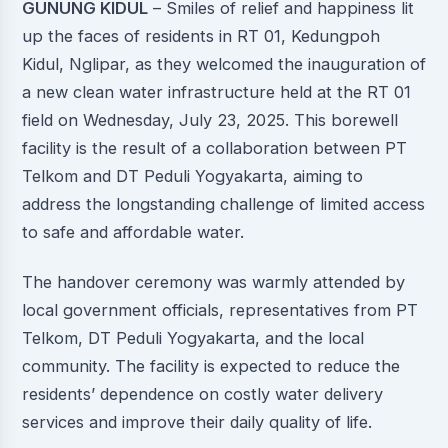
GUNUNG KIDUL
– Smiles of relief and happiness lit
up the faces of residents in RT 01, Kedungpoh
Kidul, Nglipar, as they welcomed the inauguration of
a new clean water infrastructure held at the RT 01
field on Wednesday, July 23, 2025. This borewell
facility is the result of a collaboration between PT
Telkom and DT Peduli Yogyakarta, aiming to
address the longstanding challenge of limited access
to safe and affordable water.
The handover ceremony was warmly attended by
local government officials, representatives from PT
Telkom, DT Peduli Yogyakarta, and the local
community. The facility is expected to reduce the
residents’ dependence on costly water delivery
services and improve their daily quality of life.