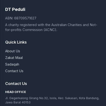
DT Peduli
ABN: 68709571627
A charity registered with the Australian Charities and Not-
for-profits Commission (ACNC).
Quick Links
About Us
Zakat Maal
Sadaqah
Contact Us
Contact Us
HEAD OFFICE
Jl. Gegerkalong Girang No.32, Isola, Kec. Sukasari, Kota Bandung,
Jawa Barat 40153