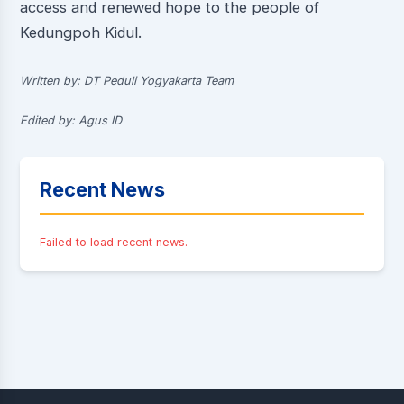
access and renewed hope to the people of
Kedungpoh Kidul.
Written by: DT Peduli Yogyakarta Team
Edited by: Agus ID
Recent News
Failed to load recent news.