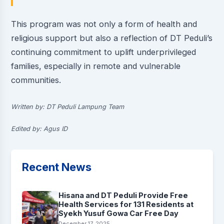
This program was not only a form of health and
religious support but also a reflection of DT Peduli’s
continuing commitment to uplift underprivileged
families, especially in remote and vulnerable
communities.
Written by: DT Peduli Lampung Team
Edited by: Agus ID
Recent News
Hisana and DT Peduli Provide Free
Health Services for 131 Residents at
Syekh Yusuf Gowa Car Free Day
December 17, 2025