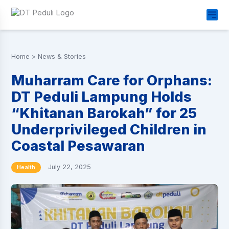
Home
>
News & Stories
Muharram Care for Orphans:
DT Peduli Lampung Holds
“Khitanan Barokah” for 25
Underprivileged Children in
Coastal Pesawaran
July 22, 2025
Health