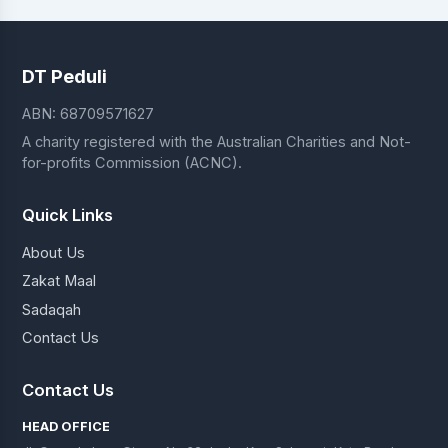
DT Peduli
ABN: 68709571627
A charity registered with the Australian Charities and Not-
for-profits Commission (ACNC).
Quick Links
About Us
Zakat Maal
Sadaqah
Contact Us
Contact Us
HEAD OFFICE