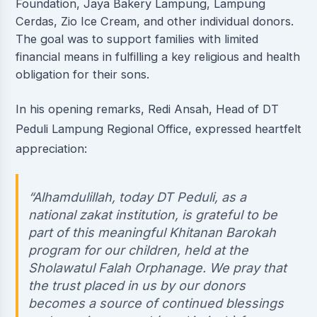
Foundation, Jaya Bakery Lampung, Lampung
Cerdas, Zio Ice Cream, and other individual donors.
The goal was to support families with limited
financial means in fulfilling a key religious and health
obligation for their sons.
In his opening remarks, Redi Ansah, Head of DT
Peduli Lampung Regional Office, expressed heartfelt
appreciation:
“Alhamdulillah, today DT Peduli, as a
national zakat institution, is grateful to be
part of this meaningful Khitanan Barokah
program for our children, held at the
Sholawatul Falah Orphanage. We pray that
the trust placed in us by our donors
becomes a source of continued blessings