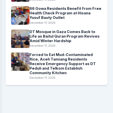
66 Gowa Residents Benefit from Free
Health Check Program at Hisana
Yusuf Bauty Outlet
December 17, 2025
DT Mosque in Gaza Comes Back to
Life as Baitul Quran Program Revives
Amid Winter Hardship
December 17, 2025
Forced to Eat Mud-Contaminated
Rice, Aceh Tamiang Residents
Receive Emergency Support as DT
Peduli and Telkom Establish
Community Kitchen
December 17, 2025