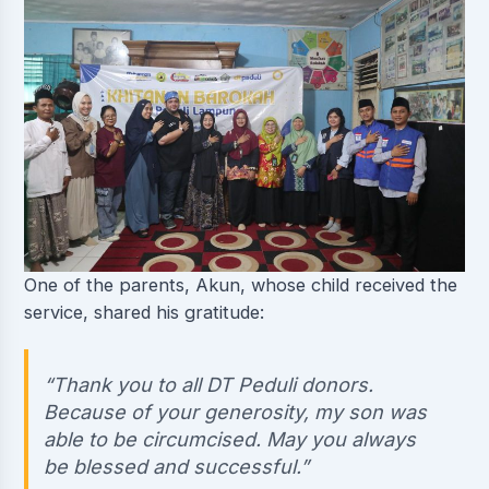
One of the parents, Akun, whose child received the
service, shared his gratitude:
“Thank you to all DT Peduli donors.
Because of your generosity, my son was
able to be circumcised. May you always
be blessed and successful.”