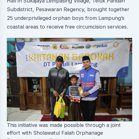
Hall in Sukajaya Lempasing Village, Teluk Pandan
Subdistrict, Pesawaran Regency, brought together
25 underprivileged orphan boys from Lampung’s
coastal areas to receive free circumcision services.
This initiative was made possible through a joint
effort with Sholawatul Falah Orphanage