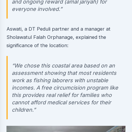
and ongoing reward (amal jariyah) for
everyone involved.”
Aswati, a DT Peduli partner and a manager at
Sholawatul Falah Orphanage, explained the
significance of the location:
“We chose this coastal area based on an
assessment showing that most residents
work as fishing laborers with unstable
incomes. A free circumcision program like
this provides real relief for families who
cannot afford medical services for their
children.”