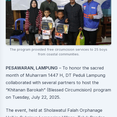
The program provided free circumcision services to 25 boys
from coastal communities.
PESAWARAN, LAMPUNG
– To honor the sacred
month of Muharram 1447 H, DT Peduli Lampung
collaborated with several partners to host the
“Khitanan Barokah” (Blessed Circumcision) program
on Tuesday, July 22, 2025.
The event, held at Sholawatul Falah Orphanage