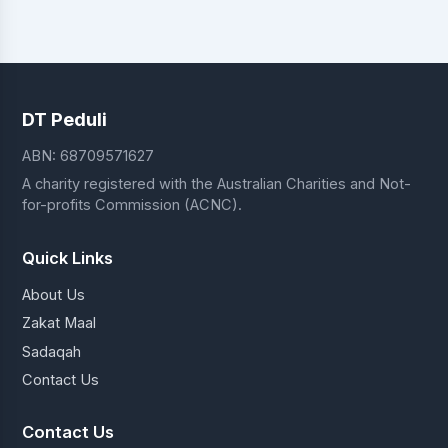
DT Peduli
ABN: 68709571627
A charity registered with the Australian Charities and Not-
for-profits Commission (ACNC).
Quick Links
About Us
Zakat Maal
Sadaqah
Contact Us
Contact Us