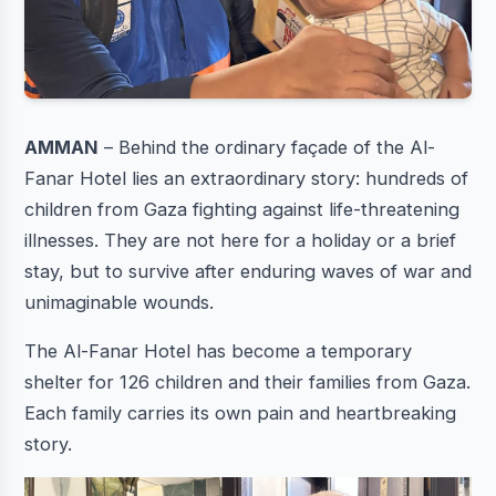
AMMAN
– Behind the ordinary façade of the Al-
Fanar Hotel lies an extraordinary story: hundreds of
children from Gaza fighting against life-threatening
illnesses. They are not here for a holiday or a brief
stay, but to survive after enduring waves of war and
unimaginable wounds.
The Al-Fanar Hotel has become a temporary
shelter for 126 children and their families from Gaza.
Each family carries its own pain and heartbreaking
story.