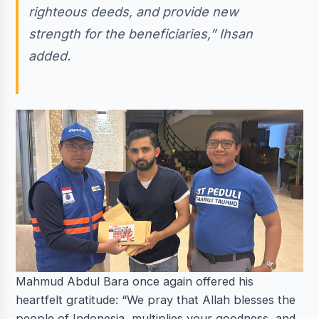
righteous deeds, and provide new
strength for the beneficiaries,” Ihsan
added.
Mahmud Abdul Bara once again offered his
heartfelt gratitude: “We pray that Allah blesses the
people of Indonesia, multiplies your goodness, and