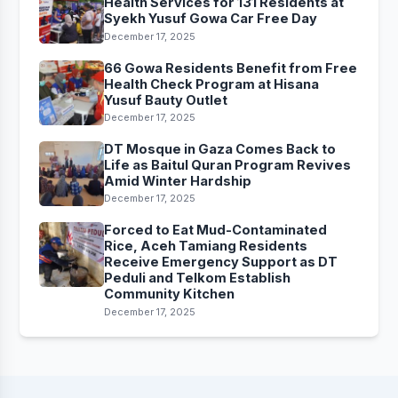
Health Services for 131 Residents at
Syekh Yusuf Gowa Car Free Day
December 17, 2025
66 Gowa Residents Benefit from Free
Health Check Program at Hisana
Yusuf Bauty Outlet
December 17, 2025
DT Mosque in Gaza Comes Back to
Life as Baitul Quran Program Revives
Amid Winter Hardship
December 17, 2025
Forced to Eat Mud-Contaminated
Rice, Aceh Tamiang Residents
Receive Emergency Support as DT
Peduli and Telkom Establish
Community Kitchen
December 17, 2025