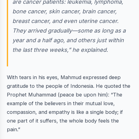
are cancer patients: leukemia, lymphoma,
bone cancer, skin cancer, brain cancer,
breast cancer, and even uterine cancer.
They arrived gradually—some as long as a
year and a half ago, and others just within
the last three weeks,” he explained.
With tears in his eyes, Mahmud expressed deep
gratitude to the people of Indonesia. He quoted the
Prophet Muhammad (peace be upon him): “The
example of the believers in their mutual love,
compassion, and empathy is like a single body; if
one part of it suffers, the whole body feels the
pain.”