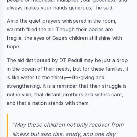
always makes your hands generous,” he said.
Amid the quiet prayers whispered in the room,
warmth filled the air. Though their bodies are
fragile, the eyes of Gaza’s children still shine with
hope.
The aid distributed by DT Peduli may be just a drop
in the ocean of their needs, but for these families, it
is like water to the thirsty—life-giving and
strengthening. It is a reminder that their struggle is
not in vain, that distant brothers and sisters care,
and that a nation stands with them.
“May these children not only recover from
illness but also rise, study, and one day