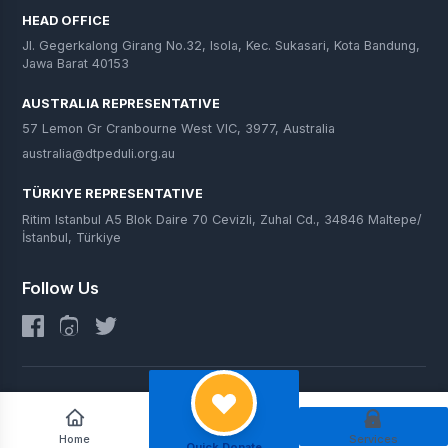
HEAD OFFICE
Jl. Gegerkalong Girang No.32, Isola, Kec. Sukasari, Kota Bandung,
Jawa Barat 40153
AUSTRALIA REPRESENTATIVE
57 Lemon Gr Cranbourne West VIC, 3977, Australia
australia@dtpeduli.org.au
TÜRKIYE REPRESENTATIVE
Ritim Istanbul A5 Blok Daire 70 Cevizli, Zuhal Cd., 34846 Maltepe/
İstanbul, Türkiye
Follow Us
© 2025 DT Peduli. All Rights Reserved.
Home
Services
Quick Donate