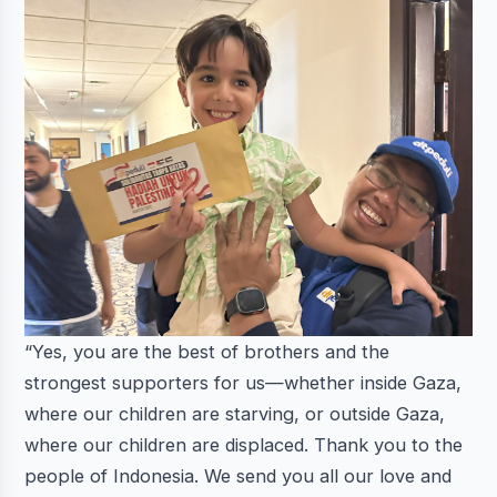
“Yes, you are the best of brothers and the
strongest supporters for us—whether inside Gaza,
where our children are starving, or outside Gaza,
where our children are displaced. Thank you to the
people of Indonesia. We send you all our love and