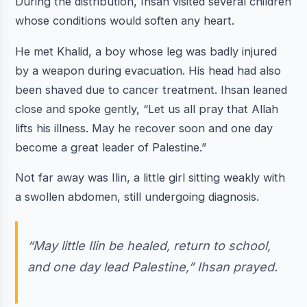
During the distribution, Ihsan visited several children
whose conditions would soften any heart.
He met Khalid, a boy whose leg was badly injured
by a weapon during evacuation. His head had also
been shaved due to cancer treatment. Ihsan leaned
close and spoke gently, “Let us all pray that Allah
lifts his illness. May he recover soon and one day
become a great leader of Palestine.”
Not far away was Ilin, a little girl sitting weakly with
a swollen abdomen, still undergoing diagnosis.
“May little Ilin be healed, return to school,
and one day lead Palestine,” Ihsan prayed.