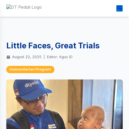
Little Faces, Great Trials
August 22, 2025
|
Editor: Agus ID
Humanitarian Program