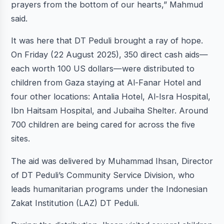
prayers from the bottom of our hearts,” Mahmud
said.
It was here that DT Peduli brought a ray of hope.
On Friday (22 August 2025), 350 direct cash aids—
each worth 100 US dollars—were distributed to
children from Gaza staying at Al-Fanar Hotel and
four other locations: Antalia Hotel, Al-Isra Hospital,
Ibn Haitsam Hospital, and Jubaiha Shelter. Around
700 children are being cared for across the five
sites.
The aid was delivered by Muhammad Ihsan, Director
of DT Peduli’s Community Service Division, who
leads humanitarian programs under the Indonesian
Zakat Institution (LAZ) DT Peduli.