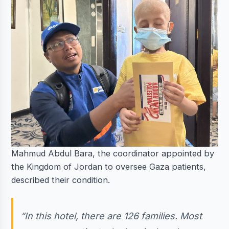
Mahmud Abdul Bara, the coordinator appointed by
the Kingdom of Jordan to oversee Gaza patients,
described their condition.
“In this hotel, there are 126 families. Most