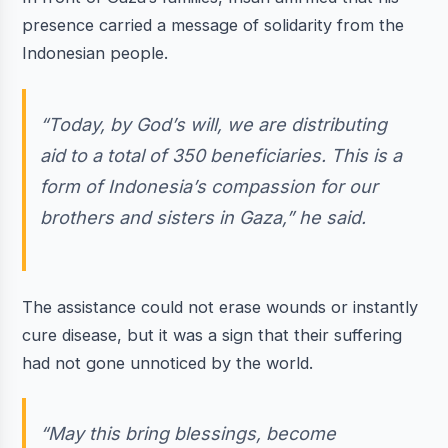
presence carried a message of solidarity from the
Indonesian people.
“Today, by God’s will, we are distributing
aid to a total of 350 beneficiaries. This is a
form of Indonesia’s compassion for our
brothers and sisters in Gaza,” he said.
The assistance could not erase wounds or instantly
cure disease, but it was a sign that their suffering
had not gone unnoticed by the world.
“May this bring blessings, become