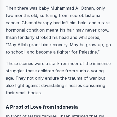
Then there was baby Muhammad Al Qitnan, only
two months old, suffering from neuroblastoma
cancer. Chemotherapy had left him bald, and a rare
hormonal condition meant his hair may never grow.
Ihsan tenderly stroked his head and whispered,
“May Allah grant him recovery. May he grow up, go
to school, and become a fighter for Palestine.”
These scenes were a stark reminder of the immense
struggles these children face from such a young
age. They not only endure the trauma of war but
also fight against devastating illnesses consuming
their small bodies.
A Proof of Love from Indonesia
In front of Gaza’s families, Ihsan affirmed that his