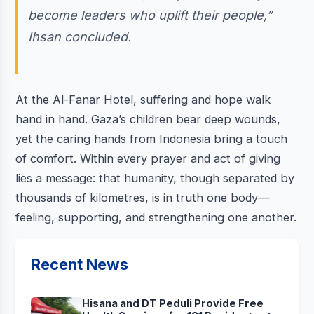
become leaders who uplift their people,”
Ihsan concluded.
At the Al-Fanar Hotel, suffering and hope walk
hand in hand. Gaza’s children bear deep wounds,
yet the caring hands from Indonesia bring a touch
of comfort. Within every prayer and act of giving
lies a message: that humanity, though separated by
thousands of kilometres, is in truth one body—
feeling, supporting, and strengthening one another.
Recent News
Hisana and DT Peduli Provide Free