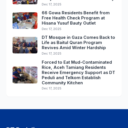
Dec 17, 2025
66 Gowa Residents Benefit from
Free Health Check Program at
Hisana Yusuf Bauty Outlet
Dec 17, 2025
DT Mosque in Gaza Comes Back to
Life as Baitul Quran Program
Revives Amid Winter Hardship
Dec 17, 2025
Forced to Eat Mud-Contaminated
Rice, Aceh Tamiang Residents
Receive Emergency Support as DT
Peduli and Telkom Establish
Community Kitchen
Dec 17, 2025