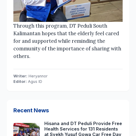
Through this program, DT Peduli South
Kalimantan hopes that the elderly feel cared
for and supported while reminding the
community of the importance of sharing with
others.
Writer:
Heryannor
Editor:
Agus ID
Recent News
Hisana and DT Peduli Provide Free
Health Services for 131 Residents
at Syekh Yusuf Gowa Car Free Day