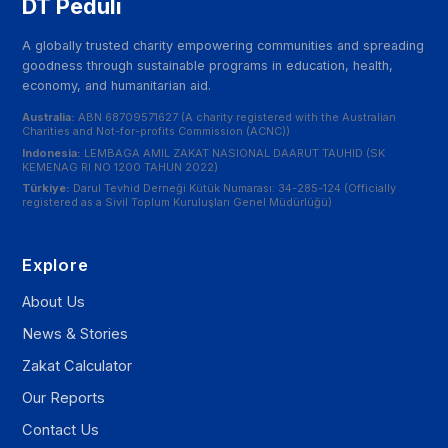
DT Peduli
A globally trusted charity empowering communities and spreading
goodness through sustainable programs in education, health,
economy, and humanitarian aid.
Australia:
ABN 68709571627 (A charity registered with the Australian
Charities and Not-for-profits Commission (ACNC))
Indonesia:
LEMBAGA AMIL ZAKAT NASIONAL DAARUT TAUHID (SK
KEMENAG RI NO 1200 TAHUN 2022)
Türkiye:
Darul Tevhid Derneği Kütük Numarası: 34-285-124 (Officially
registered as a Sivil Toplum Kuruluşları Genel Müdürlüğü)
Explore
About Us
News & Stories
Zakat Calculator
Our Reports
Contact Us