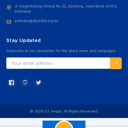
Jl. Gegerkalong Girang No.32, Bandung, Jawa Barat 40153,
Indonesia
australia@dtpeduli.org.au
Stay Updated
Subscribe to our newsletter for the latest news and campaigns.
© 2025 DT Peduli. All Rights Reserved.