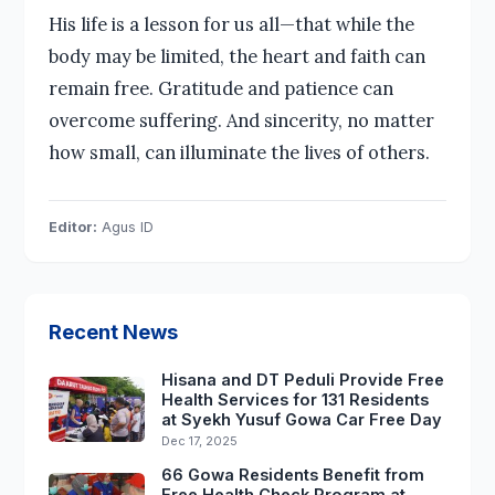
His life is a lesson for us all—that while the
body may be limited, the heart and faith can
remain free. Gratitude and patience can
overcome suffering. And sincerity, no matter
how small, can illuminate the lives of others.
Editor:
Agus ID
Recent News
Hisana and DT Peduli Provide Free
Health Services for 131 Residents
at Syekh Yusuf Gowa Car Free Day
Dec 17, 2025
66 Gowa Residents Benefit from
Free Health Check Program at