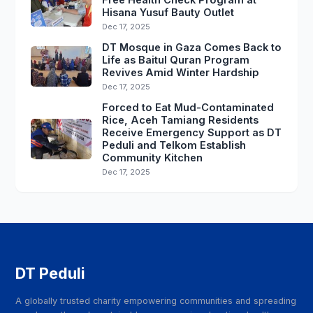
Hisana Yusuf Bauty Outlet
Dec 17, 2025
DT Mosque in Gaza Comes Back to
Life as Baitul Quran Program
Revives Amid Winter Hardship
Dec 17, 2025
Forced to Eat Mud-Contaminated
Rice, Aceh Tamiang Residents
Receive Emergency Support as DT
Peduli and Telkom Establish
Community Kitchen
Dec 17, 2025
DT Peduli
A globally trusted charity empowering communities and spreading