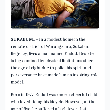
SUKABUMI
– In a modest home in the
remote district of Warungkiara, Sukabumi
Regency, lives a man named Endud. Despite
being confined by physical limitations since
the age of eight due to polio, his spirit and
perseverance have made him an inspiring role
model.
Born in 1977, Endud was once a cheerful child
who loved riding his bicycle. However, at the
age of five, he suffered a high fever that