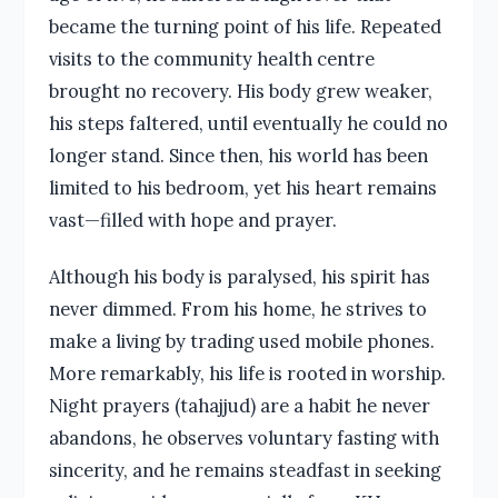
became the turning point of his life. Repeated
visits to the community health centre
brought no recovery. His body grew weaker,
his steps faltered, until eventually he could no
longer stand. Since then, his world has been
limited to his bedroom, yet his heart remains
vast—filled with hope and prayer.
Although his body is paralysed, his spirit has
never dimmed. From his home, he strives to
make a living by trading used mobile phones.
More remarkably, his life is rooted in worship.
Night prayers (tahajjud) are a habit he never
abandons, he observes voluntary fasting with
sincerity, and he remains steadfast in seeking