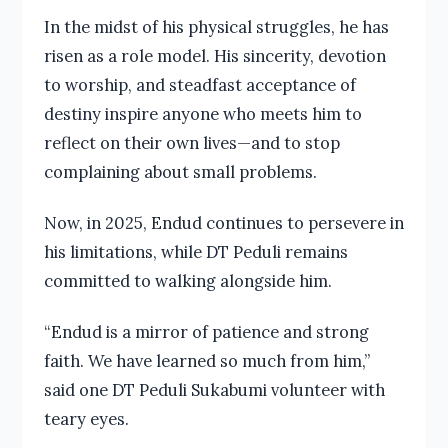
In the midst of his physical struggles, he has
risen as a role model. His sincerity, devotion
to worship, and steadfast acceptance of
destiny inspire anyone who meets him to
reflect on their own lives—and to stop
complaining about small problems.
Now, in 2025, Endud continues to persevere in
his limitations, while DT Peduli remains
committed to walking alongside him.
“Endud is a mirror of patience and strong
faith. We have learned so much from him,”
said one DT Peduli Sukabumi volunteer with
teary eyes.