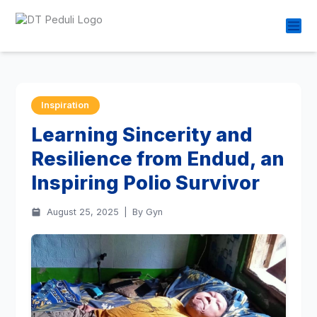
Inspiration
Learning Sincerity and
Resilience from Endud, an
Inspiring Polio Survivor
August 25, 2025
|
By Gyn