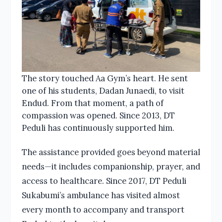
The story touched Aa Gym’s heart. He sent
one of his students, Dadan Junaedi, to visit
Endud. From that moment, a path of
compassion was opened. Since 2013, DT
Peduli has continuously supported him.
The assistance provided goes beyond material
needs—it includes companionship, prayer, and
access to healthcare. Since 2017, DT Peduli
Sukabumi’s ambulance has visited almost
every month to accompany and transport