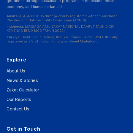
goodness through sustainable programs in education, health,
economy, and humanitarian aid.
Australia:
ABN 68709571627 (A charity registered with the Australian
Charities and Not-for-profits Commission (ACNC))
Indonesia:
LEMBAGA AMIL ZAKAT NASIONAL DAARUT TAUHID (SK
KEMENAG RI NO 1200 TAHUN 2022)
Türkiye:
Darul Tevhid Derneği Kütük Numarası: 34-285-124 (Officially
registered as a Sivil Toplum Kuruluşları Genel Müdürlüğü)
Explore
About Us
News & Stories
Zakat Calculator
Our Reports
Contact Us
Get in Touch