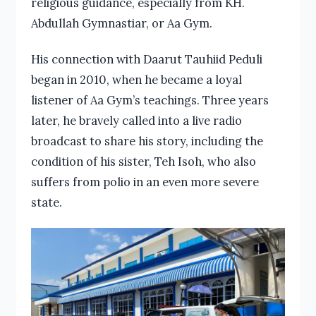
religious guidance, especially from KH.
Abdullah Gymnastiar, or Aa Gym.
His connection with Daarut Tauhiid Peduli
began in 2010, when he became a loyal
listener of Aa Gym’s teachings. Three years
later, he bravely called into a live radio
broadcast to share his story, including the
condition of his sister, Teh Isoh, who also
suffers from polio in an even more severe
state.