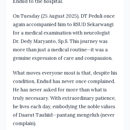
Endud to the hospital.
On Tuesday (25 August 2025), DT Peduli once
again accompanied him to RSUD Sekarwangi
for a medical examination with neurologist
Dr. Dedy Maryanto, Sp.S. This journey was
more than just a medical routine—it was a
genuine expression of care and compassion.
What moves everyone most is that, despite his
condition, Endud has never once complained.
He has never asked for more than what is
truly necessary. With extraordinary patience,
he lives each day, embodying the noble values
of Daarut Tauhiid—pantang mengeluh (never
complain).