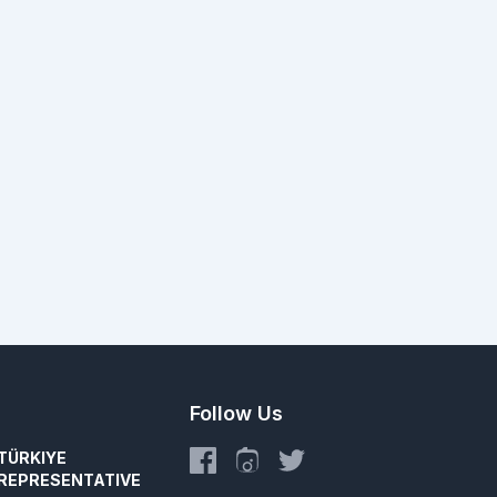
Follow Us
TÜRKIYE
REPRESENTATIVE