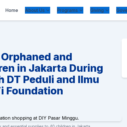
Home
About Us
Programs
Giving
Gove
0 Orphaned and
ren in Jakarta During
h DT Peduli and Ilmu
i Foundation
and essential supplies to 40 children in Jakarta.