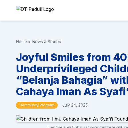
Home
>
News & Stories
Joyful Smiles from 4
Underprivileged Child
“Belanja Bahagia” wit
Cahaya Iman As Syafi’
July 24, 2025
Community Program
The “Belanja Bahagia” program brought joy 