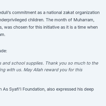
duli’s commitment as a national zakat organization
nderprivileged children. The month of Muharram,
, was chosen for this initiative as it is a time when
am.
ude:
es and school supplies. Thank you so much to the
ng with us. May Allah reward you for this
n As Syafi’i Foundation, also expressed his deep