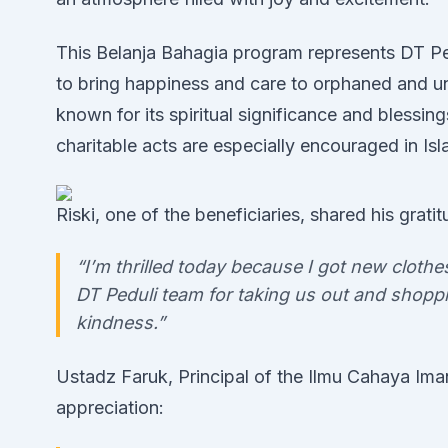
This Belanja Bahagia program represents DT Pe
to bring happiness and care to orphaned and u
known for its spiritual significance and blessings
charitable acts are especially encouraged in Isl
Riski, one of the beneficiaries, shared his gratit
“I’m thrilled today because I got new cloth
DT Peduli team for taking us out and shoppi
kindness.”
Ustadz Faruk, Principal of the Ilmu Cahaya Ima
appreciation: