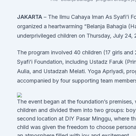
JAKARTA
– The Ilmu Cahaya Iman As Syafi’i Fo
organized a heartwarming “Belanja Bahagia (
underprivileged children on Thursday, July 24,
The program involved 40 children (17 girls an
Syafi’i Foundation, including Ustadz Faruk (Pri
Aulia, and Ustadzah Melati. Yoga Apriyadi, pro
accompanied by four supporting team member
The event began at the foundation’s premises,
children and divided them into two groups: boy
second location at DIY Pasar Minggu, where the
child was given the freedom to choose personal 
an atmosphere filled with joy and excitement.