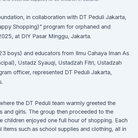
undation, in collaboration with DT Peduli Jakarta,
Happy Shopping)” program for orphaned and
 2025, at DIY Pasar Minggu, Jakarta.
d 23 boys) and educators from Ilmu Cahaya Iman As
ncipal), Ustadz Syauqi, Ustadzah Fitri, Ustadzah
gram officer, represented DT Peduli Jakarta,
s.
 where the DT Peduli team warmly greeted the
s and girls. The group then proceeded to the
 children enjoyed one full hour of shopping. Each
items such as school supplies and clothing, all in