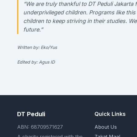
“We are truly thankful to DT Peduli Jakart
underprivileged children. Programs like this
children to keep striving in their studies. W
future.”
Written by: Eko/Yus
Edited by: Agus ID
DT Peduli
Quick Links
ABN: 68709571627
About Us
A charity registered with the
Zakat Maal