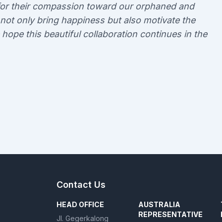
a for their compassion toward our orphaned and
 not only bring happiness but also motivate the
e hope this beautiful collaboration continues in the
Contact Us
HEAD OFFICE
AUSTRALIA
REPRESENTATIVE
Jl. Gegerkalong