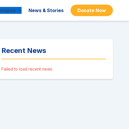
rnance
News & Stories
Donate Now
Recent News
Failed to load recent news.