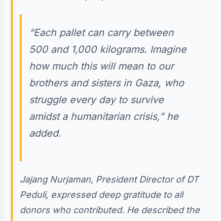
“Each pallet can carry between
500 and 1,000 kilograms. Imagine
how much this will mean to our
brothers and sisters in Gaza, who
struggle every day to survive
amidst a humanitarian crisis,” he
added.
Jajang Nurjaman, President Director of DT
Peduli, expressed deep gratitude to all
donors who contributed. He described the