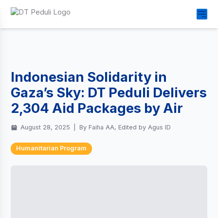
Indonesian Solidarity in
Gaza’s Sky: DT Peduli Delivers
2,304 Aid Packages by Air
August 28, 2025
|
By Faiha AA, Edited by Agus ID
Humanitarian Program