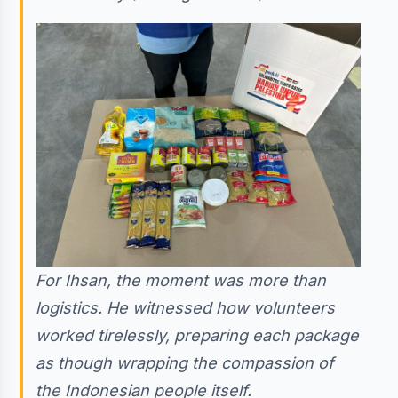
For Ihsan, the moment was more than
logistics. He witnessed how volunteers
worked tirelessly, preparing each package
as though wrapping the compassion of
the Indonesian people itself.