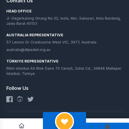
Contact Us
HEAD OFFICE
Jl. Gegerkalong Girang No.32, Isola, Kec. Sukasari, Kota Bandung,
Jawa Barat 40153
AUSTRALIA REPRESENTATIVE
57 Lemon Gr Cranbourne West VIC, 3977, Australia
australia@dtpeduli.org.au
TÜRKIYE REPRESENTATIVE
Ritim Istanbul A5 Blok Daire 70 Cevizli, Zuhal Cd., 34846 Maltepe/
İstanbul, Türkiye
Follow Us
© 2025 DT Peduli. All Rights Reserved.