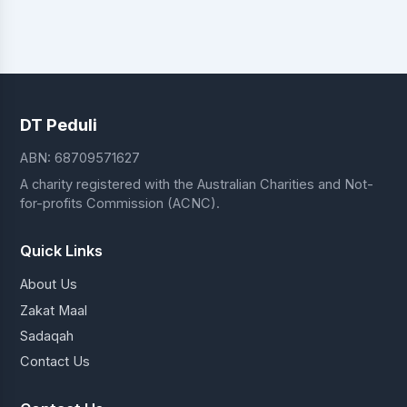
DT Peduli
ABN: 68709571627
A charity registered with the Australian Charities and Not-
for-profits Commission (ACNC).
Quick Links
About Us
Zakat Maal
Sadaqah
Contact Us