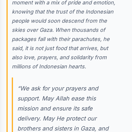
moment with a mix of pride and emotion,
knowing that the trust of the Indonesian
people would soon descend from the
skies over Gaza. When thousands of
packages fall with their parachutes, he
said, it is not just food that arrives, but
also love, prayers, and solidarity from
millions of Indonesian hearts.
“We ask for your prayers and
support. May Allah ease this
mission and ensure its safe
delivery. May He protect our
brothers and sisters in Gaza, and