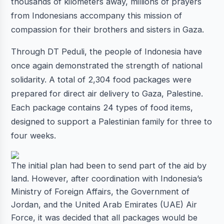
thousands of kilometers away, millions of prayers
from Indonesians accompany this mission of
compassion for their brothers and sisters in Gaza.
Through DT Peduli, the people of Indonesia have
once again demonstrated the strength of national
solidarity. A total of 2,304 food packages were
prepared for direct air delivery to Gaza, Palestine.
Each package contains 24 types of food items,
designed to support a Palestinian family for three to
four weeks.
The initial plan had been to send part of the aid by
land. However, after coordination with Indonesia’s
Ministry of Foreign Affairs, the Government of
Jordan, and the United Arab Emirates (UAE) Air
Force, it was decided that all packages would be