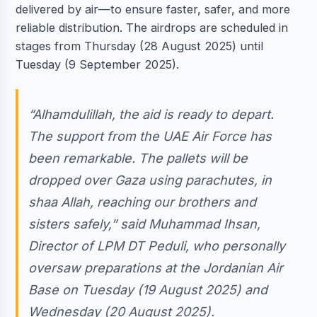
delivered by air—to ensure faster, safer, and more
reliable distribution. The airdrops are scheduled in
stages from Thursday (28 August 2025) until
Tuesday (9 September 2025).
“Alhamdulillah, the aid is ready to depart.
The support from the UAE Air Force has
been remarkable. The pallets will be
dropped over Gaza using parachutes, in
shaa Allah, reaching our brothers and
sisters safely,” said Muhammad Ihsan,
Director of LPM DT Peduli, who personally
oversaw preparations at the Jordanian Air
Base on Tuesday (19 August 2025) and
Wednesday (20 August 2025).