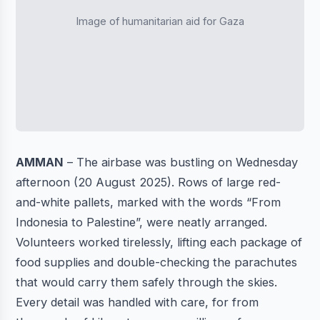
Image of humanitarian aid for Gaza
AMMAN
– The airbase was bustling on Wednesday
afternoon (20 August 2025). Rows of large red-
and-white pallets, marked with the words “From
Indonesia to Palestine”, were neatly arranged.
Volunteers worked tirelessly, lifting each package of
food supplies and double-checking the parachutes
that would carry them safely through the skies.
Every detail was handled with care, for from