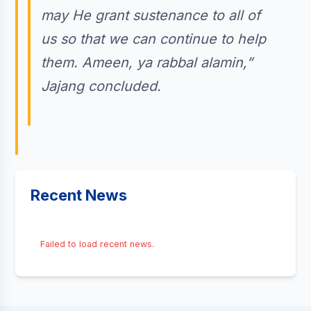
may He grant sustenance to all of
us so that we can continue to help
them. Ameen, ya rabbal alamin,”
Jajang concluded.
Recent News
Failed to load recent news.