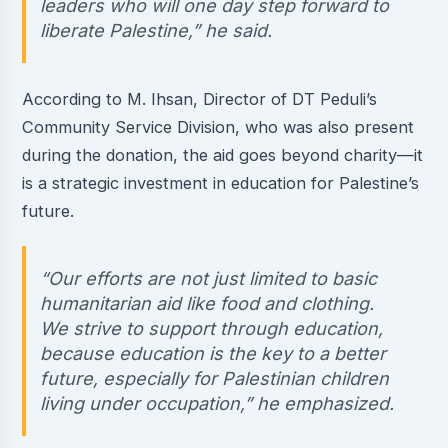
leaders who will one day step forward to
liberate Palestine,” he said.
According to M. Ihsan, Director of DT Peduli’s
Community Service Division, who was also present
during the donation, the aid goes beyond charity—it
is a strategic investment in education for Palestine’s
future.
“Our efforts are not just limited to basic
humanitarian aid like food and clothing.
We strive to support through education,
because education is the key to a better
future, especially for Palestinian children
living under occupation,” he emphasized.