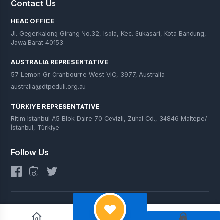
Contact Us
HEAD OFFICE
Jl. Gegerkalong Girang No.32, Isola, Kec. Sukasari, Kota Bandung,
Jawa Barat 40153
AUSTRALIA REPRESENTATIVE
57 Lemon Gr Cranbourne West VIC, 3977, Australia
australia@dtpeduli.org.au
TÜRKIYE REPRESENTATIVE
Ritim Istanbul A5 Blok Daire 70 Cevizli, Zuhal Cd., 34846 Maltepe/
İstanbul, Türkiye
Follow Us
© 2025 DT Peduli. All Rights Reserved.