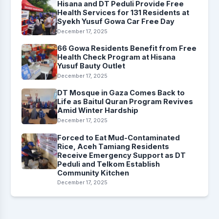
Hisana and DT Peduli Provide Free
Health Services for 131 Residents at
Syekh Yusuf Gowa Car Free Day
December 17, 2025
66 Gowa Residents Benefit from Free
Health Check Program at Hisana
Yusuf Bauty Outlet
December 17, 2025
DT Mosque in Gaza Comes Back to
Life as Baitul Quran Program Revives
Amid Winter Hardship
December 17, 2025
Forced to Eat Mud-Contaminated
Rice, Aceh Tamiang Residents
Receive Emergency Support as DT
Peduli and Telkom Establish
Community Kitchen
December 17, 2025