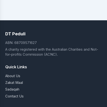
DT Peduli
ABN: 68709571627
A charity registered with the Australian Charities and Not-
for-profits Commission (ACNC).
Quick Links
About Us
Zakat Maal
Sadaqah
Contact Us