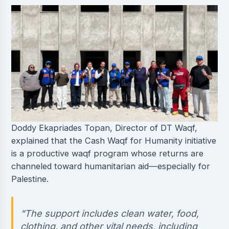
Doddy Ekapriades Topan, Director of DT Waqf,
explained that the Cash Waqf for Humanity initiative
is a productive waqf program whose returns are
channeled toward humanitarian aid—especially for
Palestine.
“The support includes clean water, food,
clothing, and other vital needs, including