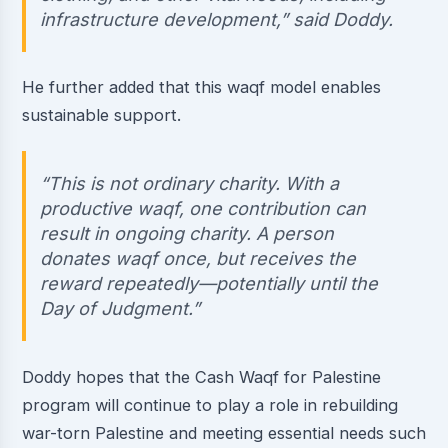
infrastructure development,” said Doddy.
He further added that this waqf model enables
sustainable support.
“This is not ordinary charity. With a
productive waqf, one contribution can
result in ongoing charity. A person
donates waqf once, but receives the
reward repeatedly—potentially until the
Day of Judgment.”
Doddy hopes that the Cash Waqf for Palestine
program will continue to play a role in rebuilding
war-torn Palestine and meeting essential needs such