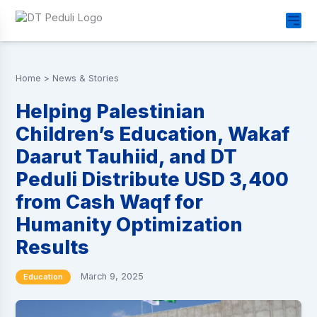
Home
>
News & Stories
Helping Palestinian
Children’s Education, Wakaf
Daarut Tauhiid, and DT
Peduli Distribute USD 3,400
from Cash Waqf for
Humanity Optimization
Results
March 9, 2025
Education