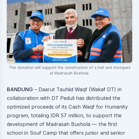
The donation will support the construction of a hall and mosques
at Madrasah Bushola.
BANDUNG
– Daarut Tauhiid Waqf (Wakaf DT) in
collaboration with DT Peduli has distributed the
optimized proceeds of its Cash Waqf for Humanity
program, totaling IDR 57 million, to support the
development of Madrasah Bushola — the first
school in Souf Camp that offers junior and senior