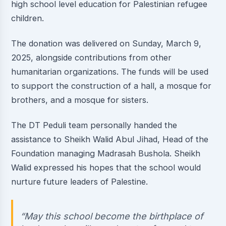
high school level education for Palestinian refugee
children.
The donation was delivered on Sunday, March 9,
2025, alongside contributions from other
humanitarian organizations. The funds will be used
to support the construction of a hall, a mosque for
brothers, and a mosque for sisters.
The DT Peduli team personally handed the
assistance to Sheikh Walid Abul Jihad, Head of the
Foundation managing Madrasah Bushola. Sheikh
Walid expressed his hopes that the school would
nurture future leaders of Palestine.
“May this school become the birthplace of