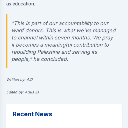
as education.
“This is part of our accountability to our
waqf donors. This is what we’ve managed
to channel within seven months. We pray
it becomes a meaningful contribution to
rebuilding Palestine and serving its
people,” he concluded.
Written by: AID
Edited by: Agus ID
Recent News