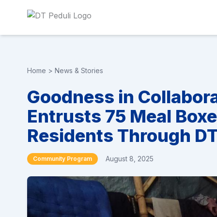
Home
>
News & Stories
Goodness in Collabor
Entrusts 75 Meal Box
Residents Through DT 
August 8, 2025
Community Program