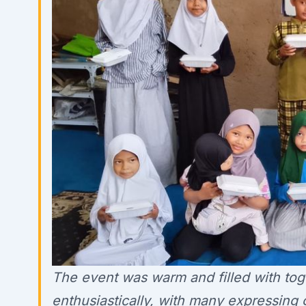
The event was warm and filled with to
enthusiastically, with many expressing 