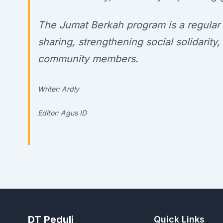
The Jumat Berkah program is a regular in
sharing, strengthening social solidarit
community members.
Writer: Ardly
Editor: Agus ID
DT Peduli
Quick Links