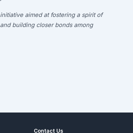
itiative aimed at fostering a spirit of
y, and building closer bonds among
Contact Us