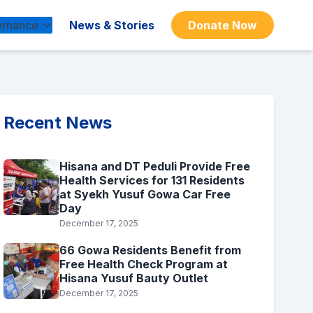
rnance
News & Stories
Donate Now
Recent News
Hisana and DT Peduli Provide Free
Health Services for 131 Residents
at Syekh Yusuf Gowa Car Free
Day
December 17, 2025
66 Gowa Residents Benefit from
Free Health Check Program at
Hisana Yusuf Bauty Outlet
December 17, 2025