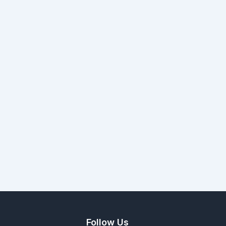
Follow Us