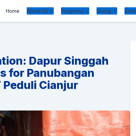
Home
About Us
Programs
Giving
Gove
ation: Dapur Singgah
es for Panubangan
Peduli Cianjur