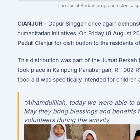
The Jumat Berkah program fosters a spiri
CIANJUR
– Dapur Singgah once again demonstr
humanitarian initiatives. On Friday (8 August 
Peduli Cianjur for distribution to the resident
This distribution was part of the Jumat Berkah
took place in Kampung Panubangan, RT 002 RW 
food aid was specifically intended for children 
“Alhamdulillah, today we were able to 
May they bring blessings and benefits to
volunteers during the activity.