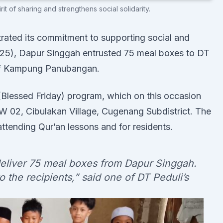
t of sharing and strengthens social solidarity.
ated its commitment to supporting social and
2025), Dapur Singgah entrusted 75 meal boxes to DT
s of Kampung Panubangan.
 (Blessed Friday) program, which on this occasion
02, Cibulakan Village, Cugenang Subdistrict. The
attending Qur’an lessons and for residents.
deliver 75 meal boxes from Dapur Singgah.
 the recipients,” said one of DT Peduli’s