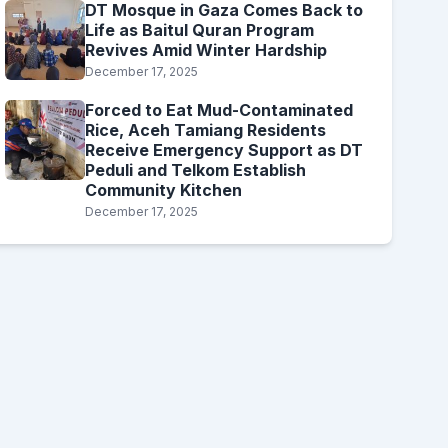
DT Mosque in Gaza Comes Back to
Life as Baitul Quran Program
Revives Amid Winter Hardship
December 17, 2025
Forced to Eat Mud-Contaminated
Rice, Aceh Tamiang Residents
Receive Emergency Support as DT
Peduli and Telkom Establish
Community Kitchen
December 17, 2025