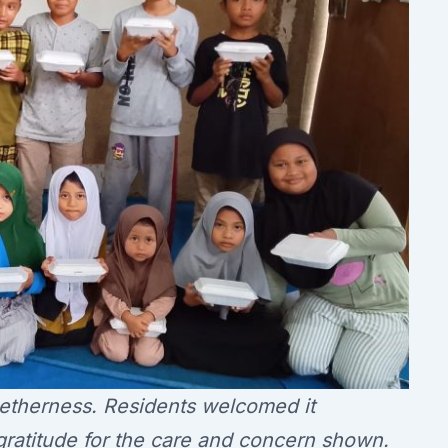
getherness. Residents welcomed it
gratitude for the care and concern shown.