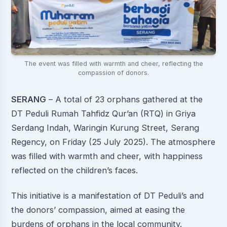
The event was filled with warmth and cheer, reflecting the
compassion of donors.
SERANG
– A total of 23 orphans gathered at the
DT Peduli Rumah Tahfidz Qur’an (RTQ) in Griya
Serdang Indah, Waringin Kurung Street, Serang
Regency, on Friday (25 July 2025). The atmosphere
was filled with warmth and cheer, with happiness
reflected on the children’s faces.
This initiative is a manifestation of DT Peduli’s and
the donors’ compassion, aimed at easing the
burdens of orphans in the local community.