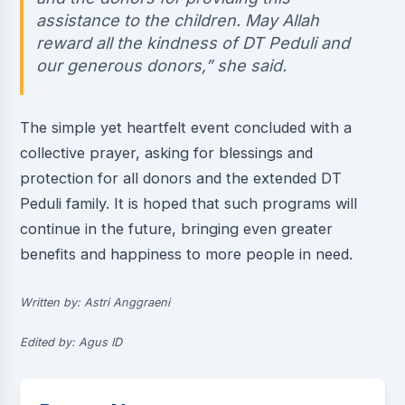
assistance to the children. May Allah
reward all the kindness of DT Peduli and
our generous donors,” she said.
The simple yet heartfelt event concluded with a
collective prayer, asking for blessings and
protection for all donors and the extended DT
Peduli family. It is hoped that such programs will
continue in the future, bringing even greater
benefits and happiness to more people in need.
Written by: Astri Anggraeni
Edited by: Agus ID