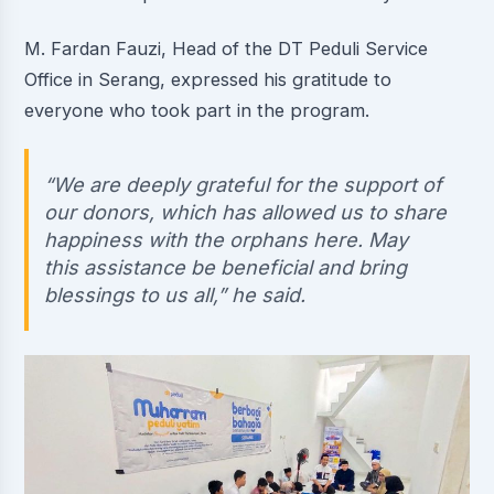
M. Fardan Fauzi, Head of the DT Peduli Service
Office in Serang, expressed his gratitude to
everyone who took part in the program.
“We are deeply grateful for the support of
our donors, which has allowed us to share
happiness with the orphans here. May
this assistance be beneficial and bring
blessings to us all,” he said.