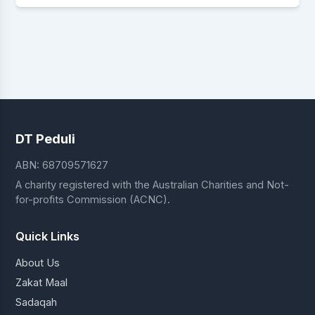
DT Peduli
ABN: 68709571627
A charity registered with the Australian Charities and Not-
for-profits Commission (ACNC).
Quick Links
About Us
Zakat Maal
Sadaqah