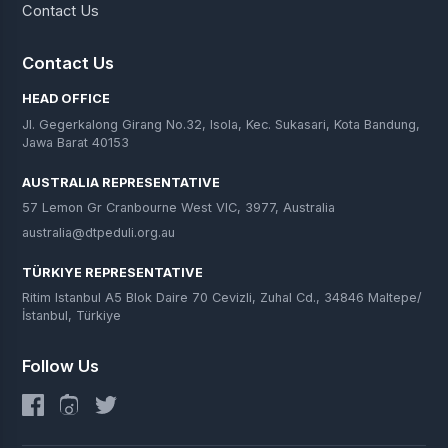
Contact Us
Contact Us
HEAD OFFICE
Jl. Gegerkalong Girang No.32, Isola, Kec. Sukasari, Kota Bandung,
Jawa Barat 40153
AUSTRALIA REPRESENTATIVE
57 Lemon Gr Cranbourne West VIC, 3977, Australia
australia@dtpeduli.org.au
TÜRKIYE REPRESENTATIVE
Ritim Istanbul A5 Blok Daire 70 Cevizli, Zuhal Cd., 34846 Maltepe/
İstanbul, Türkiye
Follow Us