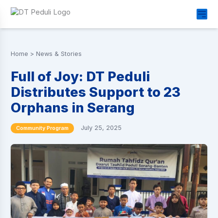
Home
>
News & Stories
Full of Joy: DT Peduli
Distributes Support to 23
Orphans in Serang
July 25, 2025
Community Program