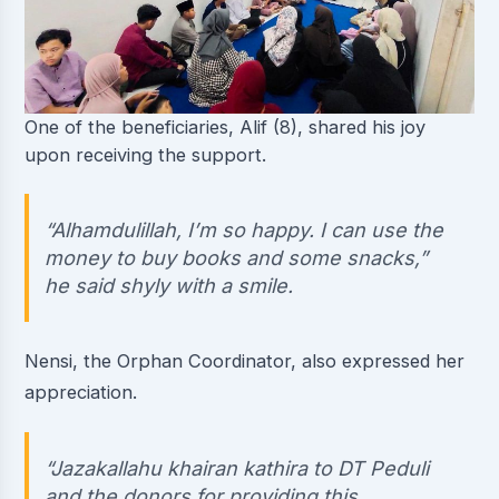
One of the beneficiaries, Alif (8), shared his joy
upon receiving the support.
“Alhamdulillah, I’m so happy. I can use the
money to buy books and some snacks,”
he said shyly with a smile.
Nensi, the Orphan Coordinator, also expressed her
appreciation.
“Jazakallahu khairan kathira to DT Peduli
and the donors for providing this