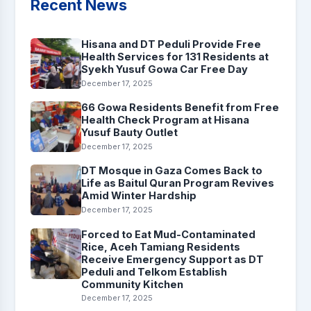
Recent News
Hisana and DT Peduli Provide Free
Health Services for 131 Residents at
Syekh Yusuf Gowa Car Free Day
December 17, 2025
66 Gowa Residents Benefit from Free
Health Check Program at Hisana
Yusuf Bauty Outlet
December 17, 2025
DT Mosque in Gaza Comes Back to
Life as Baitul Quran Program Revives
Amid Winter Hardship
December 17, 2025
Forced to Eat Mud-Contaminated
Rice, Aceh Tamiang Residents
Receive Emergency Support as DT
Peduli and Telkom Establish
Community Kitchen
December 17, 2025