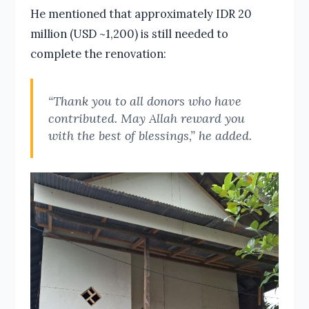
He mentioned that approximately IDR 20
million (USD ~1,200) is still needed to
complete the renovation:
“Thank you to all donors who have
contributed. May Allah reward you
with the best of blessings,” he added.