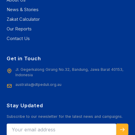
News & Stories
Zakat Calculator
Our Reports
Contact Us
Get in Touch
Jl. Gegerkalong Girang No.32, Bandung, Jawa Barat 40153,
Indonesia
australia@dtpeduli.org.au
Stay Updated
Subscribe to our newsletter for the latest news and campaigns.