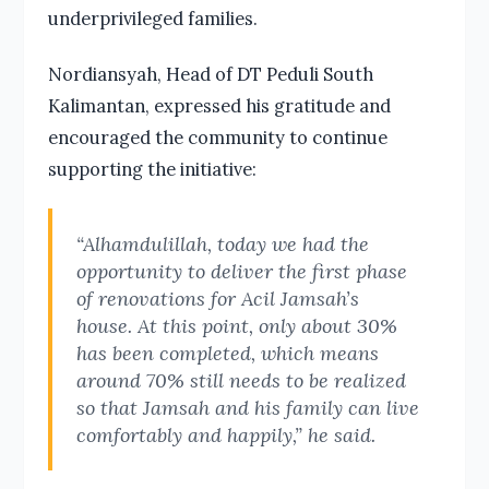
underprivileged families.
Nordiansyah, Head of DT Peduli South
Kalimantan, expressed his gratitude and
encouraged the community to continue
supporting the initiative:
“Alhamdulillah, today we had the
opportunity to deliver the first phase
of renovations for Acil Jamsah’s
house. At this point, only about 30%
has been completed, which means
around 70% still needs to be realized
so that Jamsah and his family can live
comfortably and happily,” he said.