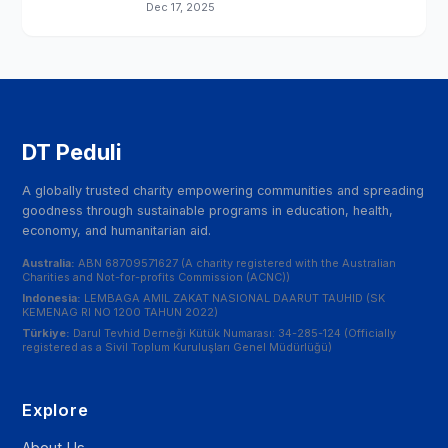
Dec 17, 2025
DT Peduli
A globally trusted charity empowering communities and spreading
goodness through sustainable programs in education, health,
economy, and humanitarian aid.
Australia:
ABN 68709571627 (A charity registered with the Australian
Charities and Not-for-profits Commission (ACNC))
Indonesia:
LEMBAGA AMIL ZAKAT NASIONAL DAARUT TAUHID (SK
KEMENAG RI NO 1200 TAHUN 2022)
Türkiye:
Darul Tevhid Derneği Kütük Numarası: 34-285-124 (Officially
registered as a Sivil Toplum Kuruluşları Genel Müdürlüğü)
Explore
About Us