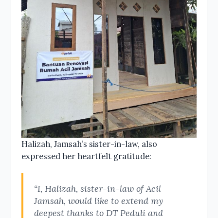
Halizah, Jamsah’s sister-in-law, also
expressed her heartfelt gratitude:
“I, Halizah, sister-in-law of Acil
Jamsah, would like to extend my
deepest thanks to DT Peduli and