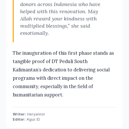
donors across Indonesia who have
helped with this renovation. May
Allah reward your kindness with
multiplied blessings,” she said
emotionally.
The inauguration of this first phase stands as
tangible proof of DT Peduli South
Kalimantan’s dedication to delivering social
programs with direct impact on the
community, especially in the field of
humanitarian support.
Writer:
Heryannor
Editor:
Agus ID