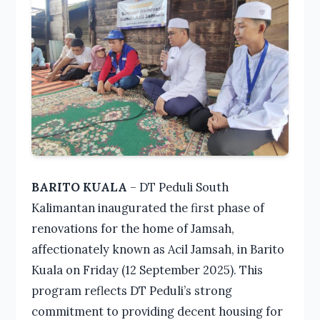
BARITO KUALA
– DT Peduli South
Kalimantan inaugurated the first phase of
renovations for the home of Jamsah,
affectionately known as Acil Jamsah, in Barito
Kuala on Friday (12 September 2025). This
program reflects DT Peduli’s strong
commitment to providing decent housing for