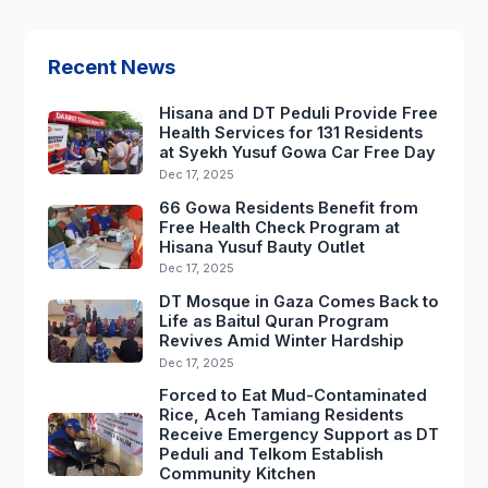
Recent News
Hisana and DT Peduli Provide Free
Health Services for 131 Residents
at Syekh Yusuf Gowa Car Free Day
Dec 17, 2025
66 Gowa Residents Benefit from
Free Health Check Program at
Hisana Yusuf Bauty Outlet
Dec 17, 2025
DT Mosque in Gaza Comes Back to
Life as Baitul Quran Program
Revives Amid Winter Hardship
Dec 17, 2025
Forced to Eat Mud-Contaminated
Rice, Aceh Tamiang Residents
Receive Emergency Support as DT
Peduli and Telkom Establish
Community Kitchen