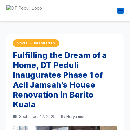
Social Humanitarian
Fulfilling the Dream of a
Home, DT Peduli
Inaugurates Phase 1 of
Acil Jamsah’s House
Renovation in Barito
Kuala
September 12, 2025
|
By Heryannor