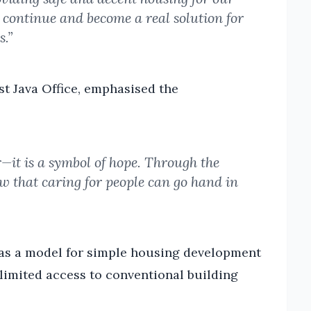
n continue and become a real solution for
s.”
t Java Office, emphasised the
r—it is a symbol of hope. Through the
w that caring for people can go hand in
e as a model for simple housing development
 limited access to conventional building