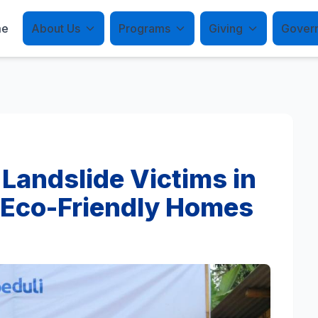
me
About Us
Programs
Giving
Gover
 Landslide Victims in
 Eco-Friendly Homes