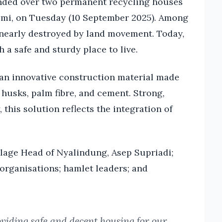
anded over two permanent recycling houses
bumi, on Tuesday (10 September 2025). Among
 nearly destroyed by land movement. Today,
h a safe and sturdy place to live.
 an innovative construction material made
husks, palm fibre, and cement. Strong,
 this solution reflects the integration of
lage Head of Nyalindung, Asep Supriadi;
organisations; hamlet leaders; and
viding safe and decent housing for our