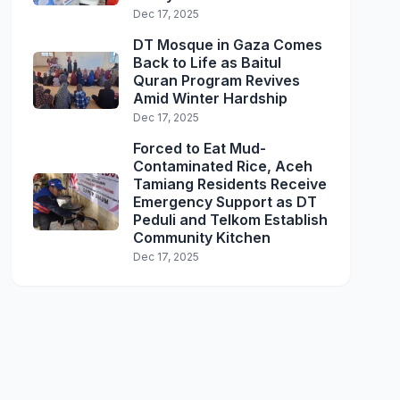
Dec 17, 2025
DT Mosque in Gaza Comes
Back to Life as Baitul
Quran Program Revives
Amid Winter Hardship
Dec 17, 2025
Forced to Eat Mud-
Contaminated Rice, Aceh
Tamiang Residents Receive
Emergency Support as DT
Peduli and Telkom Establish
Community Kitchen
Dec 17, 2025