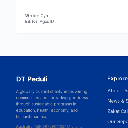
Writer:
Gyn
Editor:
Agus ID
DT Peduli
Explor
About U
A globally trusted charity empowering
communities and spreading goodness
News & S
through sustainable programs in
education, health, economy, and
Zakat Cal
humanitarian aid.
Our Repo
Australia:
ABN 68709571627 (A charity