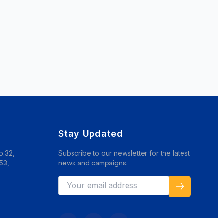
Stay Updated
o.32,
Subscribe to our newsletter for the latest
53,
news and campaigns.