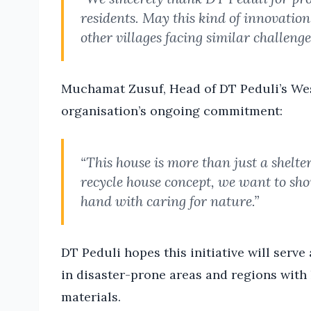
residents. May this kind of innovatio
other villages facing similar challenge
Muchamat Zusuf, Head of DT Peduli’s Wes
organisation’s ongoing commitment:
“This house is more than just a shelte
recycle house concept, we want to sho
hand with caring for nature.”
DT Peduli hopes this initiative will serv
in disaster-prone areas and regions with
materials.