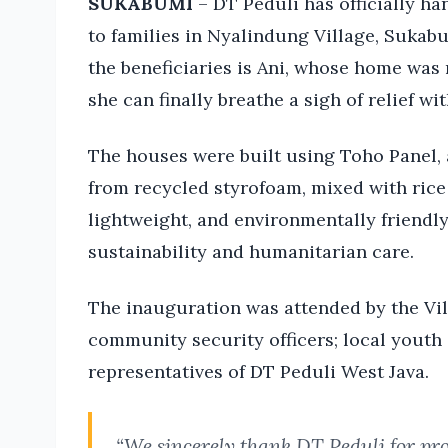
SUKABUMI
– DT Peduli has officially h
to families in Nyalindung Village, Suka
the beneficiaries is Ani, whose home was
she can finally breathe a sigh of relief wit
The houses were built using Toho Panel,
from recycled styrofoam, mixed with rice 
lightweight, and environmentally friendly,
sustainability and humanitarian care.
The inauguration was attended by the Vil
community security officers; local youth 
representatives of DT Peduli West Java.
“We sincerely thank DT Peduli for pro