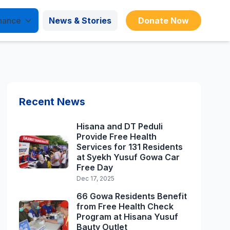
nance
News & Stories
Donate Now
Recent News
Hisana and DT Peduli
Provide Free Health
Services for 131 Residents
at Syekh Yusuf Gowa Car
Free Day
Dec 17, 2025
66 Gowa Residents Benefit
from Free Health Check
Program at Hisana Yusuf
Bauty Outlet