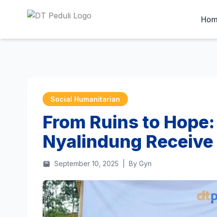
Ho
Social Humanitarian
From Ruins to Hope:
Nyalindung Receive
September 10, 2025
|
By Gyn