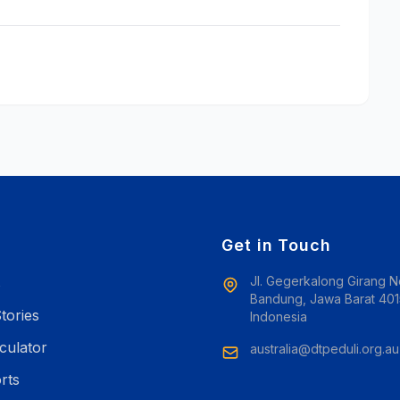
e
Get in Touch
Jl. Gegerkalong Girang N
s
Bandung, Jawa Barat 401
tories
Indonesia
culator
australia@dtpeduli.org.au
rts