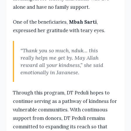
alone and have no family support.
One of the beneficiaries,
Mbah Sarti
,
expressed her gratitude with teary eyes.
“Thank you so much, nduk… this
really helps me get by. May Allah
reward all your kindness,” she said
emotionally in Javanese.
Through this program, DT Peduli hopes to
continue serving as a pathway of kindness for
vulnerable communities. With continuous
support from donors, DT Peduli remains
committed to expanding its reach so that