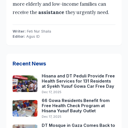
more elderly and low-income families can
receive the
assistance
they urgently need.
Writer:
Feti Nur Shaila
Editor:
Agus ID
Recent News
Hisana and DT Peduli Provide Free
Health Services for 131 Residents
at Syekh Yusuf Gowa Car Free Day
Dec 17, 2025
66 Gowa Residents Benefit from
Free Health Check Program at
Hisana Yusuf Bauty Outlet
Dec 17, 2025
DT Mosque in Gaza Comes Back to