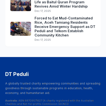
Life as Baitul Quran Program
Revives Amid Winter Hardship
Dec 17, 2025
Forced to Eat Mud-Contaminated
Rice, Aceh Tamiang Residents
Receive Emergency Support as DT
Peduli and Telkom Establish
Community Kitchen
Dec 17, 2025
DT Peduli
A globally trusted charity empowering communities and spreading
goodness through sustainable programs in education, health,
economy, and humanitarian aid.
Australia:
ABN 68709571627 (A charity registered with the Australian
Charities and Not-for-profits Commission (ACNC))