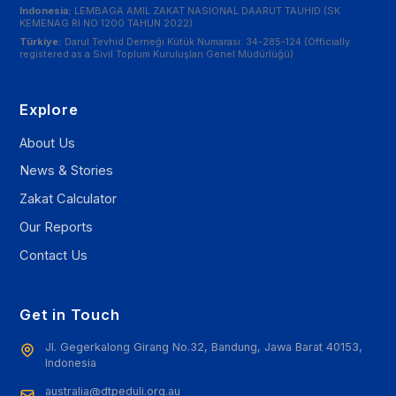
Indonesia:
LEMBAGA AMIL ZAKAT NASIONAL DAARUT TAUHID (SK
KEMENAG RI NO 1200 TAHUN 2022)
Türkiye:
Darul Tevhid Derneği Kütük Numarası: 34-285-124 (Officially
registered as a Sivil Toplum Kuruluşları Genel Müdürlüğü)
Explore
About Us
News & Stories
Zakat Calculator
Our Reports
Contact Us
Get in Touch
Jl. Gegerkalong Girang No.32, Bandung, Jawa Barat 40153,
Indonesia
australia@dtpeduli.org.au