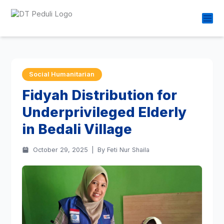
Social Humanitarian
Fidyah Distribution for
Underprivileged Elderly
in Bedali Village
October 29, 2025
|
By Feti Nur Shaila