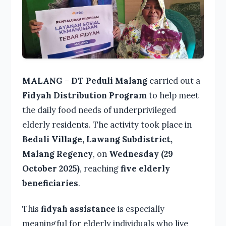
MALANG
–
DT Peduli Malang
carried out a
Fidyah Distribution Program
to help meet
the daily food needs of underprivileged
elderly residents. The activity took place in
Bedali Village, Lawang Subdistrict,
Malang Regency
, on
Wednesday (29
October 2025)
, reaching
five elderly
beneficiaries
.
This
fidyah assistance
is especially
meaningful for elderly individuals who live