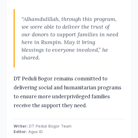
“Alhamdulillah, through this program,
we were able to deliver the trust of
our donors to support families in need
here in Rumpin. May it bring
blessings to everyone involved,” he
shared.
DT Peduli Bogor remains committed to
delivering social and humanitarian programs
to ensure more underprivileged families
receive the support they need.
Writer:
DT Peduli Bogor Team
Editor:
Agus ID