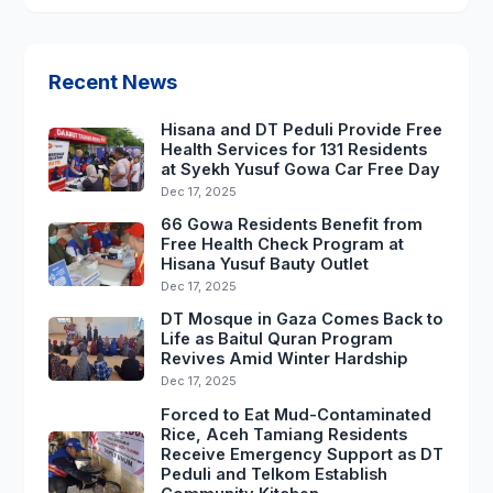
Recent News
Hisana and DT Peduli Provide Free
Health Services for 131 Residents
at Syekh Yusuf Gowa Car Free Day
Dec 17, 2025
66 Gowa Residents Benefit from
Free Health Check Program at
Hisana Yusuf Bauty Outlet
Dec 17, 2025
DT Mosque in Gaza Comes Back to
Life as Baitul Quran Program
Revives Amid Winter Hardship
Dec 17, 2025
Forced to Eat Mud-Contaminated
Rice, Aceh Tamiang Residents
Receive Emergency Support as DT
Peduli and Telkom Establish