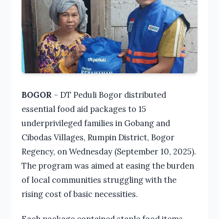
BOGOR
– DT Peduli Bogor distributed
essential food aid packages to 15
underprivileged families in Gobang and
Cibodas Villages, Rumpin District, Bogor
Regency, on Wednesday (September 10, 2025).
The program was aimed at easing the burden
of local communities struggling with the
rising cost of basic necessities.
Each package contained staple food items