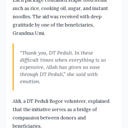
such as rice, cooking oil, sugar, and instant
noodles. The aid was received with deep
gratitude by one of the beneficiaries,
Grandma Umi.
“Thank you, DT Peduli. In these
difficult times when everything is so
expensive, Allah has given us ease
through DT Peduli,” she said with
emotion.
Aldi, a DT Peduli Bogor volunteer, explained
that the initiative serves as a bridge of
compassion between donors and
beneficiaries.