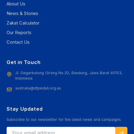
About Us
News & Stories
Zakat Calculator
Our Reports
Contact Us
Get in Touch
Jl. Gegerkalong Girang No.32, Bandung, Jawa Barat 40153,
Indonesia
australia@dtpeduli.org.au
Stay Updated
Subscribe to our newsletter for the latest news and campaigns.