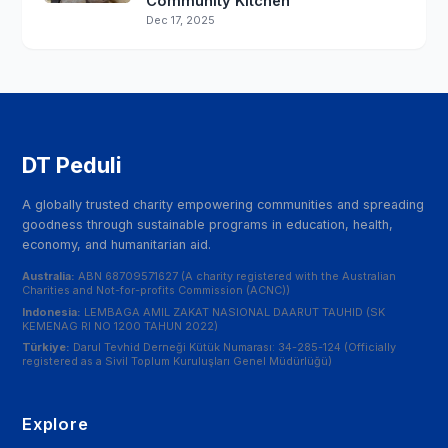
Community Kitchen
Dec 17, 2025
DT Peduli
A globally trusted charity empowering communities and spreading
goodness through sustainable programs in education, health,
economy, and humanitarian aid.
Australia:
ABN 68709571627 (A charity registered with the Australian
Charities and Not-for-profits Commission (ACNC))
Indonesia:
LEMBAGA AMIL ZAKAT NASIONAL DAARUT TAUHID (SK
KEMENAG RI NO 1200 TAHUN 2022)
Türkiye:
Darul Tevhid Derneği Kütük Numarası: 34-285-124 (Officially
registered as a Sivil Toplum Kuruluşları Genel Müdürlüğü)
Explore