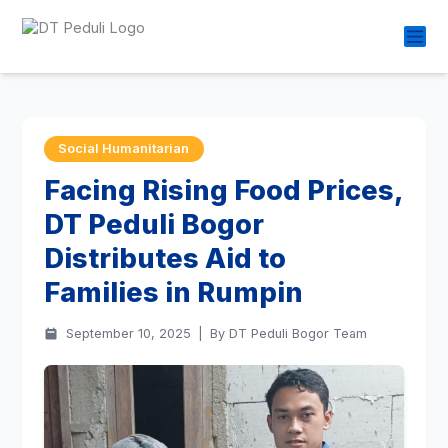
Social Humanitarian
Facing Rising Food Prices,
DT Peduli Bogor
Distributes Aid to
Families in Rumpin
September 10, 2025
|
By DT Peduli Bogor Team