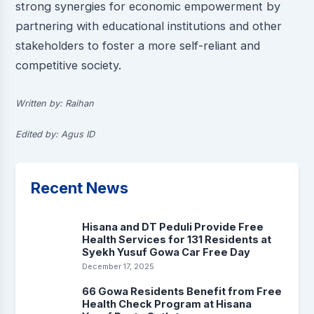
strong synergies for economic empowerment by
partnering with educational institutions and other
stakeholders to foster a more self-reliant and
competitive society.
Written by: Raihan
Edited by: Agus ID
Recent News
Hisana and DT Peduli Provide Free
Health Services for 131 Residents at
Syekh Yusuf Gowa Car Free Day
December 17, 2025
66 Gowa Residents Benefit from Free
Health Check Program at Hisana