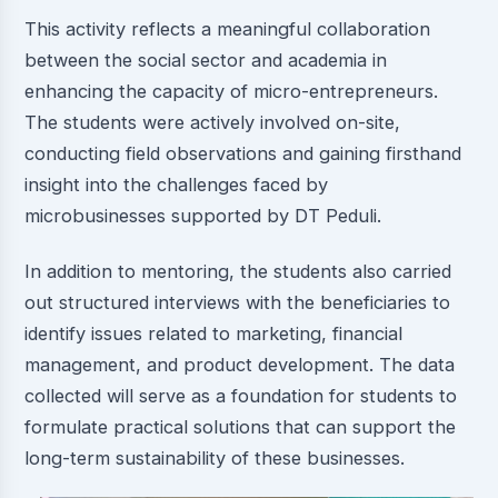
This activity reflects a meaningful collaboration
between the social sector and academia in
enhancing the capacity of micro-entrepreneurs.
The students were actively involved on-site,
conducting field observations and gaining firsthand
insight into the challenges faced by
microbusinesses supported by DT Peduli.
In addition to mentoring, the students also carried
out structured interviews with the beneficiaries to
identify issues related to marketing, financial
management, and product development. The data
collected will serve as a foundation for students to
formulate practical solutions that can support the
long-term sustainability of these businesses.