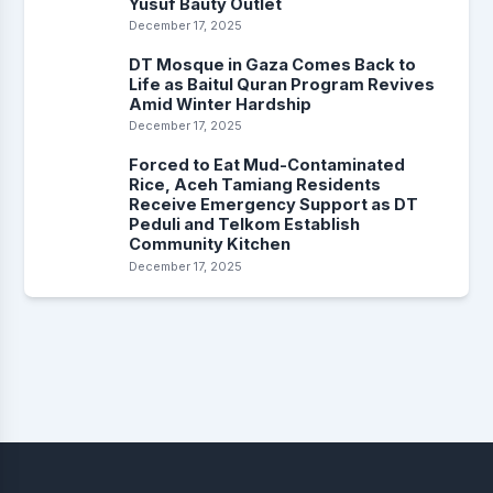
Yusuf Bauty Outlet
December 17, 2025
DT Mosque in Gaza Comes Back to
Life as Baitul Quran Program Revives
Amid Winter Hardship
December 17, 2025
Forced to Eat Mud-Contaminated
Rice, Aceh Tamiang Residents
Receive Emergency Support as DT
Peduli and Telkom Establish
Community Kitchen
December 17, 2025