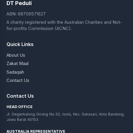
DT Peduli
ABN: 68709571627
A charity registered with the Australian Charities and Not-
for-profits Commission (ACNC).
Quick Links
About Us
Zakat Maal
Sadaqah
Contact Us
Contact Us
HEAD OFFICE
Jl. Gegerkalong Girang No.32, Isola, Kec. Sukasari, Kota Bandung,
Jawa Barat 40153
AUSTRALIA REPRESENTATIVE