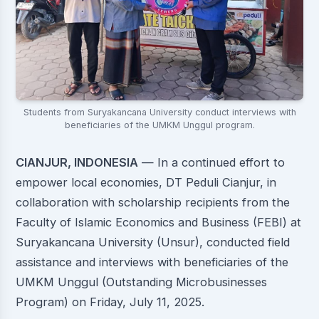
Students from Suryakancana University conduct interviews with
beneficiaries of the UMKM Unggul program.
CIANJUR, INDONESIA
— In a continued effort to
empower local economies, DT Peduli Cianjur, in
collaboration with scholarship recipients from the
Faculty of Islamic Economics and Business (FEBI) at
Suryakancana University (Unsur), conducted field
assistance and interviews with beneficiaries of the
UMKM Unggul (Outstanding Microbusinesses
Program) on Friday, July 11, 2025.