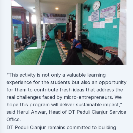
“This activity is not only a valuable learning
experience for the students but also an opportunity
for them to contribute fresh ideas that address the
real challenges faced by micro-entrepreneurs. We
hope this program will deliver sustainable impact,”
said Herul Anwar, Head of DT Peduli Cianjur Service
Office.
DT Peduli Cianjur remains committed to building