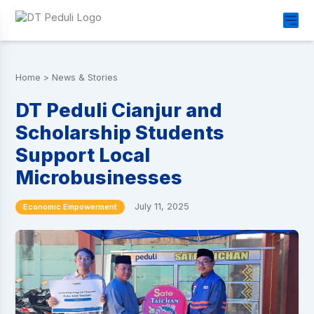
Home
>
News & Stories
DT Peduli Cianjur and
Scholarship Students
Support Local
Microbusinesses
July 11, 2025
Economic Empowerment