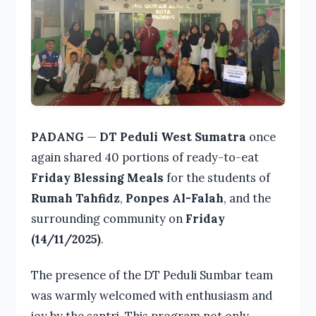
PADANG
—
DT Peduli West Sumatra
once
again shared 40 portions of ready-to-eat
Friday Blessing Meals
for the students of
Rumah Tahfidz
,
Ponpes Al-Falah
, and the
surrounding community on
Friday
(14/11/2025)
.
The presence of the DT Peduli Sumbar team
was warmly welcomed with enthusiasm and
joy by the santri. This program not only