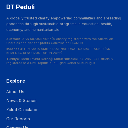
DT Peduli
A globally trusted charity empowering communities and spreading
goodness through sustainable programs in education, health,
economy, and humanitarian aid.
Australia:
ABN 68709571627 (A charity registered with the Australian
Charities and Not-for-profits Commission (ACNC))
Indonesia:
LEMBAGA AMIL ZAKAT NASIONAL DAARUT TAUHID (SK
KEMENAG RI NO 1200 TAHUN 2022)
Türkiye:
Darul Tevhid Derneği Kütük Numarası: 34-285-124 (Officially
registered as a Sivil Toplum Kuruluşları Genel Müdürlüğü)
Explore
About Us
News & Stories
Zakat Calculator
Our Reports