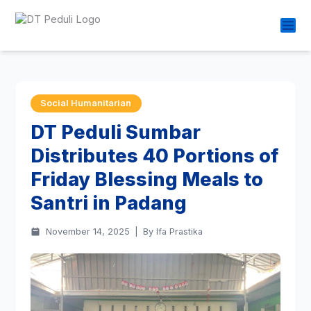
Social Humanitarian
DT Peduli Sumbar
Distributes 40 Portions of
Friday Blessing Meals to
Santri in Padang
November 14, 2025
|
By Ifa Prastika