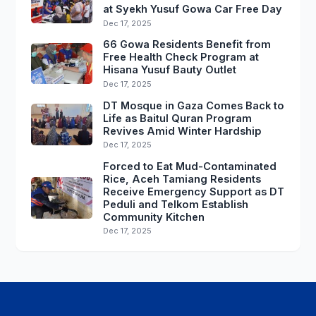
at Syekh Yusuf Gowa Car Free Day
Dec 17, 2025
66 Gowa Residents Benefit from
Free Health Check Program at
Hisana Yusuf Bauty Outlet
Dec 17, 2025
DT Mosque in Gaza Comes Back to
Life as Baitul Quran Program
Revives Amid Winter Hardship
Dec 17, 2025
Forced to Eat Mud-Contaminated
Rice, Aceh Tamiang Residents
Receive Emergency Support as DT
Peduli and Telkom Establish
Community Kitchen
Dec 17, 2025