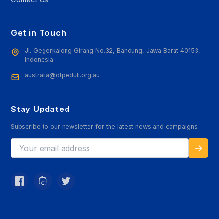
Contact Us
Get in Touch
Jl. Gegerkalong Girang No.32, Bandung, Jawa Barat 40153,
Indonesia
australia@dtpeduli.org.au
Stay Updated
Subscribe to our newsletter for the latest news and campaigns.