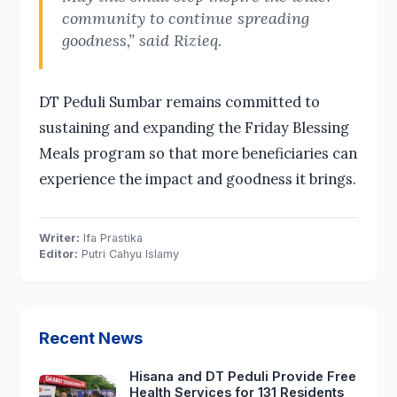
community to continue spreading
goodness,” said Rizieq.
DT Peduli Sumbar remains committed to
sustaining and expanding the Friday Blessing
Meals program so that more beneficiaries can
experience the impact and goodness it brings.
Writer:
Ifa Prastika
Editor:
Putri Cahyu Islamy
Recent News
Hisana and DT Peduli Provide Free
Health Services for 131 Residents