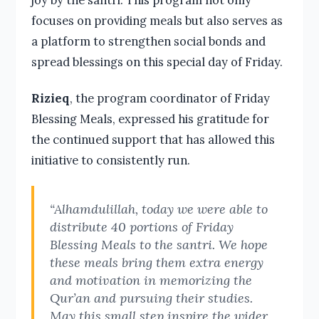
focuses on providing meals but also serves as
a platform to strengthen social bonds and
spread blessings on this special day of Friday.
Rizieq
, the program coordinator of Friday
Blessing Meals, expressed his gratitude for
the continued support that has allowed this
initiative to consistently run.
“Alhamdulillah, today we were able to
distribute 40 portions of Friday
Blessing Meals to the santri. We hope
these meals bring them extra energy
and motivation in memorizing the
Qur’an and pursuing their studies.
May this small step inspire the wider