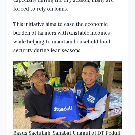
forced to rely on loans.
This initiative aims to ease the economic
burden of farmers with unstable incomes
while helping to maintain household food
security during lean seasons.
Bagus Saefullah, Sahabat Unggul of DT Peduli