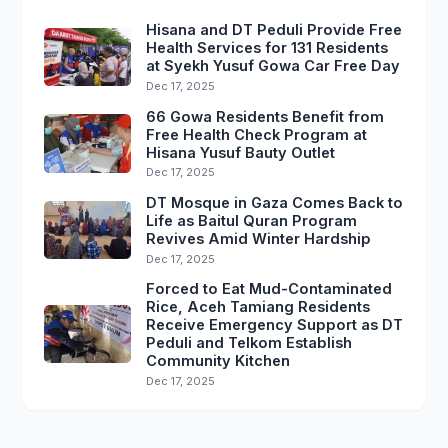
Hisana and DT Peduli Provide Free
Health Services for 131 Residents
at Syekh Yusuf Gowa Car Free Day
Dec 17, 2025
66 Gowa Residents Benefit from
Free Health Check Program at
Hisana Yusuf Bauty Outlet
Dec 17, 2025
DT Mosque in Gaza Comes Back to
Life as Baitul Quran Program
Revives Amid Winter Hardship
Dec 17, 2025
Forced to Eat Mud-Contaminated
Rice, Aceh Tamiang Residents
Receive Emergency Support as DT
Peduli and Telkom Establish
Community Kitchen
Dec 17, 2025