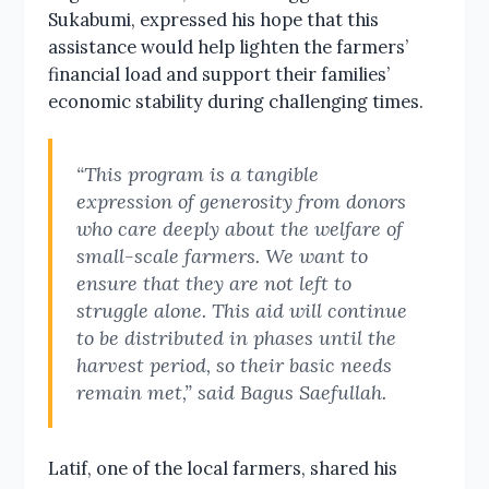
Sukabumi, expressed his hope that this
assistance would help lighten the farmers’
financial load and support their families’
economic stability during challenging times.
“This program is a tangible
expression of generosity from donors
who care deeply about the welfare of
small-scale farmers. We want to
ensure that they are not left to
struggle alone. This aid will continue
to be distributed in phases until the
harvest period, so their basic needs
remain met,” said Bagus Saefullah.
Latif, one of the local farmers, shared his