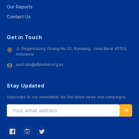
Our Reports
Contact Us
Get in Touch
Jl. Gegerkalong Girang No.32, Bandung, Jawa Barat 40153,
Indonesia
australia@dtpeduli.org.au
Stay Updated
Subscribe to our newsletter for the latest news and campaigns.