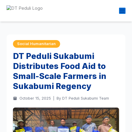
Social Humanitarian
DT Peduli Sukabumi
Distributes Food Aid to
Small-Scale Farmers in
Sukabumi Regency
October 15, 2025
|
By DT Peduli Sukabumi Team