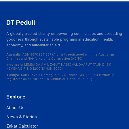
DT Peduli
A globally trusted charity empowering communities and spreading
goodness through sustainable programs in education, health,
economy, and humanitarian aid.
Australia:
ABN 68709571627 (A charity registered with the Australian
Charities and Not-for-profits Commission (ACNC))
Indonesia:
LEMBAGA AMIL ZAKAT NASIONAL DAARUT TAUHID (SK
KEMENAG RI NO 1200 TAHUN 2022)
Türkiye:
Darul Tevhid Derneği Kütük Numarası: 34-285-124 (Officially
registered as a Sivil Toplum Kuruluşları Genel Müdürlüğü)
Explore
About Us
News & Stories
Zakat Calculator