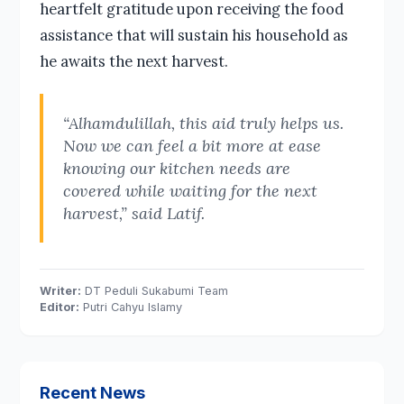
heartfelt gratitude upon receiving the food
assistance that will sustain his household as
he awaits the next harvest.
“Alhamdulillah, this aid truly helps us.
Now we can feel a bit more at ease
knowing our kitchen needs are
covered while waiting for the next
harvest,” said Latif.
Writer:
DT Peduli Sukabumi Team
Editor:
Putri Cahyu Islamy
Recent News