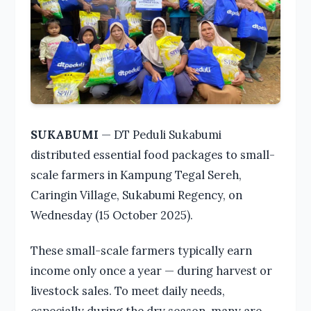
SUKABUMI
— DT Peduli Sukabumi
distributed essential food packages to small-
scale farmers in Kampung Tegal Sereh,
Caringin Village, Sukabumi Regency, on
Wednesday (15 October 2025).
These small-scale farmers typically earn
income only once a year — during harvest or
livestock sales. To meet daily needs,
especially during the dry season, many are