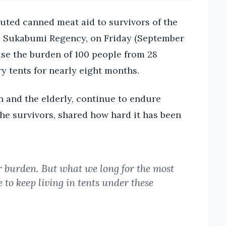
ted canned meat aid to survivors of the
e, Sukabumi Regency, on Friday (September
ease the burden of 100 people from 28
y tents for nearly eight months.
n and the elderly, continue to endure
 the survivors, shared how hard it has been
ur burden. But what we long for the most
to keep living in tents under these