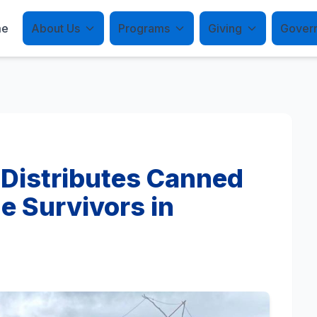
me
About Us
Programs
Giving
Gover
 Distributes Canned
e Survivors in