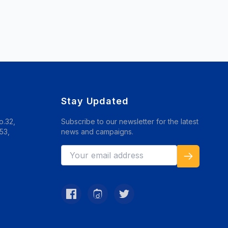
Stay Updated
o.32,
Subscribe to our newsletter for the latest
53,
news and campaigns.