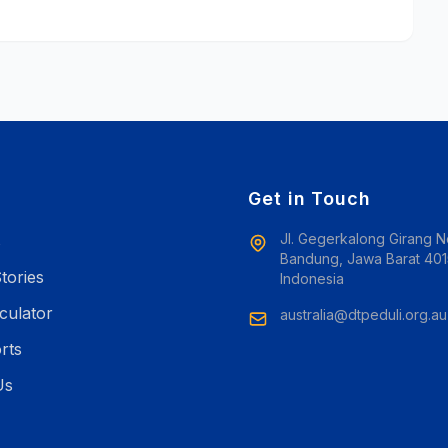
e
Get in Touch
Jl. Gegerkalong Girang N
s
Bandung, Jawa Barat 401
tories
Indonesia
culator
australia@dtpeduli.org.au
rts
Us