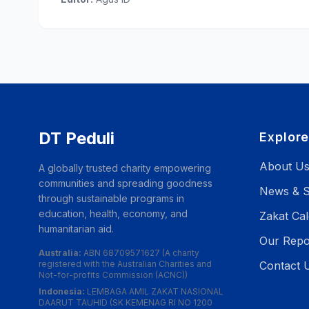
DT Peduli
Explor
About U
A globally trusted charity empowering
communities and spreading goodness
News & S
through sustainable programs in
education, health, economy, and
Zakat Cal
humanitarian aid.
Our Repo
Australia:
ABN 68709571627 (A charity
registered with the Australian Charities and
Contact 
Not-for-profits Commission (ACNC))
Indonesia:
LEMBAGA AMIL ZAKAT NASIONAL
DAARUT TAUHID (SK KEMENAG RI NO 1200