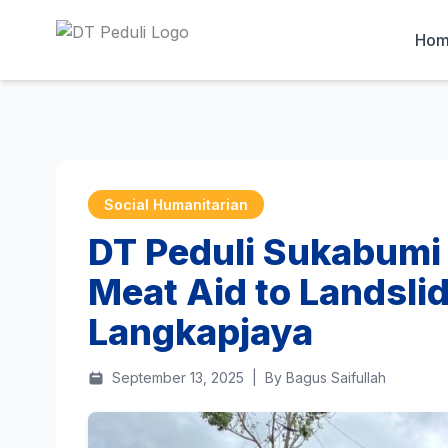
Ho
Social Humanitarian
DT Peduli Sukabumi
Meat Aid to Landslid
Langkapjaya
September 13, 2025
|
By Bagus Saifullah