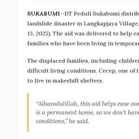
SUKABUMI
—DT Peduli Sukabumi distribu
landslide disaster in Langkapjaya Villag
13, 2025). The aid was delivered to help 
families who have been living in temporar
The displaced families, including childre
difficult living conditions. Cecep, one of
to live in makeshift shelters.
“Alhamdulillah, this aid helps ease o
is a permanent home, so we don’t have 
conditions,” he said.