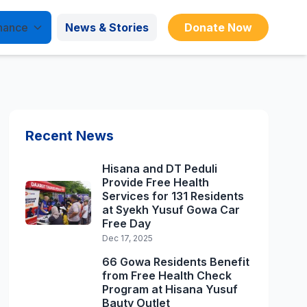
nance
News & Stories
Donate Now
Recent News
Hisana and DT Peduli
Provide Free Health
Services for 131 Residents
at Syekh Yusuf Gowa Car
Free Day
Dec 17, 2025
66 Gowa Residents Benefit
from Free Health Check
Program at Hisana Yusuf
Bauty Outlet