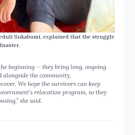
eduli Sukabumi, explained that the struggle
disaster.
 the beginning — they bring long, ongoing
d alongside the community,
ecover. We hope the survivors can keep
 government’s relocation program, so they
sing,” she said.