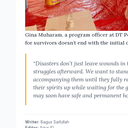
Gina Muharam, a program officer at DT P
for survivors doesn’t end with the initial 
“Disasters don’t just leave wounds in
struggles afterward. We want to stan
accompanying them until they fully r
their spirits up while waiting for the
may soon have safe and permanent hou
Writer:
Bagus Saifullah
Editor:
Agus ID