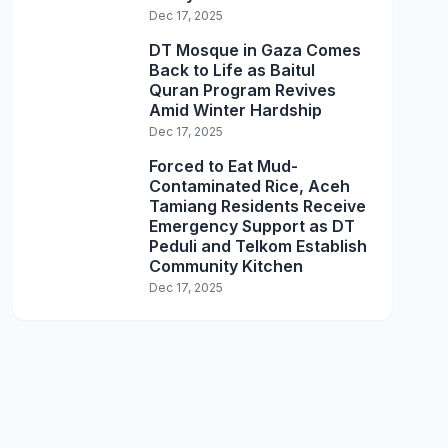
Dec 17, 2025
DT Mosque in Gaza Comes
Back to Life as Baitul
Quran Program Revives
Amid Winter Hardship
Dec 17, 2025
Forced to Eat Mud-
Contaminated Rice, Aceh
Tamiang Residents Receive
Emergency Support as DT
Peduli and Telkom Establish
Community Kitchen
Dec 17, 2025