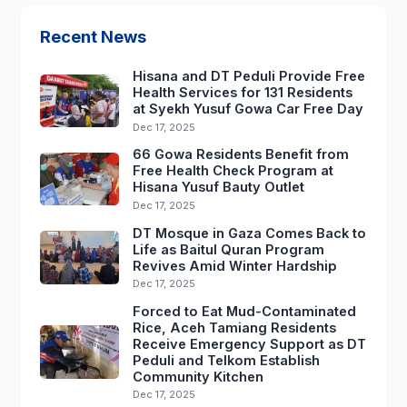
Recent News
Hisana and DT Peduli Provide Free
Health Services for 131 Residents
at Syekh Yusuf Gowa Car Free Day
Dec 17, 2025
66 Gowa Residents Benefit from
Free Health Check Program at
Hisana Yusuf Bauty Outlet
Dec 17, 2025
DT Mosque in Gaza Comes Back to
Life as Baitul Quran Program
Revives Amid Winter Hardship
Dec 17, 2025
Forced to Eat Mud-Contaminated
Rice, Aceh Tamiang Residents
Receive Emergency Support as DT
Peduli and Telkom Establish
Community Kitchen
Dec 17, 2025