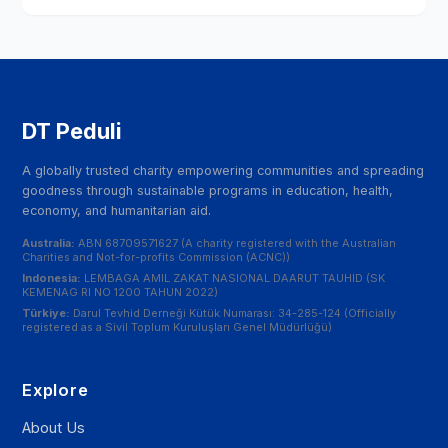
DT Peduli
A globally trusted charity empowering communities and spreading
goodness through sustainable programs in education, health,
economy, and humanitarian aid.
Australia:
ABN 68709571627 (A charity registered with the Australian
Charities and Not-for-profits Commission (ACNC))
Indonesia:
LEMBAGA AMIL ZAKAT NASIONAL DAARUT TAUHID (SK
KEMENAG RI NO 1200 TAHUN 2022)
Türkiye:
Darul Tevhid Derneği Kütük Numarası: 34-285-124 (Officially
registered as a Sivil Toplum Kuruluşları Genel Müdürlüğü)
Explore
About Us