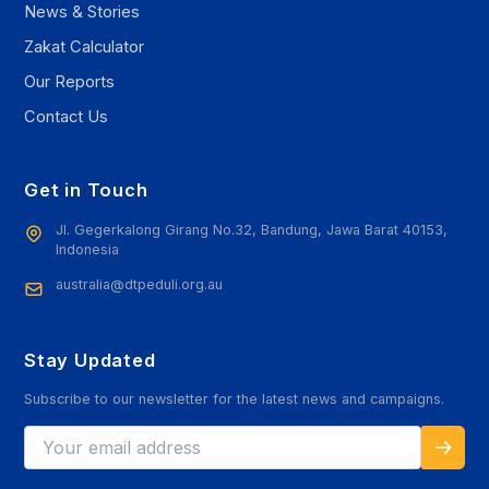
News & Stories
Zakat Calculator
Our Reports
Contact Us
Get in Touch
Jl. Gegerkalong Girang No.32, Bandung, Jawa Barat 40153,
Indonesia
australia@dtpeduli.org.au
Stay Updated
Subscribe to our newsletter for the latest news and campaigns.