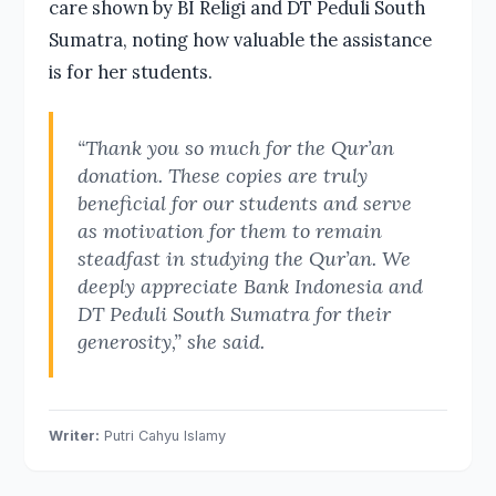
care shown by BI Religi and DT Peduli South
Sumatra, noting how valuable the assistance
is for her students.
“Thank you so much for the Qur’an
donation. These copies are truly
beneficial for our students and serve
as motivation for them to remain
steadfast in studying the Qur’an. We
deeply appreciate Bank Indonesia and
DT Peduli South Sumatra for their
generosity,” she said.
Writer:
Putri Cahyu Islamy