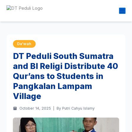
Da’wah
DT Peduli South Sumatra
and BI Religi Distribute 40
Qur’ans to Students in
Pangkalan Lampam
Village
October 14, 2025
|
By Putri Cahyu Islamy