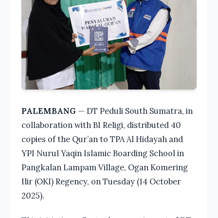
PALEMBANG
— DT Peduli South Sumatra, in
collaboration with BI Religi, distributed 40
copies of the Qur’an to TPA Al Hidayah and
YPI Nurul Yaqin Islamic Boarding School in
Pangkalan Lampam Village, Ogan Komering
Ilir (OKI) Regency, on Tuesday (14 October
2025).