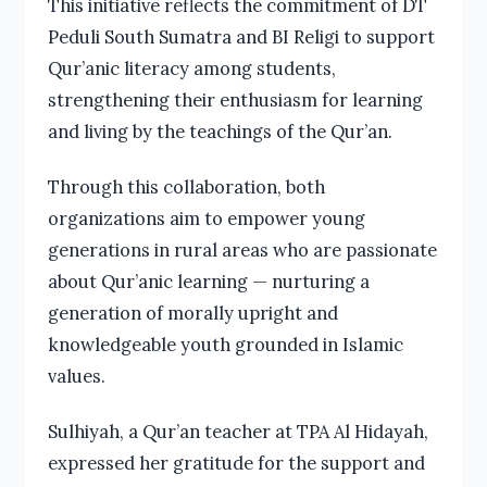
This initiative reflects the commitment of DT
Peduli South Sumatra and BI Religi to support
Qur’anic literacy among students,
strengthening their enthusiasm for learning
and living by the teachings of the Qur’an.
Through this collaboration, both
organizations aim to empower young
generations in rural areas who are passionate
about Qur’anic learning — nurturing a
generation of morally upright and
knowledgeable youth grounded in Islamic
values.
Sulhiyah, a Qur’an teacher at TPA Al Hidayah,
expressed her gratitude for the support and