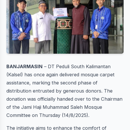
BANJARMASIN
– DT Peduli South Kalimantan
(Kalsel) has once again delivered mosque carpet
assistance, marking the second phase of
distribution entrusted by generous donors. The
donation was officially handed over to the Chairman
of the Jami Haji Muhammad Saleh Mosque
Committee on Thursday (14/8/2025).
The initiative aims to enhance the comfort of