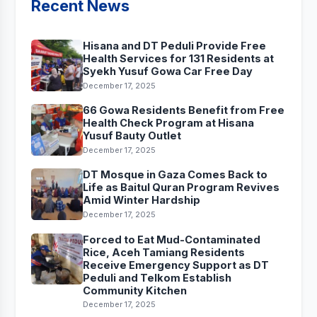
Recent News
Hisana and DT Peduli Provide Free
Health Services for 131 Residents at
Syekh Yusuf Gowa Car Free Day
December 17, 2025
66 Gowa Residents Benefit from Free
Health Check Program at Hisana
Yusuf Bauty Outlet
December 17, 2025
DT Mosque in Gaza Comes Back to
Life as Baitul Quran Program Revives
Amid Winter Hardship
December 17, 2025
Forced to Eat Mud-Contaminated
Rice, Aceh Tamiang Residents
Receive Emergency Support as DT
Peduli and Telkom Establish
Community Kitchen
December 17, 2025