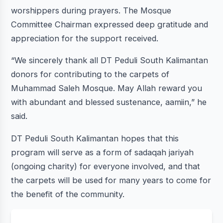
worshippers during prayers. The Mosque
Committee Chairman expressed deep gratitude and
appreciation for the support received.
“We sincerely thank all DT Peduli South Kalimantan
donors for contributing to the carpets of
Muhammad Saleh Mosque. May Allah reward you
with abundant and blessed sustenance, aamiin,” he
said.
DT Peduli South Kalimantan hopes that this
program will serve as a form of sadaqah jariyah
(ongoing charity) for everyone involved, and that
the carpets will be used for many years to come for
the benefit of the community.