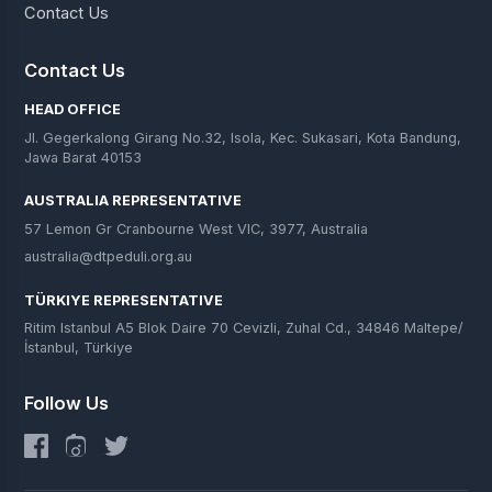
Contact Us
Contact Us
HEAD OFFICE
Jl. Gegerkalong Girang No.32, Isola, Kec. Sukasari, Kota Bandung,
Jawa Barat 40153
AUSTRALIA REPRESENTATIVE
57 Lemon Gr Cranbourne West VIC, 3977, Australia
australia@dtpeduli.org.au
TÜRKIYE REPRESENTATIVE
Ritim Istanbul A5 Blok Daire 70 Cevizli, Zuhal Cd., 34846 Maltepe/
İstanbul, Türkiye
Follow Us