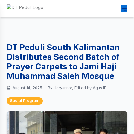
DT Peduli South Kalimantan
Distributes Second Batch of
Prayer Carpets to Jami Haji
Muhammad Saleh Mosque
August 14, 2025
|
By Heryannor, Edited by Agus ID
Social Program