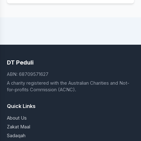
DT Peduli
ABN: 68709571627
A charity registered with the Australian Charities and Not-
for-profits Commission (ACNC).
Quick Links
About Us
Zakat Maal
Sadaqah