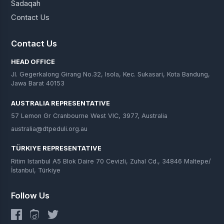
Sadaqah
Contact Us
Contact Us
HEAD OFFICE
Jl. Gegerkalong Girang No.32, Isola, Kec. Sukasari, Kota Bandung,
Jawa Barat 40153
AUSTRALIA REPRESENTATIVE
57 Lemon Gr Cranbourne West VIC, 3977, Australia
australia@dtpeduli.org.au
TÜRKIYE REPRESENTATIVE
Ritim Istanbul A5 Blok Daire 70 Cevizli, Zuhal Cd., 34846 Maltepe/
İstanbul, Türkiye
Follow Us