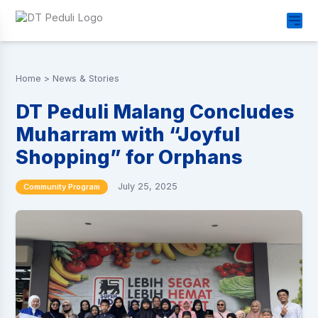
Home
>
News & Stories
DT Peduli Malang Concludes
Muharram with “Joyful
Shopping” for Orphans
July 25, 2025
Community Program