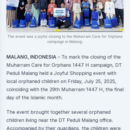
The event was a joyful closing to the Muharram Care for Orphans
campaign in Malang.
MALANG, INDONESIA
– To mark the closing of the
Muharram Care for Orphans 1447 H campaign, DT
Peduli Malang held a Joyful Shopping event with
local orphaned children on Friday, July 25, 2025,
coinciding with the 29th Muharram 1447 H, the final
day of the Islamic month.
The event brought together several orphaned
children living near the DT Peduli Malang office.
Accompanied by their guardians, the children were