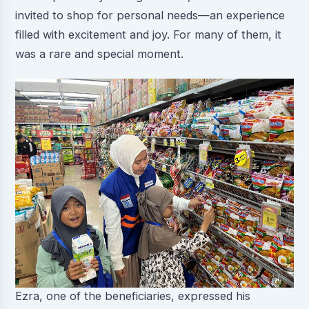
invited to shop for personal needs—an experience
filled with excitement and joy. For many of them, it
was a rare and special moment.
Ezra, one of the beneficiaries, expressed his