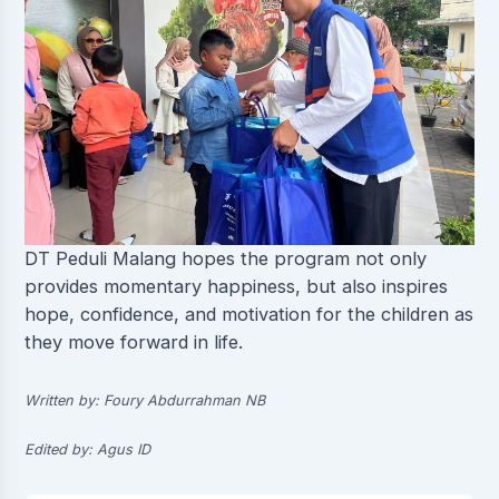
DT Peduli Malang hopes the program not only
provides momentary happiness, but also inspires
hope, confidence, and motivation for the children as
they move forward in life.
Written by: Foury Abdurrahman NB
Edited by: Agus ID