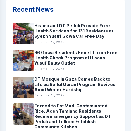
Recent News
Hisana and DT Peduli Provide Free
Health Services for 131 Residents at
Syekh Yusuf Gowa Car Free Day
December 17, 2025
66 Gowa Residents Benefit from Free
Health Check Program at Hisana
Yusuf Bauty Outlet
December 17, 2025
DT Mosque in Gaza Comes Back to
Life as Baitul Quran Program Revives
Amid Winter Hardship
December 17, 2025
Forced to Eat Mud-Contaminated
Rice, Aceh Tamiang Residents
Receive Emergency Support as DT
Peduli and Telkom Establish
Community Kitchen