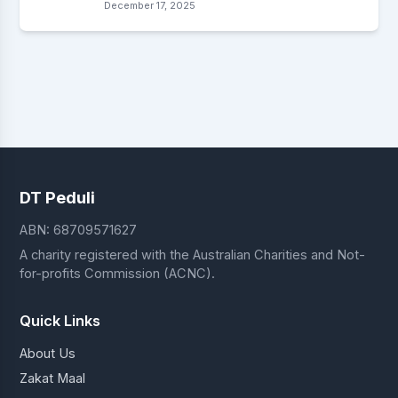
December 17, 2025
DT Peduli
ABN: 68709571627
A charity registered with the Australian Charities and Not-
for-profits Commission (ACNC).
Quick Links
About Us
Zakat Maal