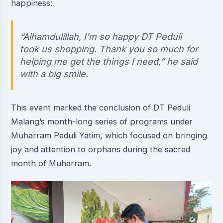
happiness:
“Alhamdulillah, I’m so happy DT Peduli
took us shopping. Thank you so much for
helping me get the things I need,” he said
with a big smile.
This event marked the conclusion of DT Peduli
Malang’s month-long series of programs under
Muharram Peduli Yatim, which focused on bringing
joy and attention to orphans during the sacred
month of Muharram.