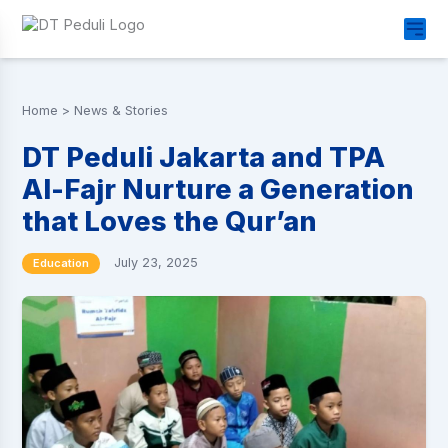
Home
>
News & Stories
DT Peduli Jakarta and TPA
Al-Fajr Nurture a Generation
that Loves the Qur’an
July 23, 2025
Education