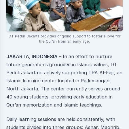
DT Peduli Jakarta provides ongoing support to foster a love for
the Qur’an from an early age.
JAKARTA, INDONESIA
– In an effort to nurture
future generations grounded in Islamic values, DT
Peduli Jakarta is actively supporting TPA Al-Fajr, an
Islamic learning center located in Pademangan,
North Jakarta. The center currently serves around
40 young students, providing early education in
Qur’an memorization and Islamic teachings.
Daily learning sessions are held consistently, with
students divided into three groups: Ashar, Maghrib,