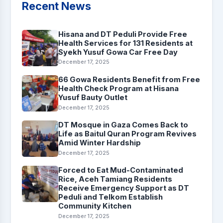
Recent News
Hisana and DT Peduli Provide Free
Health Services for 131 Residents at
Syekh Yusuf Gowa Car Free Day
December 17, 2025
66 Gowa Residents Benefit from Free
Health Check Program at Hisana
Yusuf Bauty Outlet
December 17, 2025
DT Mosque in Gaza Comes Back to
Life as Baitul Quran Program Revives
Amid Winter Hardship
December 17, 2025
Forced to Eat Mud-Contaminated
Rice, Aceh Tamiang Residents
Receive Emergency Support as DT
Peduli and Telkom Establish
Community Kitchen
December 17, 2025