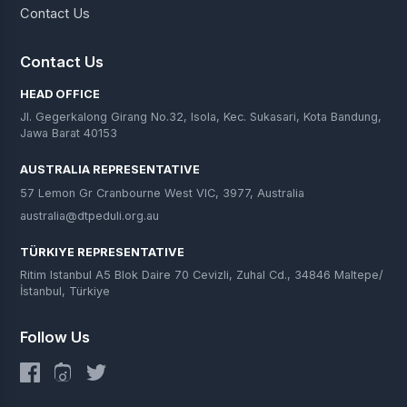
Contact Us
Contact Us
HEAD OFFICE
Jl. Gegerkalong Girang No.32, Isola, Kec. Sukasari, Kota Bandung,
Jawa Barat 40153
AUSTRALIA REPRESENTATIVE
57 Lemon Gr Cranbourne West VIC, 3977, Australia
australia@dtpeduli.org.au
TÜRKIYE REPRESENTATIVE
Ritim Istanbul A5 Blok Daire 70 Cevizli, Zuhal Cd., 34846 Maltepe/
İstanbul, Türkiye
Follow Us