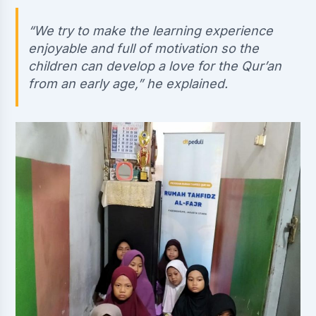
“We try to make the learning experience
enjoyable and full of motivation so the
children can develop a love for the Qur’an
from an early age,” he explained.