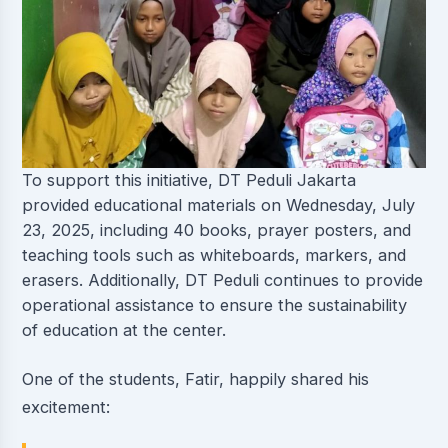
To support this initiative, DT Peduli Jakarta
provided educational materials on Wednesday, July
23, 2025, including 40 books, prayer posters, and
teaching tools such as whiteboards, markers, and
erasers. Additionally, DT Peduli continues to provide
operational assistance to ensure the sustainability
of education at the center.
One of the students, Fatir, happily shared his
excitement: