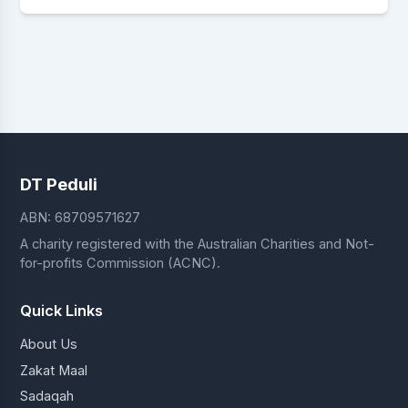
DT Peduli
ABN: 68709571627
A charity registered with the Australian Charities and Not-
for-profits Commission (ACNC).
Quick Links
About Us
Zakat Maal
Sadaqah