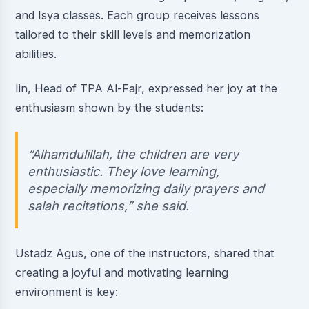
and Isya classes. Each group receives lessons
tailored to their skill levels and memorization
abilities.
Iin, Head of TPA Al-Fajr, expressed her joy at the
enthusiasm shown by the students:
“Alhamdulillah, the children are very
enthusiastic. They love learning,
especially memorizing daily prayers and
salah recitations,” she said.
Ustadz Agus, one of the instructors, shared that
creating a joyful and motivating learning
environment is key: