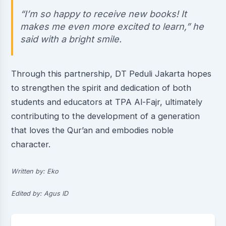
“I’m so happy to receive new books! It
makes me even more excited to learn,” he
said with a bright smile.
Through this partnership, DT Peduli Jakarta hopes
to strengthen the spirit and dedication of both
students and educators at TPA Al-Fajr, ultimately
contributing to the development of a generation
that loves the Qur’an and embodies noble
character.
Written by: Eko
Edited by: Agus ID