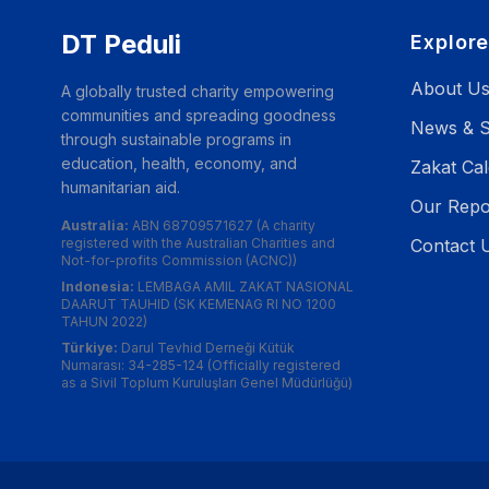
DT Peduli
Explor
About U
A globally trusted charity empowering
communities and spreading goodness
News & S
through sustainable programs in
education, health, economy, and
Zakat Cal
humanitarian aid.
Our Repo
Australia:
ABN 68709571627 (A charity
registered with the Australian Charities and
Contact 
Not-for-profits Commission (ACNC))
Indonesia:
LEMBAGA AMIL ZAKAT NASIONAL
DAARUT TAUHID (SK KEMENAG RI NO 1200
TAHUN 2022)
Türkiye:
Darul Tevhid Derneği Kütük
Numarası: 34-285-124 (Officially registered
as a Sivil Toplum Kuruluşları Genel Müdürlüğü)