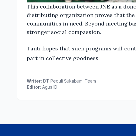
This collaboration between JNE as a don
distributing organization proves that the 
communities in need. Beyond meeting basic
stronger social compassion.
Tanti hopes that such programs will cont
part in collective goodness.
Writer:
DT Peduli Sukabumi Team
Editor:
Agus ID