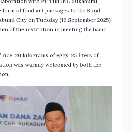
llaboration with PT Tiki JNE Sukabumi
e form of food aid packages to the Blind
kabumi City on Tuesday (16 September 2025).
en of the institution in meeting the basic
rice, 20 kilograms of eggs, 25 liters of
onation was warmly welcomed by both the
ion.