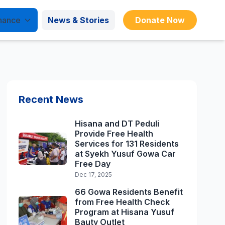
nance
News & Stories
Donate Now
Recent News
Hisana and DT Peduli
Provide Free Health
Services for 131 Residents
at Syekh Yusuf Gowa Car
Free Day
Dec 17, 2025
66 Gowa Residents Benefit
from Free Health Check
Program at Hisana Yusuf
Bauty Outlet