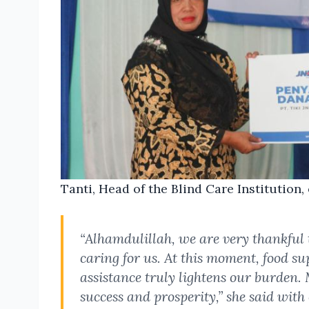
Tanti, Head of the Blind Care Institution
“Alhamdulillah, we are very thankful
caring for us. At this moment, food su
assistance truly lightens our burden.
success and prosperity,” she said with