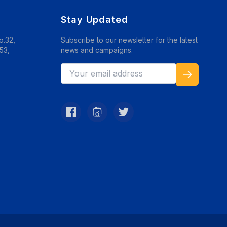
Stay Updated
o.32,
Subscribe to our newsletter for the latest
53,
news and campaigns.