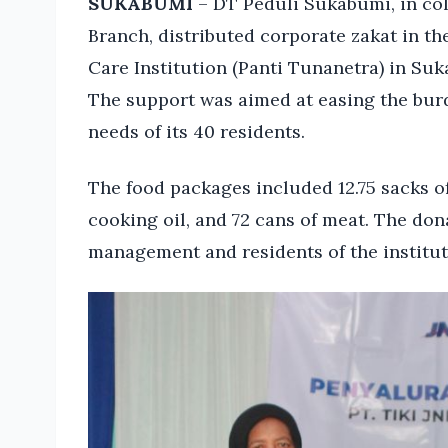
SUKABUMI
– DT Peduli Sukabumi, in co
Branch, distributed corporate zakat in th
Care Institution (Panti Tunanetra) in Su
The support was aimed at easing the burd
needs of its 40 residents.
The food packages included 12.75 sacks of 
cooking oil, and 72 cans of meat. The d
management and residents of the institut