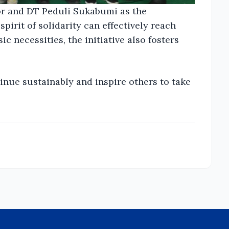
or and DT Peduli Sukabumi as the
spirit of solidarity can effectively reach
 necessities, the initiative also fosters
inue sustainably and inspire others to take