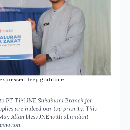
, expressed deep gratitude:
 to PT Tiki JNE Sukabumi Branch for
pplies are indeed our top priority. This
 May Allah bless JNE with abundant
 emotion.