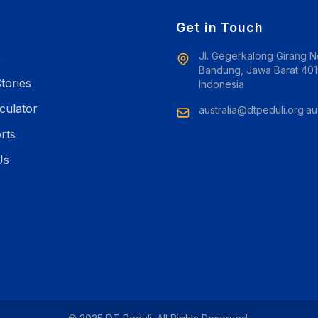
e
Get in Touch
Jl. Gegerkalong Girang N
s
Bandung, Jawa Barat 401
tories
Indonesia
culator
australia@dtpeduli.org.au
rts
Us