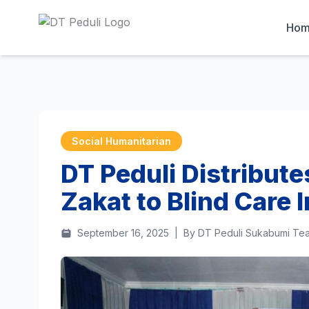
Ho
Social Humanitarian
DT Peduli Distribut
Zakat to Blind Care I
September 16, 2025
|
By DT Peduli Sukabumi Te