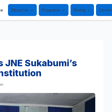
me
About Us
Programs
Giving
Gover
es JNE Sukabumi’s
nstitution
am