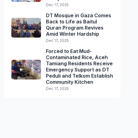
Dec 17, 2025
DT Mosque in Gaza Comes
Back to Life as Baitul
Quran Program Revives
Amid Winter Hardship
Dec 17, 2025
Forced to Eat Mud-
Contaminated Rice, Aceh
Tamiang Residents Receive
Emergency Support as DT
Peduli and Telkom Establish
Community Kitchen
Dec 17, 2025