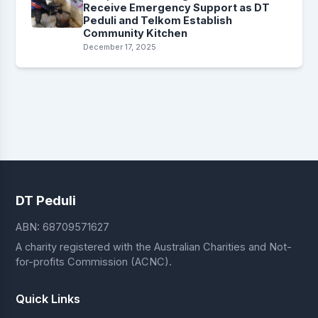
Receive Emergency Support as DT
Peduli and Telkom Establish
Community Kitchen
December 17, 2025
DT Peduli
ABN: 68709571627
A charity registered with the Australian Charities and Not-
for-profits Commission (ACNC).
Quick Links