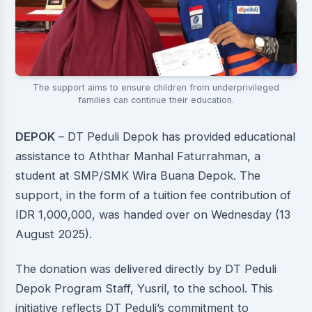
The support aims to ensure children from underprivileged
families can continue their education.
DEPOK
– DT Peduli Depok has provided educational
assistance to Aththar Manhal Faturrahman, a
student at SMP/SMK Wira Buana Depok. The
support, in the form of a tuition fee contribution of
IDR 1,000,000, was handed over on Wednesday (13
August 2025).
The donation was delivered directly by DT Peduli
Depok Program Staff, Yusril, to the school. This
initiative reflects DT Peduli’s commitment to