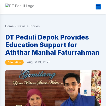
Home
>
News & Stories
DT Peduli Depok Provides
Education Support for
Aththar Manhal Faturrahman
August 13, 2025
Education