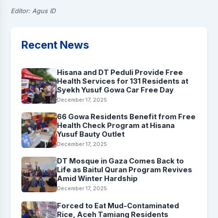
Editor: Agus ID
Recent News
Hisana and DT Peduli Provide Free
Health Services for 131 Residents at
Syekh Yusuf Gowa Car Free Day
December 17, 2025
66 Gowa Residents Benefit from Free
Health Check Program at Hisana
Yusuf Bauty Outlet
December 17, 2025
DT Mosque in Gaza Comes Back to
Life as Baitul Quran Program Revives
Amid Winter Hardship
December 17, 2025
Forced to Eat Mud-Contaminated
Rice, Aceh Tamiang Residents