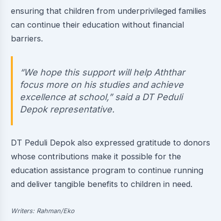
ensuring that children from underprivileged families
can continue their education without financial
barriers.
“We hope this support will help Aththar
focus more on his studies and achieve
excellence at school,” said a DT Peduli
Depok representative.
DT Peduli Depok also expressed gratitude to donors
whose contributions make it possible for the
education assistance program to continue running
and deliver tangible benefits to children in need.
Writers: Rahman/Eko