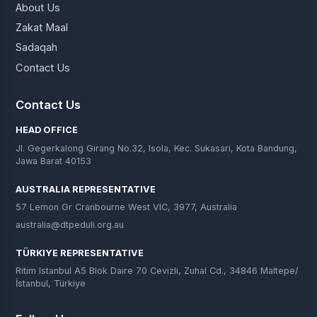
About Us
Zakat Maal
Sadaqah
Contact Us
Contact Us
HEAD OFFICE
Jl. Gegerkalong Girang No.32, Isola, Kec. Sukasari, Kota Bandung,
Jawa Barat 40153
AUSTRALIA REPRESENTATIVE
57 Lemon Gr Cranbourne West VIC, 3977, Australia
australia@dtpeduli.org.au
TÜRKIYE REPRESENTATIVE
Ritim Istanbul A5 Blok Daire 70 Cevizli, Zuhal Cd., 34846 Maltepe/
İstanbul, Türkiye