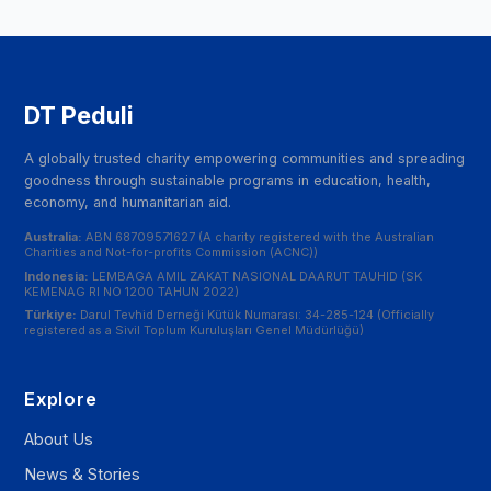
DT Peduli
A globally trusted charity empowering communities and spreading
goodness through sustainable programs in education, health,
economy, and humanitarian aid.
Australia:
ABN 68709571627 (A charity registered with the Australian
Charities and Not-for-profits Commission (ACNC))
Indonesia:
LEMBAGA AMIL ZAKAT NASIONAL DAARUT TAUHID (SK
KEMENAG RI NO 1200 TAHUN 2022)
Türkiye:
Darul Tevhid Derneği Kütük Numarası: 34-285-124 (Officially
registered as a Sivil Toplum Kuruluşları Genel Müdürlüğü)
Explore
About Us
News & Stories