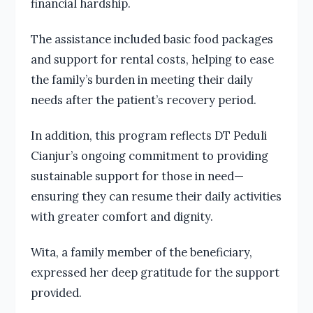
financial hardship.
The assistance included basic food packages
and support for rental costs, helping to ease
the family’s burden in meeting their daily
needs after the patient’s recovery period.
In addition, this program reflects DT Peduli
Cianjur’s ongoing commitment to providing
sustainable support for those in need—
ensuring they can resume their daily activities
with greater comfort and dignity.
Wita, a family member of the beneficiary,
expressed her deep gratitude for the support
provided.