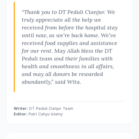
“Thank you to DT Peduli Cianjur. We
truly appreciate all the help we
received from before the hospital stay
until now, as we’re back home. We’ve
received food supplies and assistance
for our rent. May Allah bless the DT
Peduli team and their families with
health and smoothness in all affairs,
and may all donors be rewarded
abundantly,” said Wita.
Writer:
DT Peduli Cianjur Team
Editor:
Putri Cahyu Islamy