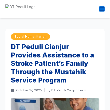
Social Humanitarian
DT Peduli Cianjur
Provides Assistance to a
Stroke Patient’s Family
Through the Mustahik
Service Program
October 17, 2025
|
By DT Peduli Cianjur Team