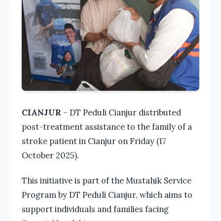
CIANJUR
– DT Peduli Cianjur distributed
post-treatment assistance to the family of a
stroke patient in Cianjur on Friday (17
October 2025).
This initiative is part of the Mustahik Service
Program by DT Peduli Cianjur, which aims to
support individuals and families facing