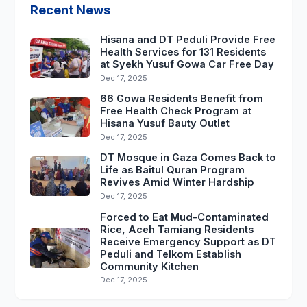
Recent News
Hisana and DT Peduli Provide Free
Health Services for 131 Residents
at Syekh Yusuf Gowa Car Free Day
Dec 17, 2025
66 Gowa Residents Benefit from
Free Health Check Program at
Hisana Yusuf Bauty Outlet
Dec 17, 2025
DT Mosque in Gaza Comes Back to
Life as Baitul Quran Program
Revives Amid Winter Hardship
Dec 17, 2025
Forced to Eat Mud-Contaminated
Rice, Aceh Tamiang Residents
Receive Emergency Support as DT
Peduli and Telkom Establish
Community Kitchen
Dec 17, 2025