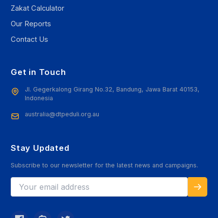
Zakat Calculator
Our Reports
Contact Us
Get in Touch
Jl. Gegerkalong Girang No.32, Bandung, Jawa Barat 40153,
Indonesia
australia@dtpeduli.org.au
Stay Updated
Subscribe to our newsletter for the latest news and campaigns.