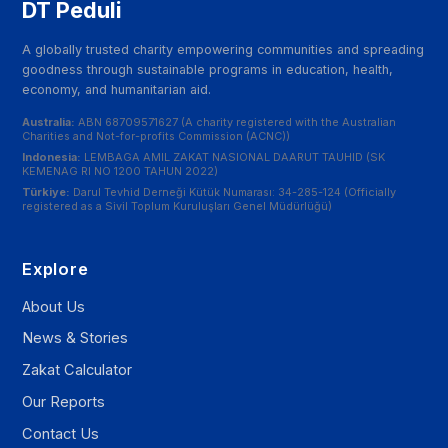
DT Peduli
A globally trusted charity empowering communities and spreading
goodness through sustainable programs in education, health,
economy, and humanitarian aid.
Australia:
ABN 68709571627 (A charity registered with the Australian
Charities and Not-for-profits Commission (ACNC))
Indonesia:
LEMBAGA AMIL ZAKAT NASIONAL DAARUT TAUHID (SK
KEMENAG RI NO 1200 TAHUN 2022)
Türkiye:
Darul Tevhid Derneği Kütük Numarası: 34-285-124 (Officially
registered as a Sivil Toplum Kuruluşları Genel Müdürlüğü)
Explore
About Us
News & Stories
Zakat Calculator
Our Reports
Contact Us