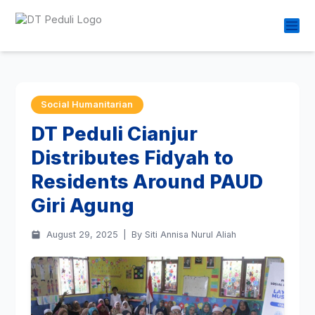
Social Humanitarian
DT Peduli Cianjur
Distributes Fidyah to
Residents Around PAUD
Giri Agung
August 29, 2025
|
By Siti Annisa Nurul Aliah