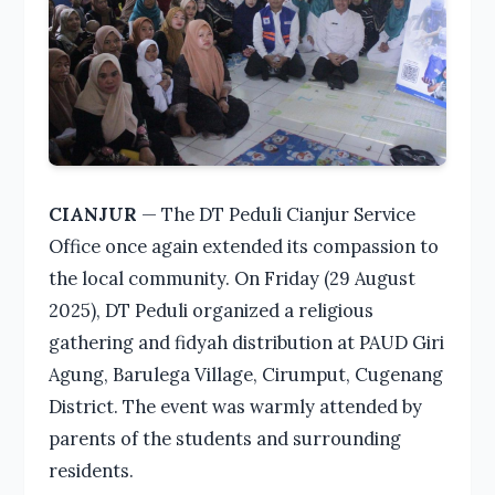
CIANJUR
— The DT Peduli Cianjur Service
Office once again extended its compassion to
the local community. On Friday (29 August
2025), DT Peduli organized a religious
gathering and fidyah distribution at PAUD Giri
Agung, Barulega Village, Cirumput, Cugenang
District. The event was warmly attended by
parents of the students and surrounding
residents.