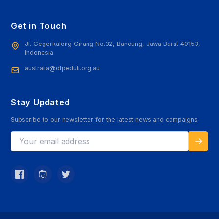
Get in Touch
Jl. Gegerkalong Girang No.32, Bandung, Jawa Barat 40153,
Indonesia
australia@dtpeduli.org.au
Stay Updated
Subscribe to our newsletter for the latest news and campaigns.