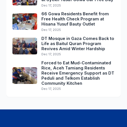
Dec 17, 2025
66 Gowa Residents Benefit from
Free Health Check Program at
Hisana Yusuf Bauty Outlet
Dec 17, 2025
DT Mosque in Gaza Comes Back to
Life as Baitul Quran Program
Revives Amid Winter Hardship
Dec 17, 2025
Forced to Eat Mud-Contaminated
Rice, Aceh Tamiang Residents
Receive Emergency Support as DT
Peduli and Telkom Establish
Community Kitchen
Dec 17, 2025