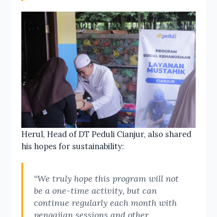
Herul, Head of DT Peduli Cianjur, also shared
his hopes for sustainability:
“We truly hope this program will not
be a one-time activity, but can
continue regularly each month with
pengajian sessions and other