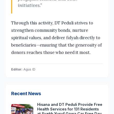
initiatives.”
Through this activity, DT Peduli strives to
strengthen community bonds, nurture
spiritual values, and deliver fidyah directly to
beneficiaries—ensuring that the generosity of
donors reaches those who need it most.
Editor:
Agus ID
Recent News
Hisana and DT Peduli Provide Free
Health Services for 131 Residents
at Syekh Yusuf Gowa Car Free Day