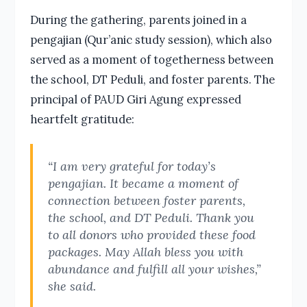
During the gathering, parents joined in a
pengajian (Qur’anic study session), which also
served as a moment of togetherness between
the school, DT Peduli, and foster parents. The
principal of PAUD Giri Agung expressed
heartfelt gratitude:
“I am very grateful for today’s
pengajian. It became a moment of
connection between foster parents,
the school, and DT Peduli. Thank you
to all donors who provided these food
packages. May Allah bless you with
abundance and fulfill all your wishes,”
she said.