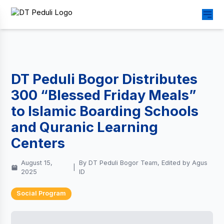
DT Peduli Bogor Distributes
300 “Blessed Friday Meals”
to Islamic Boarding Schools
and Quranic Learning
Centers
August 15,
By DT Peduli Bogor Team, Edited by Agus
|
2025
ID
Social Program