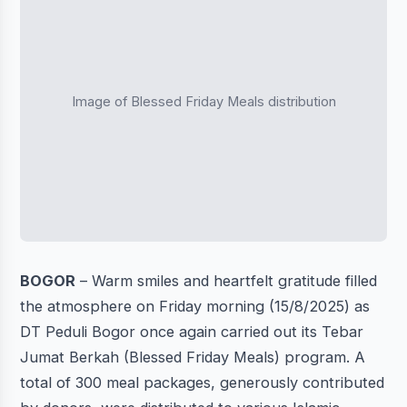
Image of Blessed Friday Meals distribution
BOGOR
– Warm smiles and heartfelt gratitude filled
the atmosphere on Friday morning (15/8/2025) as
DT Peduli Bogor once again carried out its Tebar
Jumat Berkah (Blessed Friday Meals) program. A
total of 300 meal packages, generously contributed