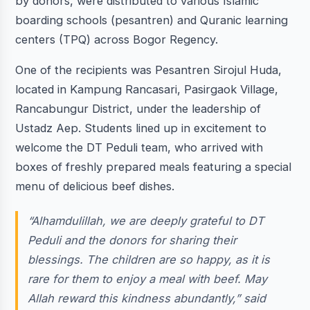
by donors, were distributed to various Islamic
boarding schools (pesantren) and Quranic learning
centers (TPQ) across Bogor Regency.
One of the recipients was Pesantren Sirojul Huda,
located in Kampung Rancasari, Pasirgaok Village,
Rancabungur District, under the leadership of
Ustadz Aep. Students lined up in excitement to
welcome the DT Peduli team, who arrived with
boxes of freshly prepared meals featuring a special
menu of delicious beef dishes.
“Alhamdulillah, we are deeply grateful to DT
Peduli and the donors for sharing their
blessings. The children are so happy, as it is
rare for them to enjoy a meal with beef. May
Allah reward this kindness abundantly,” said