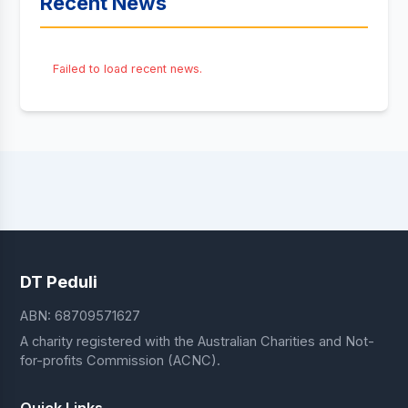
Recent News
Failed to load recent news.
DT Peduli
ABN: 68709571627
A charity registered with the Australian Charities and Not-
for-profits Commission (ACNC).
Quick Links