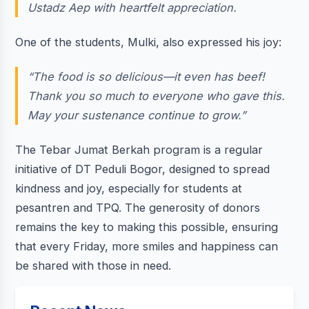
Ustadz Aep with heartfelt appreciation.
One of the students, Mulki, also expressed his joy:
“The food is so delicious—it even has beef!
Thank you so much to everyone who gave this.
May your sustenance continue to grow.”
The Tebar Jumat Berkah program is a regular
initiative of DT Peduli Bogor, designed to spread
kindness and joy, especially for students at
pesantren and TPQ. The generosity of donors
remains the key to making this possible, ensuring
that every Friday, more smiles and happiness can
be shared with those in need.