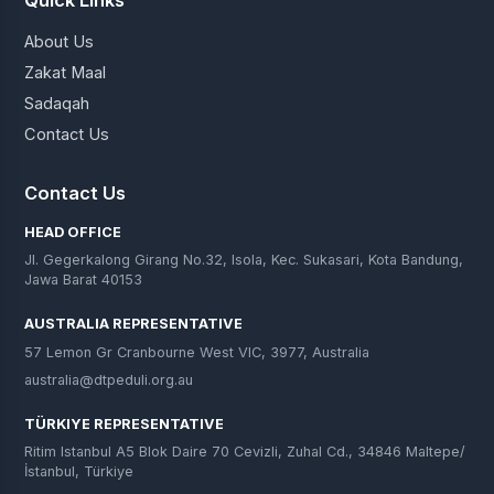
About Us
Zakat Maal
Sadaqah
Contact Us
Contact Us
HEAD OFFICE
Jl. Gegerkalong Girang No.32, Isola, Kec. Sukasari, Kota Bandung,
Jawa Barat 40153
AUSTRALIA REPRESENTATIVE
57 Lemon Gr Cranbourne West VIC, 3977, Australia
australia@dtpeduli.org.au
TÜRKIYE REPRESENTATIVE
Ritim Istanbul A5 Blok Daire 70 Cevizli, Zuhal Cd., 34846 Maltepe/
İstanbul, Türkiye