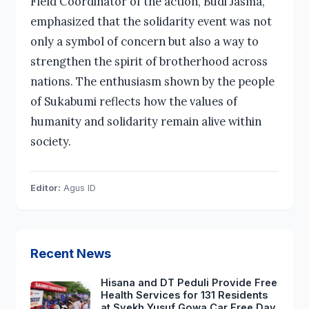
Field Coordinator of the action, Budi Jasma,
emphasized that the solidarity event was not
only a symbol of concern but also a way to
strengthen the spirit of brotherhood across
nations. The enthusiasm shown by the people
of Sukabumi reflects how the values of
humanity and solidarity remain alive within
society.
Editor:
Agus ID
Recent News
Hisana and DT Peduli Provide Free
Health Services for 131 Residents
at Syekh Yusuf Gowa Car Free Day