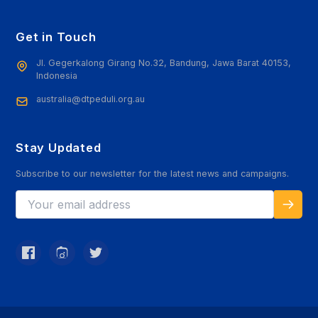
Get in Touch
Jl. Gegerkalong Girang No.32, Bandung, Jawa Barat 40153,
Indonesia
australia@dtpeduli.org.au
Stay Updated
Subscribe to our newsletter for the latest news and campaigns.