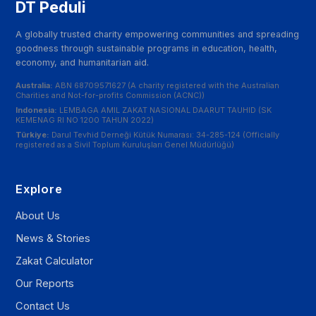
DT Peduli
A globally trusted charity empowering communities and spreading
goodness through sustainable programs in education, health,
economy, and humanitarian aid.
Australia:
ABN 68709571627 (A charity registered with the Australian
Charities and Not-for-profits Commission (ACNC))
Indonesia:
LEMBAGA AMIL ZAKAT NASIONAL DAARUT TAUHID (SK
KEMENAG RI NO 1200 TAHUN 2022)
Türkiye:
Darul Tevhid Derneği Kütük Numarası: 34-285-124 (Officially
registered as a Sivil Toplum Kuruluşları Genel Müdürlüğü)
Explore
About Us
News & Stories
Zakat Calculator
Our Reports
Contact Us