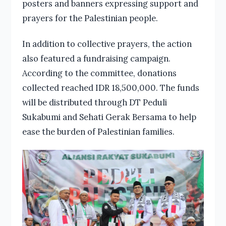
posters and banners expressing support and
prayers for the Palestinian people.
In addition to collective prayers, the action
also featured a fundraising campaign.
According to the committee, donations
collected reached IDR 18,500,000. The funds
will be distributed through DT Peduli
Sukabumi and Sehati Gerak Bersama to help
ease the burden of Palestinian families.