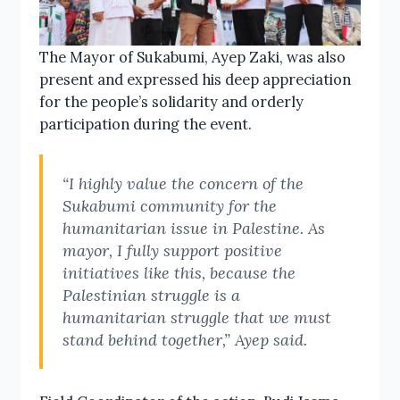
The Mayor of Sukabumi, Ayep Zaki, was also
present and expressed his deep appreciation
for the people’s solidarity and orderly
participation during the event.
“I highly value the concern of the
Sukabumi community for the
humanitarian issue in Palestine. As
mayor, I fully support positive
initiatives like this, because the
Palestinian struggle is a
humanitarian struggle that we must
stand behind together,” Ayep said.