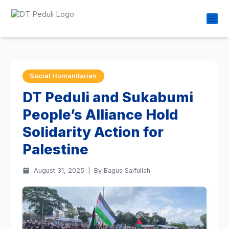
Social Humanitarian
DT Peduli and Sukabumi
People’s Alliance Hold
Solidarity Action for
Palestine
August 31, 2025
|
By Bagus Saifullah