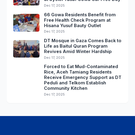
Dec 17, 2025
66 Gowa Residents Benefit from
Free Health Check Program at
Hisana Yusuf Bauty Outlet
Dec 17, 2025
DT Mosque in Gaza Comes Back to
Life as Baitul Quran Program
Revives Amid Winter Hardship
Dec 17, 2025
Forced to Eat Mud-Contaminated
Rice, Aceh Tamiang Residents
Receive Emergency Support as DT
Peduli and Telkom Establish
Community Kitchen
Dec 17, 2025