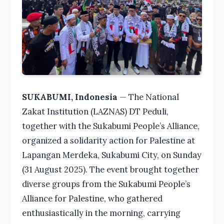
SUKABUMI, Indonesia
— The National
Zakat Institution (LAZNAS) DT Peduli,
together with the Sukabumi People’s Alliance,
organized a solidarity action for Palestine at
Lapangan Merdeka, Sukabumi City, on Sunday
(31 August 2025). The event brought together
diverse groups from the Sukabumi People’s
Alliance for Palestine, who gathered
enthusiastically in the morning, carrying